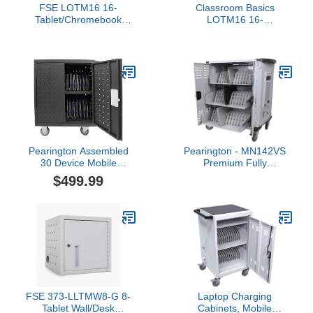
FSE LOTM16 16-
Classroom Basics
Tablet/Chromebook
LOTM16 16-
Charging Cart, Mobile
Tablet/Chromebook
Station with Surge
Charging Cart, Mobile
Protection, Cable
Station with Surge
Management, Padded
Protection, Cable
Shelves, Steel Frame,
Management, Padded
Easy Access & Assembly,
Shelves, Steel Frame,
27"W x 14.75"D x 30"H
Easy Access & Assembly,
27" W x 14.75" D x 30" H
Pearington Assembled
Pearington - MN142VS
30 Device Mobile
Premium Fully
Charging/Storage Cart
Assembled Heavy-Duty
$499.99
for iPads, Tablets,
Smart Charge 42 Device
Laptop, and
Mobile Storage Cart w/3
Chromebook, Up to 13-
External Outlets, 4 Point
inch Screen Size,
High Security, Up to 15.6"
Classroom Locking
Screen Size, 3 Pull-Out
Charging Station
Shelves
FSE 373-LLTMW8-G 8-
Laptop Charging
Tablet Wall/Desk
Cabinets, Mobile