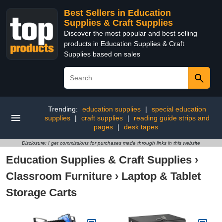
Best Sellers in Education
Supplies & Craft Supplies
Discover the most popular and best selling
products in Education Supplies & Craft
Supplies based on sales
Trending:
education supplies
|
special education
supplies
|
craft supplies
|
reading guide strips and
pages
|
desk tapes
Disclosure: I get commissions for purchases made through links in this website
Education Supplies & Craft Supplies
›
Classroom Furniture
›
Laptop & Tablet
Storage Carts