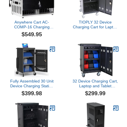
Accessory Storage
Anywhere Cart AC-
TIOPLY 32 Device
COMP-16 Charging
Charging Cart for Laptop
Cabinet, 16-Device
Up to 16.3-inch Screen,
$549.95
Storage, Secure Power
Mobile Charging Station
Adapter Compartment,
and Tablet Storage Cart
Metal Frame
for iPad, Chromebooks
with Cord Organizer,
Black
Fully Assembled 30 Unit
32 Device Charging Cart,
Device Charging Station
Laptop and Tablet
for Chromebook, iPad,
Storage Cart, Holds Up
$399.98
$299.99
14'' Laptop - Charging
to 14" with 6 5-Device
Cart with Charger Cable
Storage Baskets, Cord
Management, Circuit
Management, Front and
Breaker, Grounding
Rear Access Locking, for
Protection
Classroom or
Office.Black