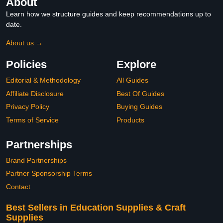
About
Learn how we structure guides and keep recommendations up to
date.
About us →
Policies
Explore
Editorial & Methodology
All Guides
Affiliate Disclosure
Best Of Guides
Privacy Policy
Buying Guides
Terms of Service
Products
Partnerships
Brand Partnerships
Partner Sponsorship Terms
Contact
Best Sellers in Education Supplies & Craft
Supplies