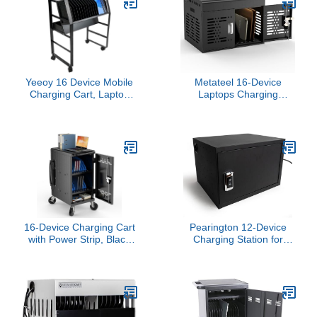
Yeeoy 16 Device Mobile
Metateel 16-Device
Charging Cart, Laptop
Laptops Charging
and Tablet Open
Cabinet, Locking
Charging Station,
Charging Station for
Compact Chromebook
Chromebook iPads,
Charging Stand with
Tablet Charging Storage
Cable Management for
Box for Classroom
Office Classroom Library
Library Office, Lock
Laptop Charging Storage
Cabinet, Black
16-Device Charging Cart
Pearington 12-Device
with Power Strip, Black
Charging Station for
Charging Station for
Laptops and Tablets,
Chromebooks, Laptops &
Wall-Mount Lockable
Tablets up to 14”,
Charging Cabinet for 12
Classroom Charging
Tablets/Chromebooks,
Cabinet with Cable
Black
Management &