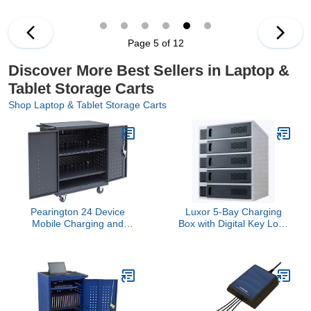
Computers,Compatible
Port Screen Size Up to
with Any Screen
16.3",Charging Cart for
Size,Easy Access
Tablets,Laptops,Suitable
Slots,Removable
for School,Business4.4
Page 5 of 12
Dividers,Small
out of 5 stars 2$369.99
Footprint,Surge
Discover More Best Sellers in Laptop &
Protection
Tablet Storage Carts
Shop Laptop & Tablet Storage Carts
Pearington 24 Device
Luxor 5-Bay Charging
Mobile Charging and
Box with Digital Key Lock
Storage Cart for iPads,
System for Mobile
Chromebooks and
Electronic Devices,
Laptop Computers, Up to
Perfect for Business,
15-Inch Screen Size,
Retail, Hospitality and
Surge Protection, Front &
Healthcare - Gray
Back Access Locking
Cabinet