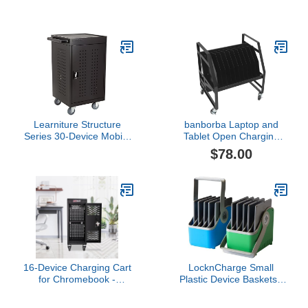
Charging Station
Charging Carts and
Cabinets, Holds Up to 32
Units, with Power Cord
Management, Fits
Screen Sizes Up to 16.3",
Fits Chromebooks,
Laptops, Fits School,
Business, White
Learniture Structure
banborba Laptop and
Series 30-Device Mobile
Tablet Open Charging
Charging Station for
Station, 10-Slot Laptop
$78.00
Laptops and Tablets,
Storage Rack & Charging
Lockable Charging Cart
Cart with Wheels Ideal
with Wheels for 30
for Classrooms, Offices,
Tablets/Chromebooks,
and Libraries
Black
16-Device Charging Cart
LocknCharge Small
for Chromebook -
Plastic Device Baskets -
Locking Laptop Cabinet
2 Pack
with Cable Management,