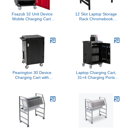
Fsazub 32 Unit Device
12 Slot Laptop Storage
Mobile Charging Cart,
Rack Chromebook
Laptop Storage Cart for
Storage Classroom
Pad Up to 15.6" Screen
Chromebook Charging
Size, Office & Classroom
Station with Leveling
Mobile Locking Charging
Feet
Station w/Charger Cable
Management for
Chromebooks(Black)
Pearington 30 Device
Laptop Charging Cart,
Charging Cart with
31+4 Charging Ports
Electric Key Card Lock,
Laptop Storage Cart, 35-
Charger Organization,
Bay Mobile Charging
Cable Management,
Cabinet for iPads up to
Laptop-Chromebook
16.3", Chromebook
Charging Mobile Storage
Devices, Cord
Station, Black
Management, Access
Lock.School,Business.Black