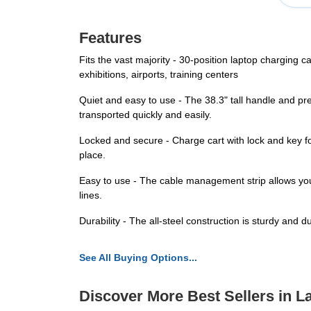
Features
Fits the vast majority - 30-position laptop charging c
exhibitions, airports, training centers
Quiet and easy to use - The 38.3" tall handle and pr
transported quickly and easily.
Locked and secure - Charge cart with lock and key for
place.
Easy to use - The cable management strip allows you 
lines.
Durability - The all-steel construction is sturdy and 
See All Buying Options...
Discover More Best Sellers in L