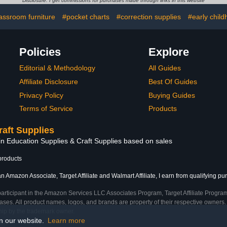
Disclosure: I get commissions for purchases made through links in this website
t with Cable
Shelves, Steel Frame,
B
ent and
Easy Access & Assembly,
assroom furniture
#pocket charts
#correction supplies
#early chil
ganization
27"W x 14.75"D x 30"H
ck)
Policies
Explore
Editorial & Methodology
All Guides
Affiliate Disclosure
Best Of Guides
Privacy Policy
Buying Guides
Terms of Service
Products
raft Supplies
in Education Supplies & Craft Supplies based on sales
products
n Amazon Associate, Target Affiliate and Walmart Affiliate, I earn from qualifying pu
participant in the Amazon Services LLC Associates Program, Target Affiliate Program
ses. All product names, logos, and brands are property of their respective owners. 
ship by the trademark owner.
on our website.
Learn more
me)