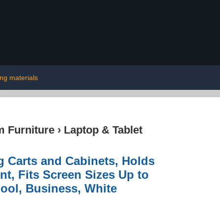
ing materials
 Furniture
›
Laptop & Tablet
 Carts and Cabinets, Holds
t, Fits Screen Sizes Up to
hool, Business, White