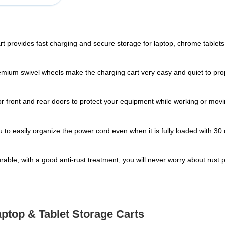
art provides fast charging and secure storage for laptop, chrome tablets. 
emium swivel wheels make the charging cart very easy and quiet to prop
 front and rear doors to protect your equipment while working or moving
to easily organize the power cord even when it is fully loaded with 3
durable, with a good anti-rust treatment, you will never worry about rust
aptop & Tablet Storage Carts