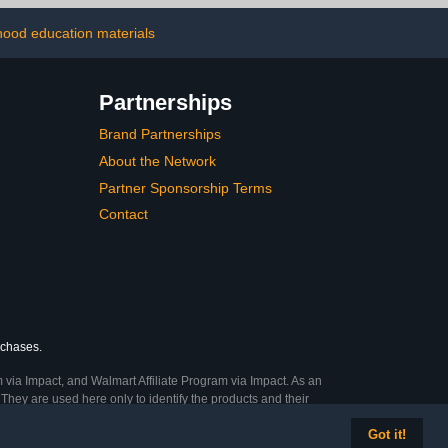
lack
with Chromebook iPad
Laptop MacBook
dhood education materials
Partnerships
Brand Partnerships
About the Network
Partner Sponsorship Terms
Contact
rchases.
 via Impact, and Walmart Affiliate Program via Impact. As an
They are used here only to identify the products and their
Got it!