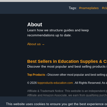
Screen Size, 32-Device
Charging Car
Storage Cabinet for
Managem
Tags:
#nameplates
#cl
Classroom, Office-Black
Charger Or
(Bla
About
Learn how we structure guides and keep
recommendations up to date.
About us →
Best Sellers in Education Supplies & C
Discover the most popular and best selling products 
Top Products
-
Discover other most popular and best selling 
© 2026
topproducts-education.com
. All Rights Reserved. As a
Affiliate & Trademark Notice: This website is an independent 
Affiliate and Amazon Associate, we earn from qualifying purcha
inclusion does not imply affiliation, endorsement, or sponsor
This website uses cookies to ensure you get the best experience 
Last Updated: Sat Feb 28 2026 10:21:31 GMT+0000 (Coordinated Universal Ti