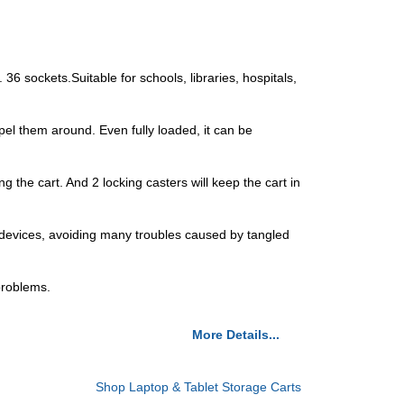
36 sockets.Suitable for schools, libraries, hospitals,
el them around. Even fully loaded, it can be
 the cart. And 2 locking casters will keep the cart in
0 devices, avoiding many troubles caused by tangled
 problems.
More Details...
Shop Laptop & Tablet Storage Carts