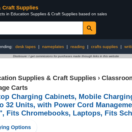
& Craft Supplies
cts in Education Supplies & Craft Supplies based on sales
ending:
desk tapes
|
nameplates
|
reading
|
crafts supplies
|
writ
Disclosure: I get commissions for purchases made through links in this website
ation Supplies & Craft Supplies
›
Classroom
age Carts
op Charging Cabinets, Mobile Charging
o 32 Units, with Power Cord Managemen
", Fits Chromebooks, Laptops, Fits Sc
ing Options