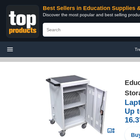
Best Sellers in Education Supplies 
Discover the most popular and best selling produ
Tr
Educ
Stor
Lapt
Up t
16.3
Buy