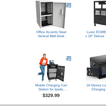
Office Accents Steel
Luxor ECMB
Vertical Wall Desk
x 18" Deluxe 
Charging Box with
with Locki
Lockable Door, Padded
Storage Bin
Interior and Rubber-
Tray Pocket 
Coated Dividers Stores up
and Cup Hold
to 12 Tablet or
Per 
Chromebook - Ideal for
Office, Classroom and
More
Mobile Charging Cart
16-Device Lo
Station for Ipads,
Charging 
Chromebooks and Laptop
Classroom
$329.99
Computers with Charging
Station
Power Strip and Digital
Chromeboo
Keypad, Up to 16-inch
Laptop - Me