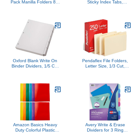
Pack Manilla Folders 8.5
Sticky Index Tabs,
x 11, Colored File
Writable and
Folders Home Office
Repositionable File Tabs
School Supplies for
Flags Colored Page
Documents Files Paper,
Markers Labels for
6 Assorted Colors
Reading Notes, Books
and Classify Files, 21
Sets 10 Colors (Index
Tabs)
Oxford Blank Write On
Pendaflex File Folders,
Binder Dividers, 1/5 Cut
Letter Size, 1/3 Cut,
Tabs, 3 Hole Punch
Manila, 250 per Box
Dividers in 5 Tab Sets,
(752250)
100 Dividers, 20 Sets,
White (89981)
Amazon Basics Heavy
Avery Write & Erase
Duty Colorful Plastic
Dividers for 3 Ring
Folders with 2 Pockets
Binders, 8 Tabs per Set,