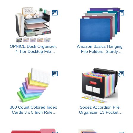
for Letter Size Paper,
Multicolor Big Tabs,
Pack of 12, Assorted
Pastels, Binder Dividers
Colors
Great for Organizing
Reports, Projects, and
More (16271)
OPNICE Desk Organizer,
Amazon Basics Hanging
4-Tier Desktop File
File Folders, Sturdy,
Organizer with Drawer
Letter Size, 25-Pack,
and 2 Pen Holders,
Assorted Jewel-tone
Office Desk Accessories,
Colors
File Sorters, Workspace
Organizers for Office
Supplies(Black)
300 Count Colored Index
Sooez Accordion File
Cards 3 x 5 Inch Ruled
Organizer, 13 Pockets
Index Cards, Flash Cards
Expanding File Folder,
College Ruled for School,
Portable Monthly Paper
College, Office and
Bill Tax Receipt
Home Organization,
Organizer, Letter A4 Size