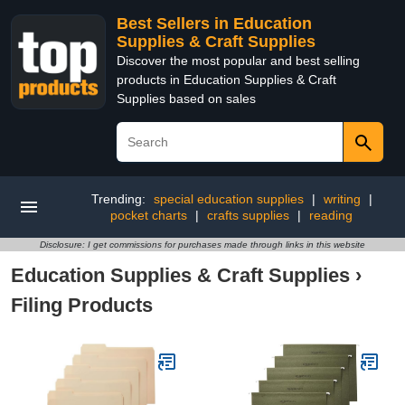
Best Sellers in Education
Supplies & Craft Supplies
Discover the most popular and best selling
products in Education Supplies & Craft
Supplies based on sales
Trending:
special education supplies
|
writing
|
pocket charts
|
crafts supplies
|
reading
Disclosure: I get commissions for purchases made through links in this website
Education Supplies & Craft Supplies
›
Filing Products