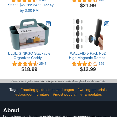
12003
440
and Google Assistant, 16
Living Room, PU Leather
$21.99
$27.99$27.99$34.99 Today
Million Colors RGBWW,
Room Decor Aesthtic,
by 3:00 PM
WiFi & Bluetooth LED
Bedside Table Organizer
Light Bulbs, Music Sync,
Remotes Caddy for TV
A19, 800 Lumens, 4
Controllers/ Statonery/
Pack
Marker/ Eyeglasses
BLUE GINKGO Stackable
WALLFID 5 Pack N52
Organizer Caddy –
High Magnetic Remote
Korean-Made Portable
Control Holder Wall
2547
729
Tote for Bathroom,
Mount Holders Hole-Free
$18.99
$12.99
Office, Crafts, or School
Phone Charging
Supplies (Rectangle,
Organizer Storage
Green)
Containers For Home
Disclosure: I get commissions for purchases made through links in this website
Office School Supply
Storage (Black Enhanced
Tags:
#reading guide strips and pages
#writing materials
version)
#classroom furniture
#most popular
#nameplates
About
Learn how we structure guides and keep recommendations up to