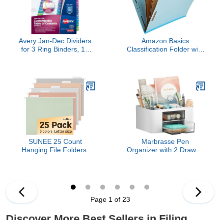
Avery Jan-Dec Dividers
Amazon Basics
for 3 Ring Binders, 12
Classification Folder with
Tabs per Set,
Prongs, 100% Recycled,
Customizable Table of
2 Dividers, 2" Embedded,
Contents, Multicolor
Letter Size, Light Blue,
Tabs, Great for
10-Pack
Organizing Reports,
Projects, and More
(11127)
SUNEE 25 Count
Marbrasse Pen
Hanging File Folders,
Organizer with 2 Drawer,
Pastel Colors, Hanging
Multi-Functional Pencil
File Folders Letter Size,
Holder for Desk, Desk
Hanging Folders with
Organizers and
1/5-cut Tabs, Designed
Accessories with 5
for Bulky Files, Filing
Compartments + Drawer
Page 1 of 23
Cabinets, Medical Charts
for Office Art Supplies
(White)
Discover More Best Sellers in Filing