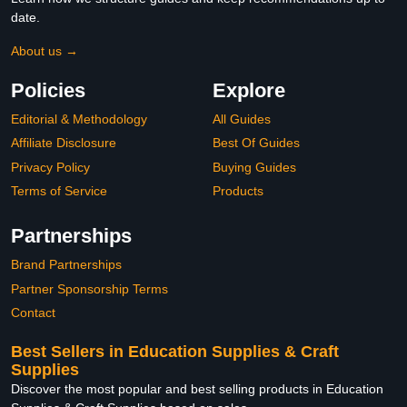
date.
About us →
Policies
Explore
Editorial & Methodology
All Guides
Affiliate Disclosure
Best Of Guides
Privacy Policy
Buying Guides
Terms of Service
Products
Partnerships
Brand Partnerships
Partner Sponsorship Terms
Contact
Best Sellers in Education Supplies & Craft
Supplies
Discover the most popular and best selling products in Education