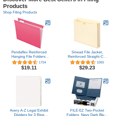
Products
Shop Filing Products
Pendaflex Reinforced
Smead File Jacket,
Hanging File Folders,
Reinforced Straight-Cut
Letter Size, Pink, 1/5 Cut,
Tab, 2" Expansion, Letter
1754
1065
25/BX (4152 1/5 PIN)
Size, Manila, 50 Per Box
$19.11
$29.23
(75560)
Avery A-Z Legal Exhibit
FILE-EZ Two-Pocket
Dividers for 3 Ring
Folders, Navy Dark Blue,