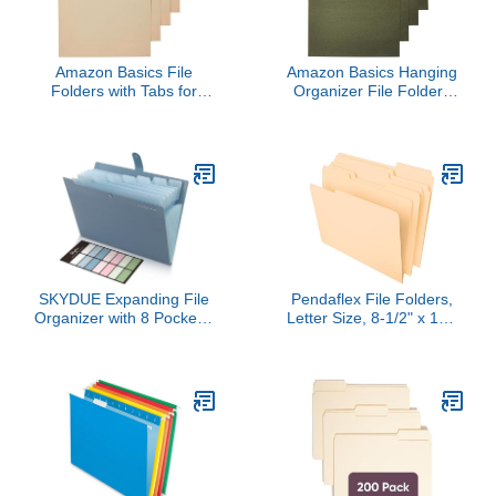
Amazon Basics File
Amazon Basics Hanging
Folders with Tabs for
Organizer File Folders
Filing, 1/3-Cut Tab,
for Efficient Filing, Sturdy,
Assorted Positions,
Adjustable Tabs, Letter
8.5x11 inches, Letter
Size, Pack of 25, Green
Size, Manila, Pack of 100
SKYDUE Expanding File
Pendaflex File Folders,
Organizer with 8 Pockets,
Letter Size, 8-1/2" x 11",
Accordion File Folders
Classic Manila, 1/3-Cut
with Labels, Portable
Tabs in Left, Right,
Document Paper Bill
Center Positions, 100 Per
Receipt Organizer, Home
Box (65213)
College School Office
Supplies, Letter Size,
Blue