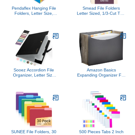
Pendaflex Hanging File
Smead File Folders
Folders, Letter Size,
Letter Sized, 1/3-Cut Tab,
Assorted Colors, 1/5-Cut
Assorted Positions, Letter
Adjustable Tabs, 25 Per
Size Manila Folders, 200
Box (81663)
Per Box
Sooez Accordion File
Amazon Basics
Organizer, Letter Size
Expanding Organizer File
Expanding File Folder
Folder, Letter Size -
with Labels, 5 Pocket
Black, 1-Pack
Folders for Document,
Portable Paper Bill
Receipt Organizer for
Home School Office
Supplies, A4 Size, Black
SUNEE File Folders, 30
500 Pieces Tabs 2 Inch