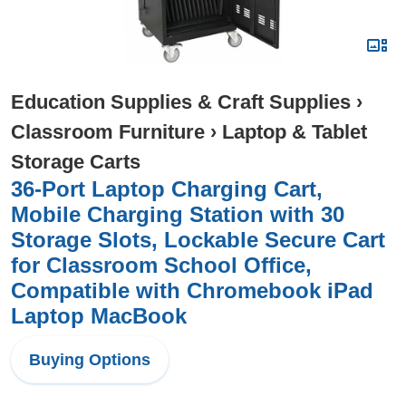
Education Supplies & Craft Supplies
›
Classroom Furniture
›
Laptop & Tablet
Storage Carts
36-Port Laptop Charging Cart,
Mobile Charging Station with 30
Storage Slots, Lockable Secure Cart
for Classroom School Office,
Compatible with Chromebook iPad
Laptop MacBook
Buying Options