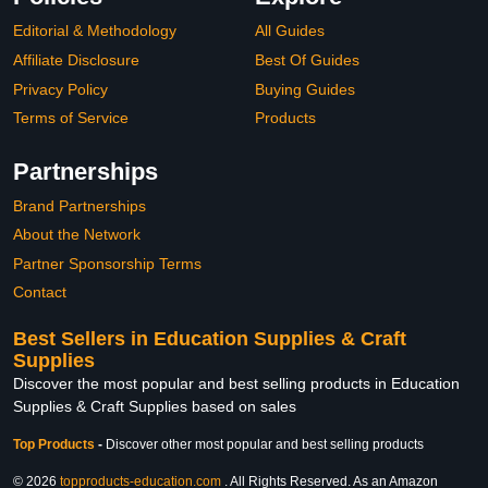
Editorial & Methodology
All Guides
Affiliate Disclosure
Best Of Guides
Privacy Policy
Buying Guides
Terms of Service
Products
Partnerships
Brand Partnerships
About the Network
Partner Sponsorship Terms
Contact
Best Sellers in Education Supplies & Craft
Supplies
Discover the most popular and best selling products in Education
Supplies & Craft Supplies based on sales
Top Products
-
Discover other most popular and best selling products
© 2026
topproducts-education.com
. All Rights Reserved. As an Amazon