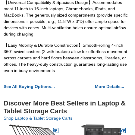
【Universal Compatibility & Spacious Design】Accommodates
most 11-inch to 16-inch laptops, Chromebooks, iPads, and
MacBooks. The generously sized compartments (provide specific
dimensions if possible, e.g., 11.8"W x 3"D) offer ample space for
devices with cases. Multi-ventilation holes ensure optimal airflow
during charging.
【Easy Mobility & Durable Construction】Smooth-rolling 4-inch
360° swivel casters (2 with brakes) allow for effortless movement
across carpets and hard floors between classrooms, libraries, or
offices. The heavy-duty construction guarantees long-lasting use
even in busy environments.
See All Buying Options...
More Details...
Discover More Best Sellers in Laptop &
Tablet Storage Carts
Shop Laptop & Tablet Storage Carts