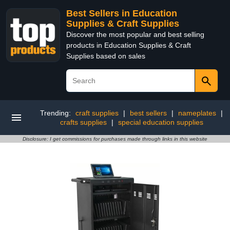
Best Sellers in Education
Supplies & Craft Supplies
Discover the most popular and best selling
products in Education Supplies & Craft
Supplies based on sales
Trending:
craft supplies
|
best sellers
|
nameplates
|
crafts supplies
|
special education supplies
Disclosure: I get commissions for purchases made through links in this website