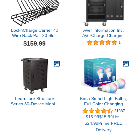
LocknCharge Carrier 40
AVer Information Inc.
Wire Rack Pair 20 Slot,
AVerCharge Charging
Black (10108)
Cart, 38.1" x 24.6" x
$159.99
1
21.3", Black
Learniture Structure
Kasa Smart Light Bulbs,
Series 30-Device Mobile
Full Color Changing
Charging Station for
Dimmable Smart WiFi
21387
Laptops and Tablets,
Bulbs Compatible with
$15.99$15.99List:
Lockable Charging Cart
Alexa and Google Home,
$24.99Prime FREE
with Wheels for 30
A19, 60 W 800
Delivery
Tablets/Chromebooks,
Lumens,2.4Ghz only, No
Black
Hub Required, 2-Pack