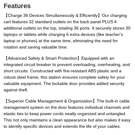
Features
【Charge 36 Devices Simultaneously & Efficiently】Our charging
cart features 32 standard outlets on the back panel PLUS 4
additional outlets on the top, totaling 36 ports. It securely stores 30
laptops or tablets while charging 6 extra devices (like teacher's
laptop or phones) at the same time, eliminating the need for
rotation and saving valuable time.
【Advanced Safety & Smart Protection】Equipped with an
integrated circuit breaker to prevent overloading, overheating, and
short circuits. Constructed with fire-resistant ABS plastic and a
robust steel frame, this station ensures complete safety for your
valuable equipment. The lockable door provides added security
against theft.
【Superior Cable Management & Organization】The built-in cable
management system on the door features individual channels and
elastic ties to keep power cords neatly organized and untangled.
This not only maintains a clean appearance but also makes it easy
to identify specific devices and extends the life of your cables.