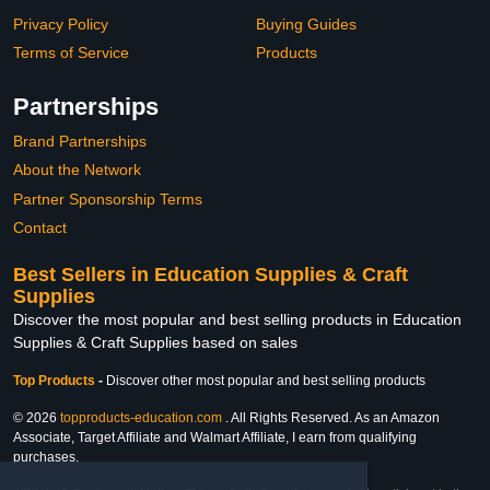
Privacy Policy
Buying Guides
Terms of Service
Products
Partnerships
Brand Partnerships
About the Network
Partner Sponsorship Terms
Contact
Best Sellers in Education Supplies & Craft
Supplies
Discover the most popular and best selling products in Education
Supplies & Craft Supplies based on sales
Top Products
-
Discover other most popular and best selling products
© 2026
topproducts-education.com
. All Rights Reserved. As an Amazon
Associate, Target Affiliate and Walmart Affiliate, I earn from qualifying
purchases.