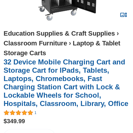
Education Supplies & Craft Supplies
›
Classroom Furniture
›
Laptop & Tablet
Storage Carts
32 Device Mobile Charging Cart and
Storage Cart for IPads, Tablets,
Laptops, Chromebooks, Fast
Charging Station Cart with Lock &
Lockable Wheels for School,
Hospitals, Classroom, Library, Office
1
$349.99