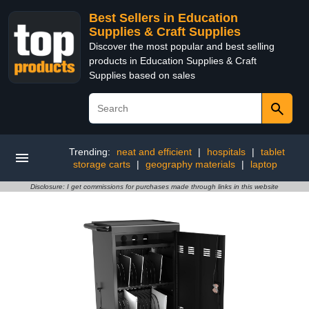
Best Sellers in Education
Supplies & Craft Supplies
Discover the most popular and best selling
products in Education Supplies & Craft
Supplies based on sales
Trending:
neat and efficient
|
hospitals
|
tablet
storage carts
|
geography materials
|
laptop
Disclosure: I get commissions for purchases made through links in this website