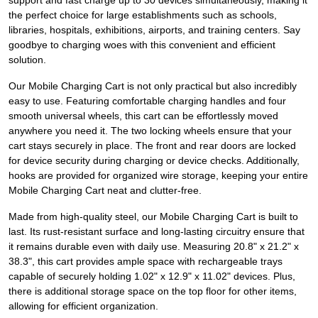
support and fast charge up to 30 devices simultaneously, making it
the perfect choice for large establishments such as schools,
libraries, hospitals, exhibitions, airports, and training centers. Say
goodbye to charging woes with this convenient and efficient
solution.
Our Mobile Charging Cart is not only practical but also incredibly
easy to use. Featuring comfortable charging handles and four
smooth universal wheels, this cart can be effortlessly moved
anywhere you need it. The two locking wheels ensure that your
cart stays securely in place. The front and rear doors are locked
for device security during charging or device checks. Additionally,
hooks are provided for organized wire storage, keeping your entire
Mobile Charging Cart neat and clutter-free.
Made from high-quality steel, our Mobile Charging Cart is built to
last. Its rust-resistant surface and long-lasting circuitry ensure that
it remains durable even with daily use. Measuring 20.8" x 21.2" x
38.3", this cart provides ample space with rechargeable trays
capable of securely holding 1.02" x 12.9" x 11.02" devices. Plus,
there is additional storage space on the top floor for other items,
allowing for efficient organization.