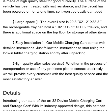
is made of high quality steel for good durability. The surface of the
vehicle has been treated with rust resistance, and the circuit has
been powered on for a long time, so it won't be easily damaged
【 Large space 】 The overall size is 20.8 "X21.2" X38.3 ",
the rechargeable tray can hold a 1.02 "X12.9" X11.02 "device, and
there is additional space on the top floor for storage of other items
【 Easy Installation 】 Our Mobile Charging Cart comes with
detailed instructions. Just follow the instructions to start using the
lock-in tablet charging station shortly after unpacking
【High-quality after-sales service】Whether in the process of
transportation or use of any problems please contact us directly,
we will provide every customer with the best quality service and the
most satisfactory answer
Details
Introducing our state-of-the-art 32 Device Mobile Charging Cart
and Storage Cart! With its industry-approved design, this cart can