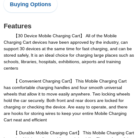
Buying Options
Features
【30 Device Mobile Charging Cart】 All of the Mobile
Charging Cart devices have been approved by the industry, can
support 30 devices at the same time for fast charging, and can be
stored safely, It is an ideal choice for charging large places such as
schools, libraries, hospitals, exhibitions, airports and training
centers
【 Convenient Charging Cart】 This Mobile Charging Cart
has comfortable charging handles and four smooth universal
wheels that allow it to move easily anywhere. Two locking wheels
hold the car securely. Both front and rear doors are locked for
charging or checking the device. Are easy to operate, and there
are hooks for storing wires to keep your entire Mobile Charging
Cart neat and efficient
【 Durable Mobile Charging Cart】 This Mobile Charging Cart