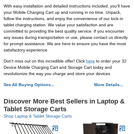
With easy installation and detailed instructions included, you'll have
your Mobile Charging Cart up and running in no time. Unpack,
follow the instructions, and enjoy the convenience of our lock-in
tablet charging station. We value your satisfaction and are
committed to providing the best quality service. If you encounter
any issues during transportation or use, please contact us directly
for prompt assistance. We are here to ensure you have the most
satisfactory experience.
Don't miss out on this incredible offer! Click
here
to order your 32
Device Mobile Charging Cart and Storage Cart today and
revolutionize the way you charge and store your devices.
See All Buying Options...
More Details...
Discover More Best Sellers in Laptop &
Tablet Storage Carts
Shop Laptop & Tablet Storage Carts