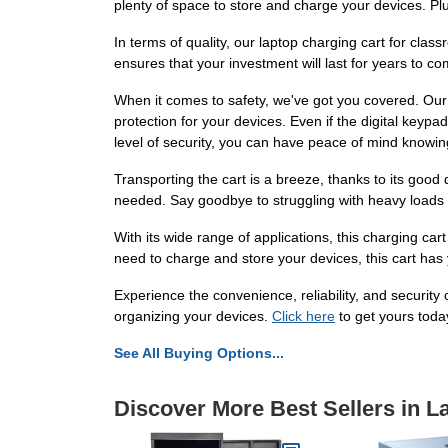
plenty of space to store and charge your devices. Plu
In terms of quality, our laptop charging cart for cla
ensures that your investment will last for years to co
When it comes to safety, we've got you covered. Our l
protection for your devices. Even if the digital keypa
level of security, you can have peace of mind knowing
Transporting the cart is a breeze, thanks to its good
needed. Say goodbye to struggling with heavy loads 
With its wide range of applications, this charging cart
need to charge and store your devices, this cart has
Experience the convenience, reliability, and security
organizing your devices.
Click here
to get yours toda
See All Buying Options...
Discover More Best Sellers in L