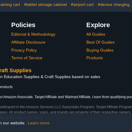
ent for
Casters
raining cart
#tablet storage cabinet
#airport cart
#device charging
ks(Black)
Policies
Explore
Editorial & Methodology
All Guides
Affiliate Disclosure
Best Of Guides
Privacy Policy
Buying Guides
Terms of Service
Products
raft Supplies
in Education Supplies & Craft Supplies based on sales
products
n Amazon Associate, Target Affiliate and Walmart Affiliate, I earn from qualifying pu
participant in the Amazon Services LLC Associates Program, Target Affiliate Program
ses. All product names, logos, and brands are property of their respective owners. 
ship by the trademark owner.
on our website.
Learn more
me)