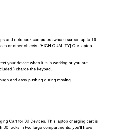
ops and notebook computers whose screen up to 16
vices or other objects. [HIGH QUALITY] Our laptop
ct your device when it is in working or you are
ncluded ) charge the keypad.
nough and easy pushing during moving.
ing Cart for 30 Devices. This laptop charging cart is
th 30 racks in two large compartments, you'll have