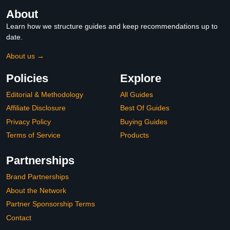
About
Learn how we structure guides and keep recommendations up to
date.
About us →
Policies
Explore
Editorial & Methodology
All Guides
Affiliate Disclosure
Best Of Guides
Privacy Policy
Buying Guides
Terms of Service
Products
Partnerships
Brand Partnerships
About the Network
Partner Sponsorship Terms
Contact