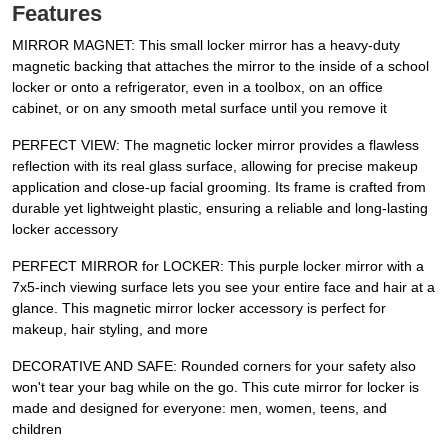
Features
MIRROR MAGNET: This small locker mirror has a heavy-duty
magnetic backing that attaches the mirror to the inside of a school
locker or onto a refrigerator, even in a toolbox, on an office
cabinet, or on any smooth metal surface until you remove it
PERFECT VIEW: The magnetic locker mirror provides a flawless
reflection with its real glass surface, allowing for precise makeup
application and close-up facial grooming. Its frame is crafted from
durable yet lightweight plastic, ensuring a reliable and long-lasting
locker accessory
PERFECT MIRROR for LOCKER: This purple locker mirror with a
7x5-inch viewing surface lets you see your entire face and hair at a
glance. This magnetic mirror locker accessory is perfect for
makeup, hair styling, and more
DECORATIVE AND SAFE: Rounded corners for your safety also
won't tear your bag while on the go. This cute mirror for locker is
made and designed for everyone: men, women, teens, and
children