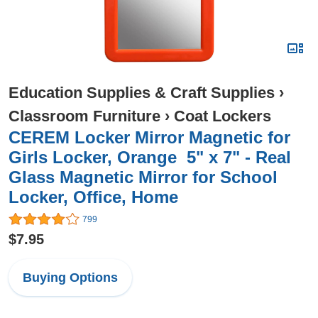
Education Supplies & Craft Supplies
›
Classroom Furniture
›
Coat Lockers
CEREM Locker Mirror Magnetic for
Girls Locker, Orange 5" x 7" - Real
Glass Magnetic Mirror for School
Locker, Office, Home
799
$7.95
Buying Options