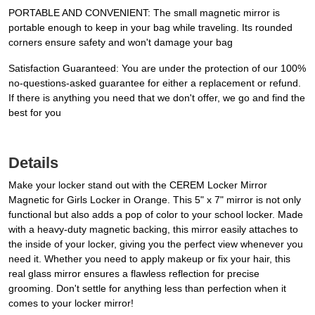
PORTABLE AND CONVENIENT: The small magnetic mirror is
portable enough to keep in your bag while traveling. Its rounded
corners ensure safety and won't damage your bag
Satisfaction Guaranteed: You are under the protection of our 100%
no-questions-asked guarantee for either a replacement or refund.
If there is anything you need that we don't offer, we go and find the
best for you
Details
Make your locker stand out with the CEREM Locker Mirror
Magnetic for Girls Locker in Orange. This 5" x 7" mirror is not only
functional but also adds a pop of color to your school locker. Made
with a heavy-duty magnetic backing, this mirror easily attaches to
the inside of your locker, giving you the perfect view whenever you
need it. Whether you need to apply makeup or fix your hair, this
real glass mirror ensures a flawless reflection for precise
grooming. Don't settle for anything less than perfection when it
comes to your locker mirror!