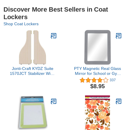
Discover More Best Sellers in Coat
Lockers
Shop Coat Lockers
Jonti-Craft KYDZ Suite
PTY Magnetic Real Glass
1570JCT Stabilizer Wing
Mirror for School or Gym
Pair, T-Height, 24.5"
Locker, 5" x 7" Gray
337
Height
Framed - Locker
$8.95
Accessory - Small
Makeup Mirror for
Fridge, Toolbox, Office
Cabinet, Workshop