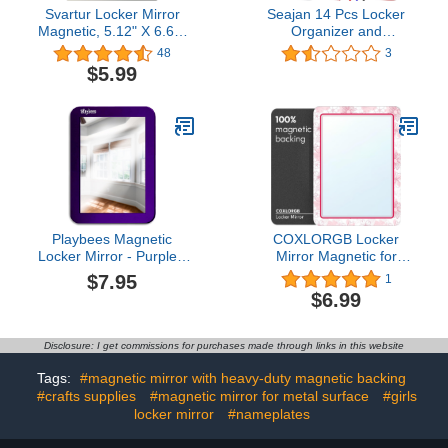
Svartur Locker Mirror
Seajan 14 Pcs Locker
Magnetic, 5.12" X 6.69"
Organizer and
Stylish Star-Printed
Decorating Kit for Girls
48
3
Mirror for School
Locker Accessories for
$5.99
Locker,Refrigerator,
Work Back to School
Metal Surface Office
Essentials Includes
Cabinet, Cute Locker
Mirror Shelf Magnets
Accessories for Girls
Pencil Whiteboard and
Teens Locker Decor
Other Pink Accessories
Playbees Magnetic
COXLORGB Locker
Locker Mirror - Purple -
Mirror Magnetic for
Ideal for School Locker,
School and Office, with
$7.95
1
Bathroom, Refrigerator,
Strong Magnetic Mirror
$6.99
Office Cabinet, Workshop
for Locker, Efficient and
Toolbox, Home Use,
Stylish Locker
Locker Accessory - 5" x
Accessories, Magnetic
Disclosure: I get commissions for purchases made through links in this website
7"
Locker Mirror with
Colorful Design, 1
Tags:
#magnetic mirror with heavy-duty magnetic backing
Pack5.0 out of 5 stars
#crafts supplies
#magnetic mirror for metal surface
#girls
1$6.99
locker mirror
#nameplates