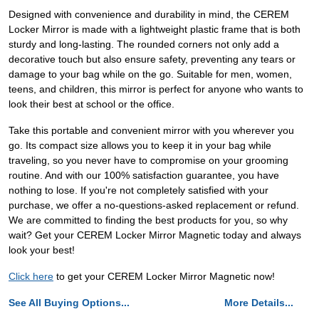
Designed with convenience and durability in mind, the CEREM
Locker Mirror is made with a lightweight plastic frame that is both
sturdy and long-lasting. The rounded corners not only add a
decorative touch but also ensure safety, preventing any tears or
damage to your bag while on the go. Suitable for men, women,
teens, and children, this mirror is perfect for anyone who wants to
look their best at school or the office.
Take this portable and convenient mirror with you wherever you
go. Its compact size allows you to keep it in your bag while
traveling, so you never have to compromise on your grooming
routine. And with our 100% satisfaction guarantee, you have
nothing to lose. If you're not completely satisfied with your
purchase, we offer a no-questions-asked replacement or refund.
We are committed to finding the best products for you, so why
wait? Get your CEREM Locker Mirror Magnetic today and always
look your best!
Click here
to get your CEREM Locker Mirror Magnetic now!
See All Buying Options...
More Details...