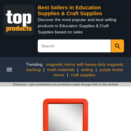
Best Sellers in Education
Supplies & Craft Supplies
Discover the most popular and best selling
products in Education Supplies & Craft
Supplies based on sales
Trending:
magnetic mirror with heavy-duty magnetic
backing
|
math materials
|
writing
|
purple locker
mirror
|
craft supplies
Disclosure: I get commissions for purchases made through links in this website