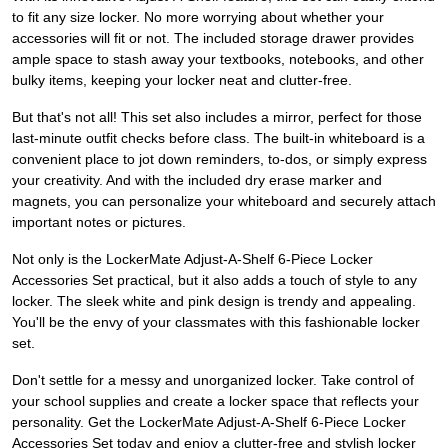
to fit any size locker. No more worrying about whether your
accessories will fit or not. The included storage drawer provides
ample space to stash away your textbooks, notebooks, and other
bulky items, keeping your locker neat and clutter-free.
But that's not all! This set also includes a mirror, perfect for those
last-minute outfit checks before class. The built-in whiteboard is a
convenient place to jot down reminders, to-dos, or simply express
your creativity. And with the included dry erase marker and
magnets, you can personalize your whiteboard and securely attach
important notes or pictures.
Not only is the LockerMate Adjust-A-Shelf 6-Piece Locker
Accessories Set practical, but it also adds a touch of style to any
locker. The sleek white and pink design is trendy and appealing.
You'll be the envy of your classmates with this fashionable locker
set.
Don't settle for a messy and unorganized locker. Take control of
your school supplies and create a locker space that reflects your
personality. Get the LockerMate Adjust-A-Shelf 6-Piece Locker
Accessories Set today and enjoy a clutter-free and stylish locker