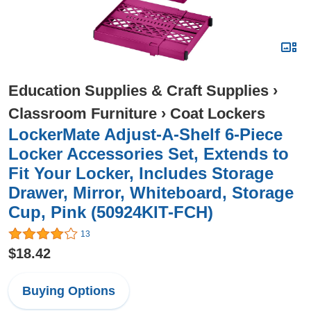
Education Supplies & Craft Supplies
›
Classroom Furniture
›
Coat Lockers
LockerMate Adjust-A-Shelf 6-Piece
Locker Accessories Set, Extends to
Fit Your Locker, Includes Storage
Drawer, Mirror, Whiteboard, Storage
Cup, Pink (50924KIT-FCH)
13
$18.42
Buying Options