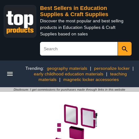
Best Sellers in Education
Supplies & Craft Supplies
Discover the most popular and best selling
products in Education Supplies & Craft
Supplies based on sales
Trending:
geography materials
|
personalize locker
|
early childhood education materials
|
teaching
materials
|
magnetic locker accessories
Disclosure: I get commissions for purchases made through links in this website