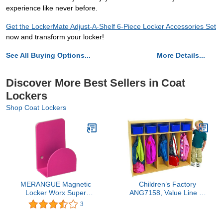
experience like never before.
Get the LockerMate Adjust-A-Shelf 6-Piece Locker Accessories Set
now and transform your locker!
See All Buying Options...
More Details...
Discover More Best Sellers in Coat
Lockers
Shop Coat Lockers
MERANGUE Magnetic
Children’s Factory
Locker Worx Super
ANG7158, Value Line 5-
Strong Magnetic Hook,
Section Locker Kids
3
Color Vary, Black, Green,
Classroom or Toddler
Mint, White, Pink, Royal
Daycare Coat Rack &