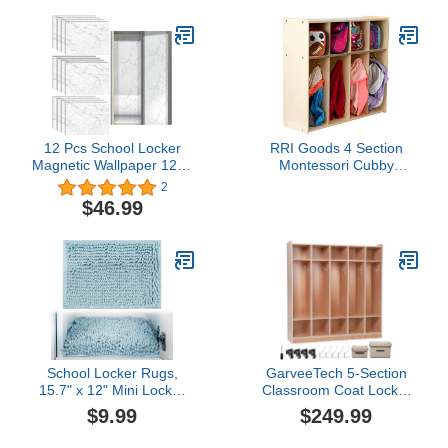
12 Pcs School Locker
RRI Goods 4 Section
Magnetic Wallpaper 12" x
Montessori Cubby
9" Removable Marble
Toddler Coat Rack,
2
Design Magnetic Locker
Backpack Hanger, School
$46.99
Sheet Trimmable Wall
Locker Organizer,
Magnetic Sticker,
Mudroom Furniture with
Decorative Easy Install
Storage & Hooks for
for Girl Boy Supplies
Daycare, School, Kid's
Office University
Room
School Locker Rugs,
GarveeTech 5-Section
15.7" x 12" Mini Locker
Classroom Coat Locker
Decorations for Girls,
Glazed Finished, Thick
$9.99
$249.99
School Locker
Plywood Daycare Cubby
Decorations Carpet,
with 4 Casters, 2 Storage