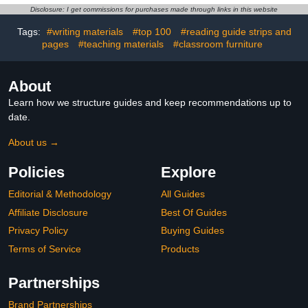
Locker Rug, Locker
Box, 5 Hooks, 5+10
Disclosure: I get commissions for purchases made through links in this website
Carpet with Non-Skid
Cubbies for
Backing Locker Rug for
Classrooms/School/Kindergar
Tags:
#writing materials
#top 100
#reading guide strips and
School Locker Decor
pages
#teaching materials
#classroom furniture
(Blue)
About
Learn how we structure guides and keep recommendations up to
date.
About us →
Policies
Explore
Editorial & Methodology
All Guides
Affiliate Disclosure
Best Of Guides
Privacy Policy
Buying Guides
Terms of Service
Products
Partnerships
Brand Partnerships