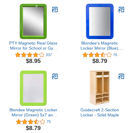
Blue (1018-6971-00-000)
Cubby Storage Shelves,
Wooden
PTY Magnetic Real Glass
Blondee's Magnetic
Mirror for School or Gym
Locker Mirror (Blue),
Locker, 5" x 7" Green
Assorted, 5x7 and
337
76
Framed - Locker
5.75x9.5
$8.95
$8.79
Accessory - Small
Makeup Mirror for
Fridge, Toolbox, Office
Cabinet, Workshop
Blondee Magnetic Locker
Guidecraft 2-Section
Mirror (Green) 5x7 and
Locker - Solid Maple
5.75x9.5
75
$8.79