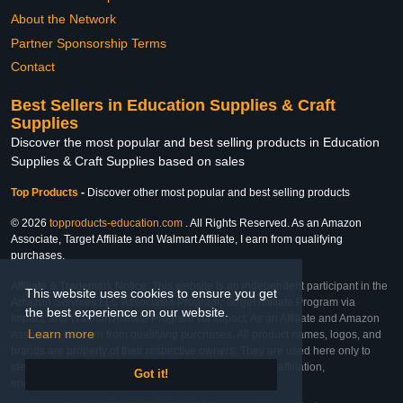
About the Network
Partner Sponsorship Terms
Contact
Best Sellers in Education Supplies & Craft
Supplies
Discover the most popular and best selling products in Education
Supplies & Craft Supplies based on sales
Top Products
-
Discover other most popular and best selling products
© 2026
topproducts-education.com
. All Rights Reserved. As an Amazon
Associate, Target Affiliate and Walmart Affiliate, I earn from qualifying
purchases.
Affiliate & Trademark Notice: This website is an independent participant in the
This website uses cookies to ensure you get
Amazon Services LLC Associates Program, Target Affiliate Program via
the best experience on our website.
Impact, and Walmart Affiliate Program via Impact. As an Affiliate and Amazon
Learn more
Associate, we earn from qualifying purchases. All product names, logos, and
brands are property of their respective owners. They are used here only to
identify the products and their inclusion does not imply affiliation,
Got it!
endorsement, or sponsorship by the trademark owner.