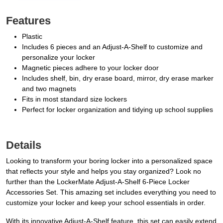
Features
Plastic
Includes 6 pieces and an Adjust-A-Shelf to customize and
personalize your locker
Magnetic pieces adhere to your locker door
Includes shelf, bin, dry erase board, mirror, dry erase marker
and two magnets
Fits in most standard size lockers
Perfect for locker organization and tidying up school supplies
Details
Looking to transform your boring locker into a personalized space
that reflects your style and helps you stay organized? Look no
further than the LockerMate Adjust-A-Shelf 6-Piece Locker
Accessories Set. This amazing set includes everything you need to
customize your locker and keep your school essentials in order.
With its innovative Adjust-A-Shelf feature, this set can easily extend