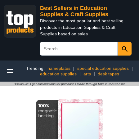
Best Sellers in Education
Supplies & Craft Supplies
Discover the most popular and best selling
products in Education Supplies & Craft
Supplies based on sales
Trending:
nameplates
|
special education supplies
|
education supplies
|
arts
|
desk tapes
Disclosure: I get commissions for purchases made through links in this website