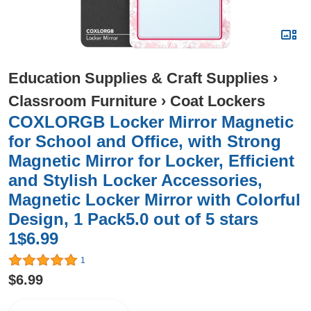
Education Supplies & Craft Supplies
›
Classroom Furniture
›
Coat Lockers
COXLORGB Locker Mirror Magnetic
for School and Office, with Strong
Magnetic Mirror for Locker, Efficient
and Stylish Locker Accessories,
Magnetic Locker Mirror with Colorful
Design, 1 Pack5.0 out of 5 stars
1$6.99
1
$6.99