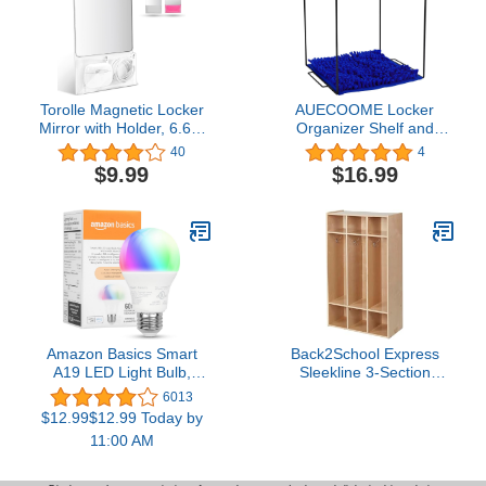
Refrigerator Office
Irregular
Cabinet 2.8 x 4 Inch
Torolle Magnetic Locker
AUECOOME Locker
Mirror with Holder, 6.69"
Organizer Shelf and
x 5.51" Small Real Glass
Locker Carpet
40
4
Mirror with Organizer
Decorating Kit Suitable
$9.99
$16.99
Bag for School Locker
for School, Office Back to
Refrigerator Bathroom
School Essentials (2,
Office Cabinet -White
Black Blue)
Amazon Basics Smart
Back2School Express
A19 LED Light Bulb,
Sleekline 3-Section
Color Changing, 9W
Storage Coat Locker,
6013
(60W Equivalent),
Kids Furniture, Natural
$12.99$12.99 Today by
800LM, Works with Alexa
11:00 AM
Only, 2.4 GHz Wi-Fi, No
Hub Required, 1-Pack