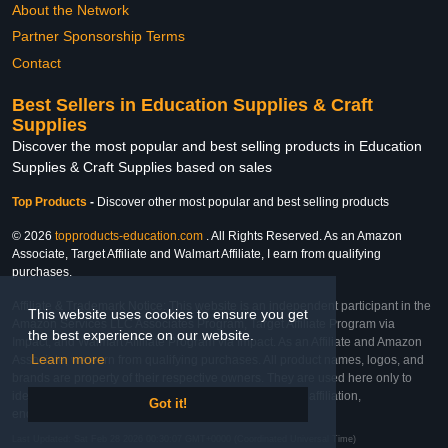
About the Network
Partner Sponsorship Terms
Contact
Best Sellers in Education Supplies & Craft
Supplies
Discover the most popular and best selling products in Education
Supplies & Craft Supplies based on sales
Top Products
-
Discover other most popular and best selling products
© 2026
topproducts-education.com
. All Rights Reserved. As an Amazon
Associate, Target Affiliate and Walmart Affiliate, I earn from qualifying
purchases.
Affiliate & Trademark Notice: This website is an independent participant in the
This website uses cookies to ensure you get
Amazon Services LLC Associates Program, Target Affiliate Program via
the best experience on our website.
Impact, and Walmart Affiliate Program via Impact. As an Affiliate and Amazon
Learn more
Associate, we earn from qualifying purchases. All product names, logos, and
brands are property of their respective owners. They are used here only to
identify the products and their inclusion does not imply affiliation,
Got it!
endorsement, or sponsorship by the trademark owner.
Last Updated: Sat Feb 28 2026 00:30:07 GMT+0000 (Coordinated Universal Time)