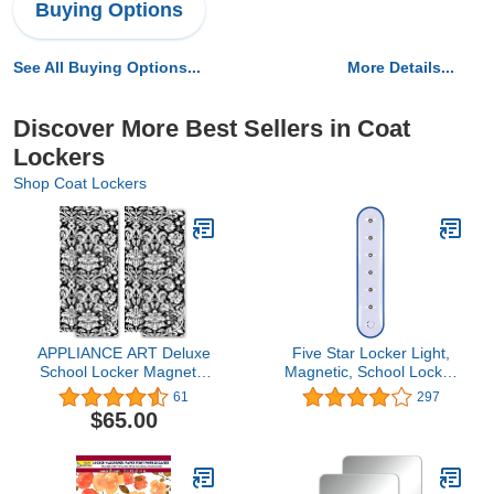
Buying Options
See All Buying Options...
More Details...
Discover More Best Sellers in Coat
Lockers
Shop Coat Lockers
APPLIANCE ART Deluxe
Five Star Locker Light,
School Locker Magnetic
Magnetic, School Locker
Wallpaper | Decorative |
Accessories, Color
61
297
Magnetic Vinyl for Instant
Selected For You, 1
$65.00
Update | Trimmable |
Count (81044)
Easy Install, Remove &
Reuse | Set of 4 Sheets |
Damask Black