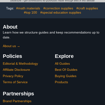
Disclosure: I get commissions for purchases made through links in this website
Tags:
#math materials
#correction supplies
#craft supplies
#top 100
#special education supplies
About
Learn how we structure guides and keep recommendations up to
date.
About us →
Policies
Explore
Editorial & Methodology
All Guides
Affiliate Disclosure
Best Of Guides
Privacy Policy
Buying Guides
Terms of Service
Products
Partnerships
Brand Partnerships