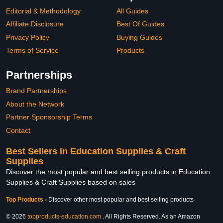
Editorial & Methodology
All Guides
Affiliate Disclosure
Best Of Guides
Privacy Policy
Buying Guides
Terms of Service
Products
Partnerships
Brand Partnerships
About the Network
Partner Sponsorship Terms
Contact
Best Sellers in Education Supplies & Craft
Supplies
Discover the most popular and best selling products in Education
Supplies & Craft Supplies based on sales
Top Products
-
Discover other most popular and best selling products
© 2026
topproducts-education.com
. All Rights Reserved. As an Amazon