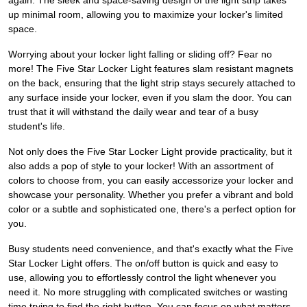
again. The sleek and space-saving design of the light strip takes
up minimal room, allowing you to maximize your locker's limited
space.
Worrying about your locker light falling or sliding off? Fear no
more! The Five Star Locker Light features slam resistant magnets
on the back, ensuring that the light strip stays securely attached to
any surface inside your locker, even if you slam the door. You can
trust that it will withstand the daily wear and tear of a busy
student's life.
Not only does the Five Star Locker Light provide practicality, but it
also adds a pop of style to your locker! With an assortment of
colors to choose from, you can easily accessorize your locker and
showcase your personality. Whether you prefer a vibrant and bold
color or a subtle and sophisticated one, there's a perfect option for
you.
Busy students need convenience, and that's exactly what the Five
Star Locker Light offers. The on/off button is quick and easy to
use, allowing you to effortlessly control the light whenever you
need it. No more struggling with complicated switches or wasting
time trying to find the right button. You can focus on what matters