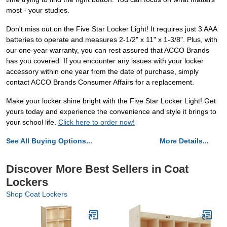
most - your studies.
Don't miss out on the Five Star Locker Light! It requires just 3 AAA
batteries to operate and measures 2-1/2" x 11" x 1-3/8". Plus, with
our one-year warranty, you can rest assured that ACCO Brands
has you covered. If you encounter any issues with your locker
accessory within one year from the date of purchase, simply
contact ACCO Brands Consumer Affairs for a replacement.
Make your locker shine bright with the Five Star Locker Light! Get
yours today and experience the convenience and style it brings to
your school life.
Click here to order now!
See All Buying Options...
More Details...
Discover More Best Sellers in Coat
Lockers
Shop Coat Lockers