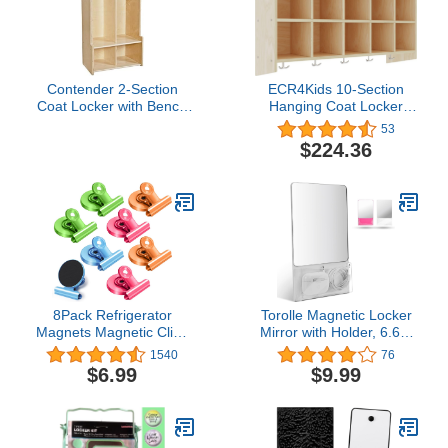
Contender 2-Section
ECR4Kids 10-Section
Coat Locker with Bench
Hanging Coat Locker
& Cubby Storage,
with Shelf, Classroom
53
Backpack Organizer,
Storage, Natural
$224.36
Coat Cubbies Storage for
Kids & Toddlers, Ideal for
Home, School, Office
8Pack Refrigerator
Torolle Magnetic Locker
Magnets Magnetic Clips
Mirror with Holder, 6.69"
Fridge Magnets-Scratch
x 5.51" Small Real Glass
1540
76
Free Heavy Duty
Mirror with Organizer
$6.99
$9.99
Magnetic Clips Perfect
Bag for School Locker
for Note List Photo
Refrigerator Bathroom
Displays Home School
Office Cabinet -Grey
Office Use(Colorful)