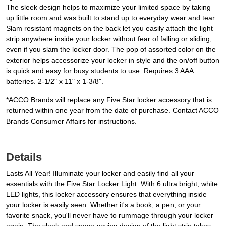
The sleek design helps to maximize your limited space by taking
up little room and was built to stand up to everyday wear and tear.
Slam resistant magnets on the back let you easily attach the light
strip anywhere inside your locker without fear of falling or sliding,
even if you slam the locker door. The pop of assorted color on the
exterior helps accessorize your locker in style and the on/off button
is quick and easy for busy students to use. Requires 3 AAA
batteries. 2-1/2" x 11" x 1-3/8".
*ACCO Brands will replace any Five Star locker accessory that is
returned within one year from the date of purchase. Contact ACCO
Brands Consumer Affairs for instructions.
Details
Lasts All Year! Illuminate your locker and easily find all your
essentials with the Five Star Locker Light. With 6 ultra bright, white
LED lights, this locker accessory ensures that everything inside
your locker is easily seen. Whether it's a book, a pen, or your
favorite snack, you'll never have to rummage through your locker