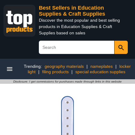
Best Sellers in Education
Supplies & Craft Supplies
Discover the most popular and best selling
products in Education Supplies & Craft
Supplies based on sales
Trending:
geography materials
|
nameplates
|
locker
light
|
filing products
|
special education supplies
Disclosure: I get commissions for purchases made through links in this website