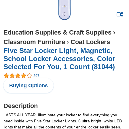
Education Supplies & Craft Supplies
›
Classroom Furniture
›
Coat Lockers
Five Star Locker Light, Magnetic,
School Locker Accessories, Color
Selected For You, 1 Count (81044)
297
Buying Options
Description
LASTS ALL YEAR. Illuminate your locker to find everything you
need inside with Five Star Locker Lights. 6 ultra bright, white LED
lights that make all the contents of your entire locker easily seen.