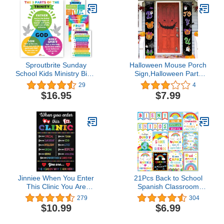
Personalized Banners -
Doors, Lockers, Schools,
3x5
Classrooms, Homeschool
& Offices
Sproutbrite Sunday
Halloween Mouse Porch
School Kids Ministry Bible
Sign,Halloween Party
Study Lessons Posters
Supplies Boo To You
29
4
Educational Poster for
Front Door Hanging
$16.95
$7.99
Classroom - Classroom
Banner,Pumpkin Mouse
Decor Decorations Wall
Ghost Outdoor Door
Chart for Elementary,
Banner Decoration for
Middle School
Halloween Party
Jinniee When You Enter
21Pcs Back to School
This Clinic You Are
Spanish Classroom
Special Poster School
Posters Spanish Class
279
304
Health Office Wall Art
Decoration Bienvenidos
$10.99
$6.99
Pediatric Clinic Decor
Inspirational Motivational
Health Room School
Rainbow Poster Spanish