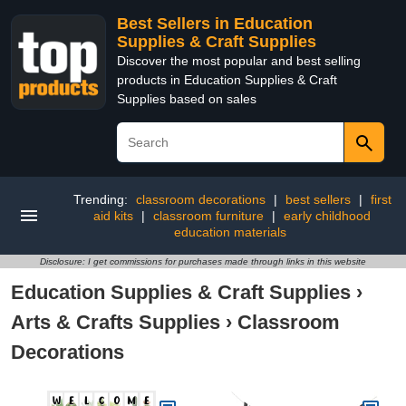
Best Sellers in Education
Supplies & Craft Supplies
Discover the most popular and best selling
products in Education Supplies & Craft
Supplies based on sales
Trending:
classroom decorations
|
best sellers
|
first
aid kits
|
classroom furniture
|
early childhood
education materials
Disclosure: I get commissions for purchases made through links in this website
Education Supplies & Craft Supplies
›
Arts & Crafts Supplies
›
Classroom
Decorations