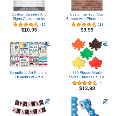
Custom Banners And
Customize Your Own
Signs Customize for
Banner with Photo Image
Outdoor Personalized
Picture Logo or
415
138
Photo Text Banner Home
Name,Custom Banner for
$10.95
$9.99
Decoration for Birthday
Birthday Party Business
Party Business
Graduation Wedding
Graduation Wedding 6X3
Event (6' X 2')
Ft
Sproutbrite Art Posters -
360 Pieces Maple
Elements of Art &
Leaves Cutouts Fall Leaf
Principles of Design -
Paper Cut Outs Assorted
40
Classroom Decorations -
Colors Fall Leaves Die
$13.98
16"L x 12"W - Unframed
Cuts for Autumn
- Paper - Wall Mount -
Thanksgiving Classroom
Classroom
Bulletin Board Decor,
Autumn Crafts