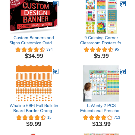
Classroom Chalkboard
Office Home Decorations
Custom Banners and
9 Calming Corner
Signs Customize Outdoor
Classroom Posters for
with Photo Text,
Classroom Decorations,
394
95
Personalized Banner for
Feelings Chart For Kids
$34.99
$5.99
Business Birthday
Educational Posters For
Graduation Parties
Classroom Preschool
Indoor 6'x4'
Homeschool, Calm Down
Corner Poster Mental
Health Posters for Kids
Whaline 69Ft Fall Bulletin
LaVenty 2 PCS
Board Border Orange
Educational Preschool
Autumn Thanksgiving
Poster ABC Alphabet
15
713
Borders 60Pcs Pumpkin
Poster for Toddlers and
$9.99
$13.99
Maple Leaves Plaids
Kids Nursery Home
Stripes Blackboard
school Kindergarten