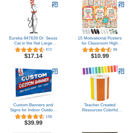
Border Sticker Border
Classroom
Trim for Harvest
Classroom Chalkboard
Decoration
Eureka 847639 Dr. Seuss
15 Motivational Posters
Cat in the Hat Large
for Classroom High
Party and Classroom
School, 11x14in
872
98
Decoration Poster, 5 Feet
Motivational Poster for
$17.14
$10.99
Tall, 4pcs
Classroom, Classroom
Motivational Posters,
Motivational Posters
Classroom Posters
Motivational, Retro
Classroom Decor
Custom Banners and
Teacher Created
Signs for Indoor Outdoor
Resources Colorful
w/ Any Image, Logo &
Stripes Straight Rolled
158
Text Vinyl Banner | 5
Border Trim - 50ft -
$39.99
Theme, 15 Font & 25
Decorate Bulletin Boards,
Background Options |
Walls, Desks, Windows,