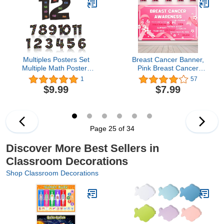
- Classroom Decor
Materials, Preschool
Essentials
Classroom Supplies
(Boho V1)
Multiples Posters Set
Breast Cancer Banner,
Multiple Math Posters
Pink Breast Cancer
from 1 to 12 Counting
Awareness Banner,
1
57
Numbers Times Table
Breast Cancer Backdrop,
$9.99
$7.99
Chart Multiplication Chart
71 x 43 Inch
Fact Posters for
Classroom Home
Leaning Kids Studying
Elementary School
Page 25 of 34
(Black)
Discover More Best Sellers in
Classroom Decorations
Shop Classroom Decorations