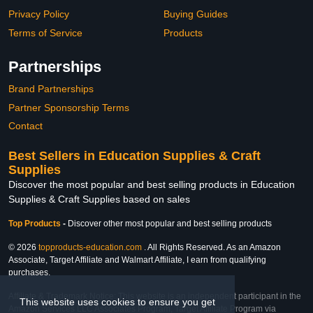
Privacy Policy
Buying Guides
Terms of Service
Products
Partnerships
Brand Partnerships
Partner Sponsorship Terms
Contact
Best Sellers in Education Supplies & Craft
Supplies
Discover the most popular and best selling products in Education
Supplies & Craft Supplies based on sales
Top Products
-
Discover other most popular and best selling products
© 2026
topproducts-education.com
. All Rights Reserved. As an Amazon
Associate, Target Affiliate and Walmart Affiliate, I earn from qualifying
purchases.
Affiliate & Trademark Notice: This website is an independent participant in the
This website uses cookies to ensure you get
Amazon Services LLC Associates Program, Target Affiliate Program via