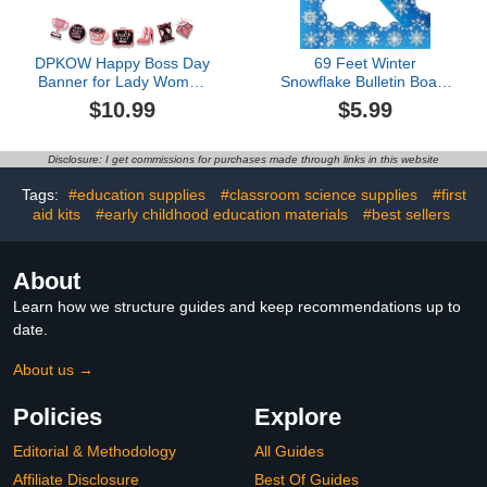
DPKOW Happy Boss Day
69 Feet Winter
Banner for Lady Women
Snowflake Bulletin Board
Boss Day Decorations,
Borders,Scalloped
$10.99
$5.99
Rose Gold Boss Day
Borders Christmas
Bunting Banner Garland
Bulletin Board Border, for
for Women Boss Party
School Classroom Poster
Disclosure: I get commissions for purchases made through links in this website
Office Decorations
Office Party Wall Locker
Hanging for Boss Day,
Decor(Snowflake)
Tags:
#education supplies
#classroom science supplies
#first
Best Boss Ever Banner
aid kits
#early childhood education materials
#best sellers
About
Learn how we structure guides and keep recommendations up to
date.
About us →
Policies
Explore
Editorial & Methodology
All Guides
Affiliate Disclosure
Best Of Guides