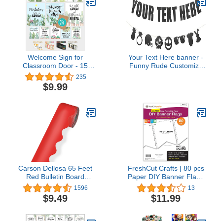
Welcome Sign for
Your Text Here banner -
Classroom Door - 15
Funny Rude Customize
Welcome Classroom
Your Party Banner Signs
235
Decorations, Welcome
| Custom Text/Phrase
$9.99
Bulletin Board Set,
Banner | Make Your Own
Welcome Poster for
Banner Sign |
Classroom Door,
StringItBanners (Black
Classroom Welcome
Diamond Glitter)
Signs, Succulent
Welcome Sign
Classroom
Carson Dellosa 65 Feet
FreshCut Crafts | 80 pcs
Red Bulletin Board
Paper DIY Banner Flags
Borders, Scalloped
White Pennant Banners,
1596
13
Border Trim, Rolled
Large (3.75 x 5 in), US
$9.49
$11.99
Classroom Borders for
Made Card Stock Punch
Bulletin Board, White
Out Blank Pennants for
Board, Cork Board,
Party Decorations, Kids