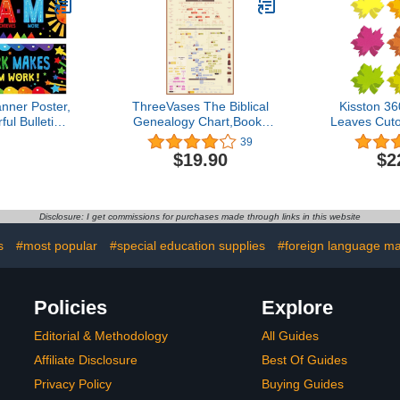
ers Periodic
18 Elements)
nner Poster,
ThreeVases The Biblical
Kisston 3
ul Bulletin
Genealogy Chart,Books
Leaves Cuto
coration
of The Bible Timeline
Inch Assort
39
 Posters for
Chart,Family Tree from
Leaf Cut
$19.90
$2
Classroom
Adam to Jesus,Gift for
Leaves Sha
n Preschool
Pastors,Genealogy Gifts
Paper for 
ddle High
DIY Kids C
ork (Poster
Classroom B
Disclosure: I get commissions for purchases made through links in this website
ckage)
D
s
#most popular
#special education supplies
#foreign language ma
Policies
Explore
Editorial & Methodology
All Guides
Affiliate Disclosure
Best Of Guides
Privacy Policy
Buying Guides