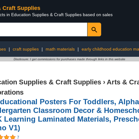
& Craft Supplies
cts in Education Supplies & Craft Supplies based on sales
ses
|
craft supplies
|
math materials
|
early childhood education ma
Disclosure: I get commissions for purchases made through links in this website
ation Supplies & Craft Supplies
›
Arts & Cr
rations
ducational Posters For Toddlers, Alph
dergarten Classroom Decor & Homescho
 Learning Laminated Materials, Presc
ho V1)
7