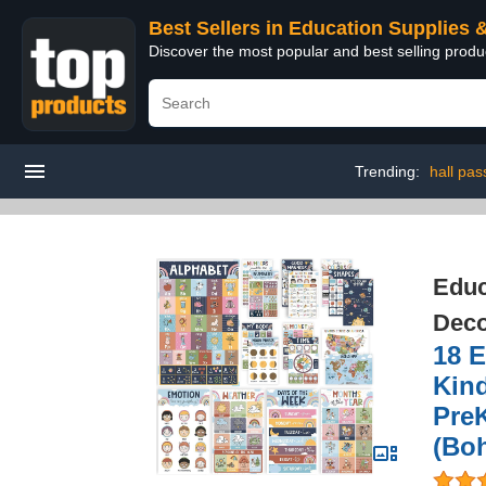
Best Sellers in Education Supplies 
Discover the most popular and best selling produ
Trending:
hall pas
Educ
Deco
18 E
Kin
PreK
(Bo