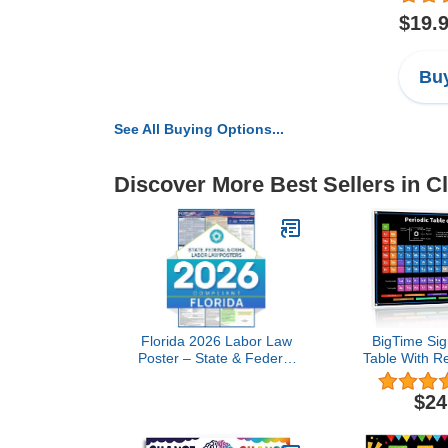
$19.
Buy
See All Buying Options...
Discover More Best Sellers in 
Florida 2026 Labor Law
BigTime Sig
Poster – State & Federal
Table With R
Compliance – OSHA,
Inside | 2
EEOC, FMLA, Minimum
36"x24" C
$24
Wage – Durable,
Periodic 
Laminated & Waterproof
Elements 
Workplace Employment
Periodic Tab