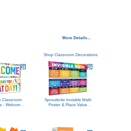
More Details...
Shop Classroom Decorations
te Classroom
Sproutbrite Invisible Math
ns - Welcome
Poster & Place Value
d Poster for
Chart - 13.5" x 39" Math
Bulletin Board
Posters for Middle and
ecor for Pre
High School Classroom
ementary and
Decor - 2 Large
e School
Educational Math