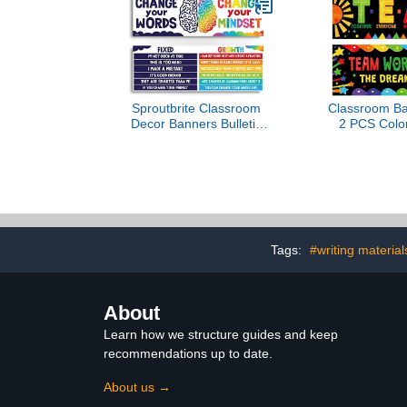
Poster – Made in USA –
Science Post
26” x 39.5”
Table (All 1
Sproutbrite Classroom
Classroom Ba
Decor Banners Bulletin
2 PCS Colorf
Board Decorations for
Board De
Elementary and Middle
Motivational
School Themes Teacher
School & 
(Non Laminated)
Kindergarte
Primary Mi
School-Teamw
Tube Pa
Tags:
#writing material
About
Learn how we structure guides and keep
recommendations up to date.
About us →