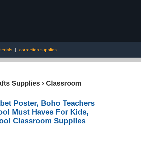
terials
|
correction supplies
afts Supplies
›
Classroom
abet Poster, Boho Teachers
ol Must Haves For Kids,
hool Classroom Supplies