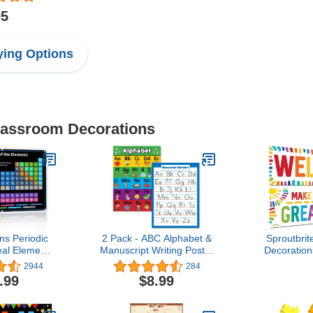
95
ing Options
Classroom Decorations
ns Periodic
2 Pack - ABC Alphabet &
Sproutbri
eal Elements
Manuscript Writing Poster
Decoratio
022 BLACK
Set (Laminated, 18" x
Banner an
2944
284
hemistry
24")
Teachers - 
.99
$8.99
Table of
and Wall D
Poster -
School, El
le Poster -
Middl