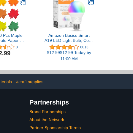
Classroom Banners for
Teachers (Bright Multi
Color)
60 Pcs Maple
Amazon Basics Smart
uts Paper 3.9
A19 LED Light Bulb, Color
ed Color Fall
Changing, 9W (60W
8
6013
 Outs Maple
Equivalent), 800LM,
2.99
$12.99$12.99 Today by
ped Die Cuts
Works with Alexa Only,
11:00 AM
Thanksgiving
2.4 GHz Wi-Fi, No Hub
raft Projects
Required, 1-Pack
ulletin Board
ecor
terials
#craft supplies
Partnerships
Brand Partnerships
About the Network
Partner Sponsorship Terms