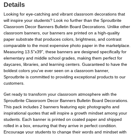
Details
Looking for eye-catching and vibrant classroom decorations that
will inspire your students? Look no further than the Sproutbrite
Classroom Decor Banners Bulletin Board Decorations. Unlike other
classroom banners, our banners are printed on a high-quality
paper substrate that produces colors, brightness, and contrast
comparable to the most expensive photo paper in the marketplace.
Measuring 13.5"x39", these banners are designed specifically for
elementary and middle school grades, making them perfect for
daycares, libraries, and learning centers. Guaranteed to have the
boldest colors you've ever seen on a classroom banner,
Sproutbrite is committed to providing exceptional products to our
customers.
Get ready to transform your classroom atmosphere with the
Sproutbrite Classroom Decor Banners Bulletin Board Decorations.
This pack includes 2 banners featuring epic photographs and
inspirational quotes that will inspire a growth mindset among your
students. Each banner is printed on coated paper and shipped
rolled in a box, ensuring that they arrive in perfect condition.
Encourage your students to change their words and mindset with