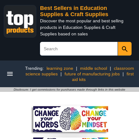
Best Sellers in Education
Supplies & Craft Supplies
Discover the most popular and best selling
products in Education Supplies & Craft
Supplies based on sales
Trending:
learning zone
|
middle school
|
classroom
science supplies
|
future of manufacturing jobs
|
first
aid kits
Disclosure: I get commissions for purchases made through links in this website