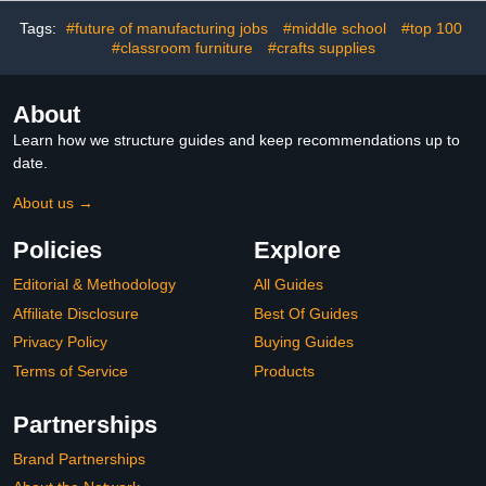
Craft Projects Party
Supplies
Tags:
#future of manufacturing jobs
#middle school
#top 100
#classroom furniture
#crafts supplies
About
Learn how we structure guides and keep recommendations up to
date.
About us →
Policies
Explore
Editorial & Methodology
All Guides
Affiliate Disclosure
Best Of Guides
Privacy Policy
Buying Guides
Terms of Service
Products
Partnerships
Brand Partnerships