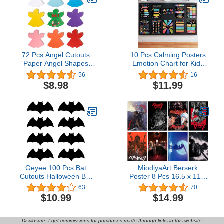
Text 3x5 ft
72 Pcs Angel Cutouts
10 Pcs Calming Posters
Paper Angel Shapes
Emotion Chart for Kids
Christmas Angel Shaped
Feeling Management
56
16
Cut Outs Assorted Color
Posters Back to School
$8.98
$11.99
Paper Angel Die Cut for
Calming Strategies
Christmas Winter
Bulletin Board Set for
Celebration Decor Kids
Preschool Kindergarten
Bulletin Board Classroom
Elementary School Decor
Craft Projects,5.3x6
(Black Base Color)
Geyee 100 Pcs Bat
MiodiyaArt Berserk
Cutouts Halloween Bat
Poster 8 Pcs 16.5 x 11.5
Single Color Cutouts
inch Wall Decor Anime
63
70
Realistic Black Bat Paper
Merch Art Prints HD
$10.99
$14.99
Cutout for Halloween
Posters for Fans
Classroom Bulletin Board
Wall Decor Halloween
Disclosure: I get commissions for purchases made through links in this website