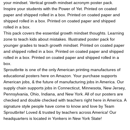
your mindset. Vertical growth mindset acronym poster pack.
Inspire your students with the Power of Yet. Printed on coated
paper and shipped rolled in a box. Printed on coated paper and
shipped rolled in a box. Printed on coated paper and shipped
rolled in a box.
This pack covers the essential growth mindset thoughts. Learning
zone to teach kids about mistakes. Illustrated poster pack for
younger grades to teach growth mindset. Printed on coated paper
and shipped rolled in a box. Printed on coated paper and shipped
rolled in a box. Printed on coated paper and shipped rolled in a
box.
Sproutbrite is one of the only American printing manufactures of
educational posters here on Amazon. Your purchase supports
American jobs, & the future of manufacturing jobs in America. Our
supply chain supports jobs in Connecticut, Minnesota, New Jersey,
Pennsylvania, Ohio, Indiana, and New York. All of our posters are
checked and double checked with teachers right here in America. A
signature style people have come to know and love by Team
Sproutbrite! Loved & trusted by teachers across America! Our
headquarters is located in Yonkers in New York State!