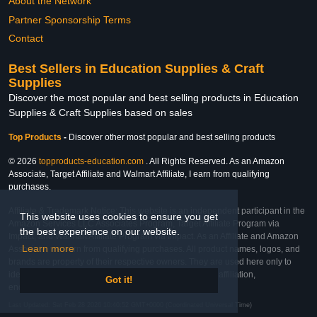
About the Network
Partner Sponsorship Terms
Contact
Best Sellers in Education Supplies & Craft
Supplies
Discover the most popular and best selling products in Education
Supplies & Craft Supplies based on sales
Top Products
-
Discover other most popular and best selling products
© 2026
topproducts-education.com
. All Rights Reserved. As an Amazon
Associate, Target Affiliate and Walmart Affiliate, I earn from qualifying
purchases.
Affiliate & Trademark Notice: This website is an independent participant in the
This website uses cookies to ensure you get
Amazon Services LLC Associates Program, Target Affiliate Program via
the best experience on our website.
Impact, and Walmart Affiliate Program via Impact. As an Affiliate and Amazon
Learn more
Associate, we earn from qualifying purchases. All product names, logos, and
brands are property of their respective owners. They are used here only to
identify the products and their inclusion does not imply affiliation,
Got it!
endorsement, or sponsorship by the trademark owner.
Last Updated: Sat Feb 28 2026 10:40:52 GMT+0000 (Coordinated Universal Time)