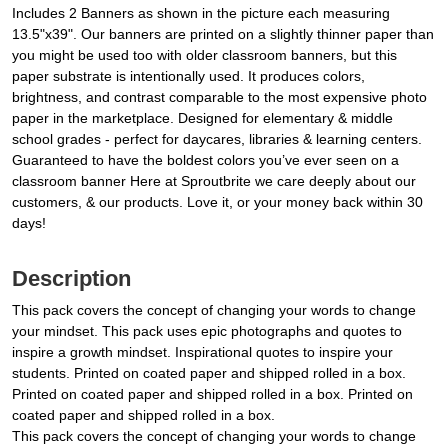
Includes 2 Banners as shown in the picture each measuring
13.5"x39". Our banners are printed on a slightly thinner paper than
you might be used too with older classroom banners, but this
paper substrate is intentionally used. It produces colors,
brightness, and contrast comparable to the most expensive photo
paper in the marketplace. Designed for elementary & middle
school grades - perfect for daycares, libraries & learning centers.
Guaranteed to have the boldest colors you’ve ever seen on a
classroom banner Here at Sproutbrite we care deeply about our
customers, & our products. Love it, or your money back within 30
days!
Description
This pack covers the concept of changing your words to change
your mindset. This pack uses epic photographs and quotes to
inspire a growth mindset. Inspirational quotes to inspire your
students. Printed on coated paper and shipped rolled in a box.
Printed on coated paper and shipped rolled in a box. Printed on
coated paper and shipped rolled in a box.
This pack covers the concept of changing your words to change