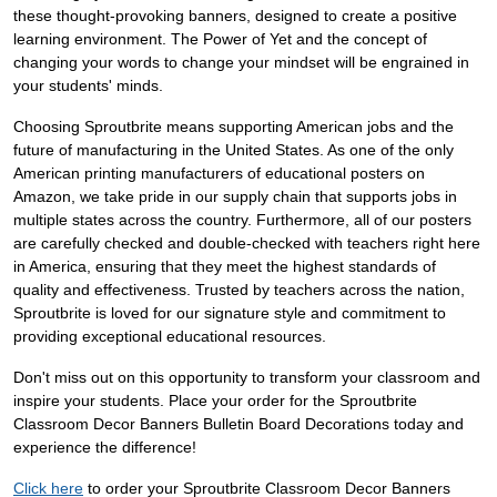
these thought-provoking banners, designed to create a positive
learning environment. The Power of Yet and the concept of
changing your words to change your mindset will be engrained in
your students' minds.
Choosing Sproutbrite means supporting American jobs and the
future of manufacturing in the United States. As one of the only
American printing manufacturers of educational posters on
Amazon, we take pride in our supply chain that supports jobs in
multiple states across the country. Furthermore, all of our posters
are carefully checked and double-checked with teachers right here
in America, ensuring that they meet the highest standards of
quality and effectiveness. Trusted by teachers across the nation,
Sproutbrite is loved for our signature style and commitment to
providing exceptional educational resources.
Don't miss out on this opportunity to transform your classroom and
inspire your students. Place your order for the Sproutbrite
Classroom Decor Banners Bulletin Board Decorations today and
experience the difference!
Click here
to order your Sproutbrite Classroom Decor Banners