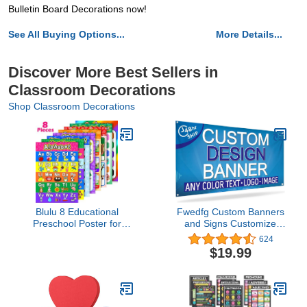
Bulletin Board Decorations now!
See All Buying Options...
More Details...
Discover More Best Sellers in
Classroom Decorations
Shop Classroom Decorations
Blulu 8 Educational
Fwedfg Custom Banners
Preschool Poster for
and Signs Customize
Toddler and Kid Learning
Photo or Text
624
with 60 Glue Point Dot for
Personalized Banner
$19.99
Nursery Preschool
Outdoor Banner for
Homeschool
Parties,Business,Birthday,Gra
Kindergarten Classroom
4'X2'
Teach Number Alphabet
Color Month and More