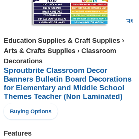
Education Supplies & Craft Supplies
›
Arts & Crafts Supplies
›
Classroom
Decorations
Sproutbrite Classroom Decor
Banners Bulletin Board Decorations
for Elementary and Middle School
Themes Teacher (Non Laminated)
Buying Options
Features