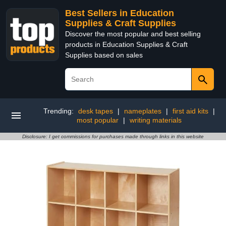
Best Sellers in Education
Supplies & Craft Supplies
Discover the most popular and best selling
products in Education Supplies & Craft
Supplies based on sales
Trending:
desk tapes
|
nameplates
|
first aid kits
|
most popular
|
writing materials
Disclosure: I get commissions for purchases made through links in this website