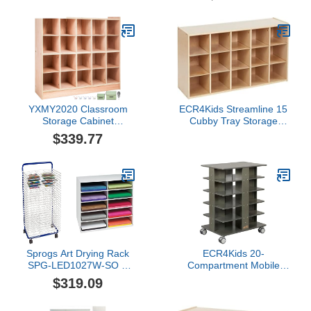
YXMY2020 Classroom
ECR4Kids Streamline 15
Storage Cabinet
Cubby Tray Storage
Preschool Wooden
Cabinet, 3x5, Classroom
$339.77
Cubby 20 Grids
Furniture, Natural
Organizer W/Casters 30
Inch High Birch Plywood
Wooden Cubbies
Sprogs Art Drying Rack
ECR4Kids 20-
SPG-LED1027W-SO &
Compartment Mobile
Classroom Keepers 12" x
Storage Tower, 5x4,
$319.09
18" Construction Paper
Classroom Furniture,
Storage, 10-Slot, White,
Grey Wash