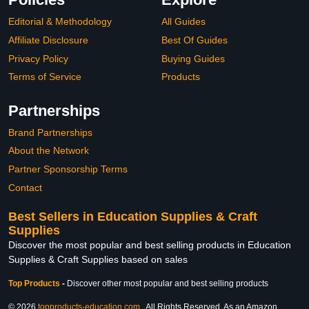
Editorial & Methodology
All Guides
Affiliate Disclosure
Best Of Guides
Privacy Policy
Buying Guides
Terms of Service
Products
Partnerships
Brand Partnerships
About the Network
Partner Sponsorship Terms
Contact
Best Sellers in Education Supplies & Craft
Supplies
Discover the most popular and best selling products in Education
Supplies & Craft Supplies based on sales
Top Products
-
Discover other most popular and best selling products
© 2026
topproducts-education.com
. All Rights Reserved. As an Amazon