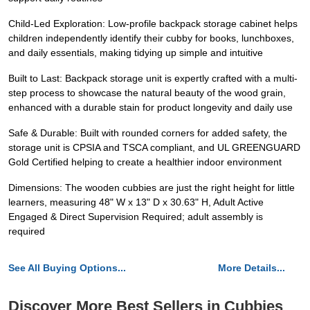
Child-Led Exploration: Low-profile backpack storage cabinet helps
children independently identify their cubby for books, lunchboxes,
and daily essentials, making tidying up simple and intuitive
Built to Last: Backpack storage unit is expertly crafted with a multi-
step process to showcase the natural beauty of the wood grain,
enhanced with a durable stain for product longevity and daily use
Safe & Durable: Built with rounded corners for added safety, the
storage unit is CPSIA and TSCA compliant, and UL GREENGUARD
Gold Certified helping to create a healthier indoor environment
Dimensions: The wooden cubbies are just the right height for little
learners, measuring 48" W x 13" D x 30.63" H, Adult Active
Engaged & Direct Supervision Required; adult assembly is
required
See All Buying Options...
More Details...
Discover More Best Sellers in Cubbies