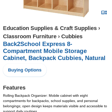
Education Supplies & Craft Supplies
›
Classroom Furniture
›
Cubbies
Back2School Express 8-
Compartment Mobile Storage
Cabinet, Backpack Cubbies, Natural
Buying Options
Features
Rolling Backpack Organizer: Mobile cabinet with eight
compartments for backpacks, school supplies, and personal
belongings; open design keeps materials visible and accessible to
support daily routines