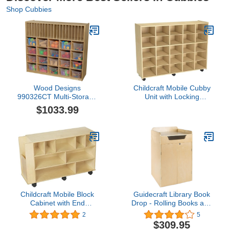
Shop Cubbies
Wood Designs
Childcraft Mobile Cubby
990326CT Multi-Storage
Unit with Locking
with 20 Translucent Clear
Casters, 47-3/4 x 14-1/4
$1033.99
Trays
x 36 Inches
Childcraft Mobile Block
Guidecraft Library Book
Cabinet with End
Drop - Rolling Books and
Compartment, 40-1/4 x
Media Storage Unit,
2
5
13 x 24-7/8 Inches
Office and School Supply
$309.95