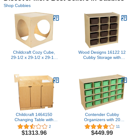
Shop Cubbies
Childcraft Cozy Cube,
Wood Designs 16122 12
29-1/2 x 29-1/2 x 29-1/2
Cubby Storage with
Inches
Brown Trays
Childcraft 1464150
Contender Cubby
Changing Table with
Organizers with 20
Steps, 42 x 27-1/8 x 37-
Cubby Light Green
2
11
1/2 Inches 37 5. Inches
Cabinet, Toy Storage,
$1313.96
$449.99
Height,27.13 Inches
Hardwood Storage