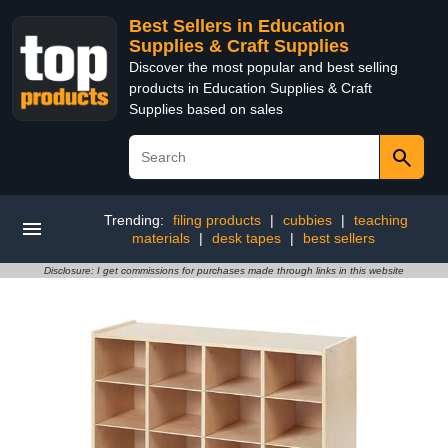
Best Sellers in Education
Supplies & Craft Supplies
Discover the most popular and best selling
products in Education Supplies & Craft
Supplies based on sales
Trending:
filing products
|
cubbies
|
teaching
materials
|
desk tapes
|
best sellers
Disclosure: I get commissions for purchases made through links in this website