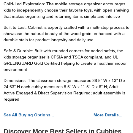
Child-Led Exploration: The mobile storage organizer encourages
kids to independently choose their favorite toys, with open shelving
that makes organizing and returning items simple and intuitive
Built to Last: Cabinet is expertly crafted with a multi-step process to
showcase the natural beauty of the wood grain, enhanced with a
durable stain for product longevity and daily use
Safe & Durable: Built with rounded corners for added safety, the
kids storage organizer is CPSIA and TSCA compliant, and UL
GREENGUARD Gold Certified helping to create a healthier indoor
environment
Dimensions: The classroom storage measures 38.5" W x 13" D x
24.63" H each cubby measures 8.5” W x 11.5” D x 6” H; Adult
Active Engaged & Direct Supervision Required; adult assembly is
required
See All Buying Options...
More Details...
Discover More Best Sellers in Cubbies