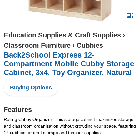
Education Supplies & Craft Supplies
›
Classroom Furniture
›
Cubbies
Back2School Express 12-
Compartment Mobile Cubby Storage
Cabinet, 3x4, Toy Organizer, Natural
Buying Options
Features
Rolling Cubby Organizer: This storage cabinet maximizes storage
and classroom organization without crowding your space, featuring
12 cubbies for craft storage and teacher supplies