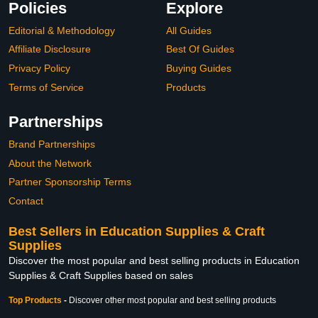
Policies
Explore
Editorial & Methodology
All Guides
Affiliate Disclosure
Best Of Guides
Privacy Policy
Buying Guides
Terms of Service
Products
Partnerships
Brand Partnerships
About the Network
Partner Sponsorship Terms
Contact
Best Sellers in Education Supplies & Craft
Supplies
Discover the most popular and best selling products in Education
Supplies & Craft Supplies based on sales
Top Products
-
Discover other most popular and best selling products