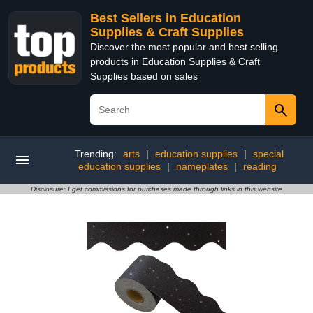
Best Sellers in Education
Supplies & Craft Supplies
Discover the most popular and best selling
products in Education Supplies & Craft
Supplies based on sales
Trending:
arts
|
education supplies
|
special
education supplies
|
nameplates
|
reading
Disclosure: I get commissions for purchases made through links in this website