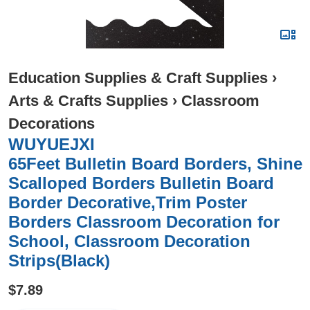
Education Supplies & Craft Supplies
›
Arts & Crafts Supplies
›
Classroom
Decorations
WUYUEJXI
65Feet Bulletin Board Borders, Shine
Scalloped Borders Bulletin Board
Border Decorative,Trim Poster
Borders Classroom Decoration for
School, Classroom Decoration
Strips(Black)
$7.89