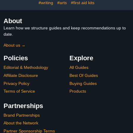
#writing
#arts
#first aid kits
Preschool, Boho
Playroom Decor
About
Learn how we structure guides and keep recommendations up to
date.
About us →
Policies
Explore
Editorial & Methodology
All Guides
Affiliate Disclosure
Best Of Guides
Privacy Policy
Buying Guides
Terms of Service
Products
Partnerships
Brand Partnerships
About the Network
Partner Sponsorship Terms