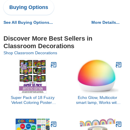
Buying Options
See All Buying Options...
More Details...
Discover More Best Sellers in
Classroom Decorations
Shop Classroom Decorations
Super Pack of 18 Fuzzy
Echo Glow, Multicolor
Velvet Coloring Posters
smart lamp, Works with
(Artistic Edition) - Great
Alexa
for Family Time, Arts &
Crafts, Travel,
Classrooms, Care
Facilities [For All Ages: