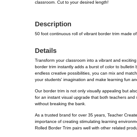
classroom. Cut to your desired length!
Description
50 foot continuous roll of vibrant border trim made o
Details
Transform your classroom into a vibrant and excitin
border trim instantly adds a burst of color to bullet
endless creative possibilities, you can mix and match
your students' imagination and make learning fun and
Our border trim is not only visually appealing but als
for an instant visual upgrade that both teachers and
without breaking the bank.
As a trusted brand for over 35 years, Teacher Creat
importance of creating stimulating learning environ
Rolled Border Trim pairs well with other related pro