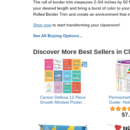
The roll of border trim measures 2-3/4 inches by 50 f
your desired length and bring a burst of color to 
Rolled Border Trim and create an environment that ins
Shop now
to start transforming your classroom!
See All Buying Options...
Discover More Best Sellers in 
Carson Dellosa 12-Piece
Permachart
Growth Mindset Posters,
Guide- Holi
Motivational 8.5" x 11"
Quick Refer
Wall Decor for Bulletin
$7
Board Decorations,
Classroom, Office
Decorations, School