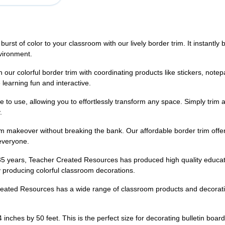
olor to your classroom with our lively border trim. It instantly bri
vironment.
colorful border trim with coordinating products like stickers, notep
learning fun and interactive.
 use, allowing you to effortlessly transform any space. Simply trim and
.
keover without breaking the bank. Our affordable border trim offers a
 everyone.
s, Teacher Created Resources has produced high quality education
 producing colorful classroom decorations.
Resources has a wide range of classroom products and decorations 
ches by 50 feet. This is the perfect size for decorating bulletin board