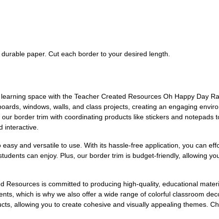
f durable paper. Cut each border to your desired length.
g learning space with the Teacher Created Resources Oh Happy Day Rai
in boards, windows, walls, and class projects, creating an engaging envir
 our border trim with coordinating products like stickers and notepads 
 interactive.
o easy and versatile to use. With its hassle-free application, you can ef
 students can enjoy. Plus, our border trim is budget-friendly, allowing
ed Resources is committed to producing high-quality, educational mate
ments, which is why we also offer a wide range of colorful classroom 
ducts, allowing you to create cohesive and visually appealing themes. C