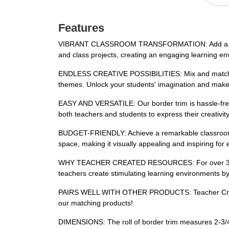
Features
VIBRANT CLASSROOM TRANSFORMATION: Add a burst of c
and class projects, creating an engaging learning en
ENDLESS CREATIVE POSSIBILITIES: Mix and match our 
themes. Unlock your students' imagination and make 
EASY AND VERSATILE: Our border trim is hassle-free to
both teachers and students to express their creativity
BUDGET-FRIENDLY: Achieve a remarkable classroom ma
space, making it visually appealing and inspiring for
WHY TEACHER CREATED RESOURCES: For over 35 year
teachers create stimulating learning environments by
PAIRS WELL WITH OTHER PRODUCTS: Teacher Created 
our matching products!
DIMENSIONS: The roll of border trim measures 2-3/4 in