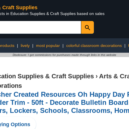
& Craft Supplies
cts in Education Supplies & Craft Supplies based on sales
 products
|
lively
|
most popular
|
colorful classroom decorations
|
Disclosure: I get commissions for purchases made through links in this website
ation Supplies & Craft Supplies
›
Arts & Cr
rations
cher Created Resources Oh Happy Day 
er Trim - 50ft - Decorate Bulletin Boar
rs, Lockers, Schools, Classrooms, Hom
ing Options