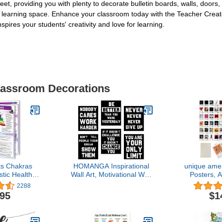
eet, providing you with plenty to decorate bulletin boards, walls, doors,
your learning space. Enhance your classroom today with the Teacher C
pires your students' creativity and love for learning.
Classroom Decorations
s Chakras
HOMANGA Inspirational
unique amer
stic Health
Wall Art, Motivational Wall
Posters, 
ence Guide
Art Posters, Quotes Dorm
Posters, 
2288
Decor for College Girls &
Bedroom, M
.95
$1
Boys, Set of 6, Sayings
Room Dec
For Ofiice Wall Decor,
Posters F
Canvas Prints 8x10 Inch
Album Pos