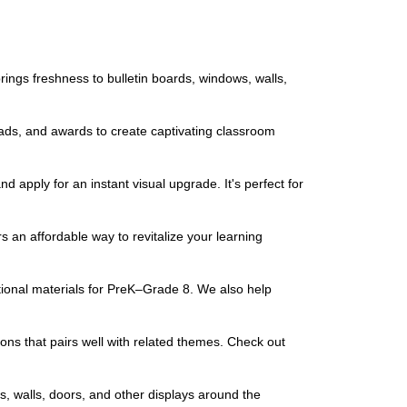
ngs freshness to bulletin boards, windows, walls,
ads, and awards to create captivating classroom
 apply for an instant visual upgrade. It's perfect for
n affordable way to revitalize your learning
al materials for PreK–Grade 8. We also help
that pairs well with related themes. Check out
s, walls, doors, and other displays around the