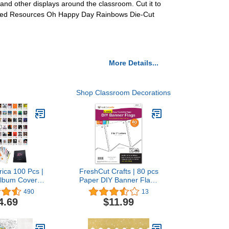
 and other displays around the classroom. Cut it to
reated Resources Oh Happy Day Rainbows Die-Cut
More Details...
Shop Classroom Decorations
ica 100 Pcs |
FreshCut Crafts | 80 pcs
Album Cover
Paper DIY Banner Flags
Posters For
White Pennant Banners,
490
13
usic Posters,
Large (3.75 x 5 in), US
4.69
$11.99
or, Rapper
Made Card Stock Punch
or Room, Rap
Out Blank Pennants for
ters, Music
Party Decorations, Kids