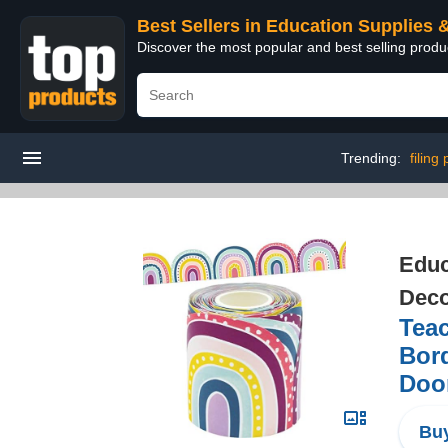
Best Sellers in Education Supplies 
Discover the most popular and best selling produ
Trending:
filing
Educ
Deco
Tea
Bord
Doo
Buy