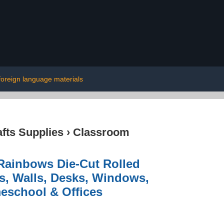
foreign language materials
afts Supplies
›
Classroom
Rainbows Die-Cut Rolled
ds, Walls, Desks, Windows,
eschool & Offices