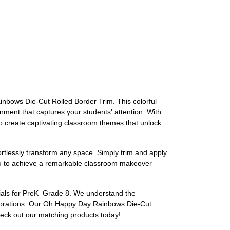
nbows Die-Cut Rolled Border Trim. This colorful
onment that captures your students' attention. With
to create captivating classroom themes that unlock
fortlessly transform any space. Simply trim and apply
 you to achieve a remarkable classroom makeover
rials for PreK–Grade 8. We understand the
decorations. Our Oh Happy Day Rainbows Die-Cut
heck out our matching products today!