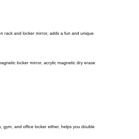
pen rack and locker mirror, adds a fun and unique
magnetic locker mirror, acrylic magnetic dry erase
s, gym, and office locker either, helps you double