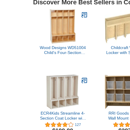
Discover More Best Sellers in C
Wood Designs WD51004
Childcraft
Child's Four-Section
Locker with S
Bench-Seat Locker, 49 x
x 7-3/4 x 7
36 x 15" (H x W x D)
ECR4Kids Streamline 4-
RRI Goods 
Section Coat Locker with
Wall Mount
Bench, Toddler Size, Kids
Storage Orga
127
Furniture, White Wash
Shelving 