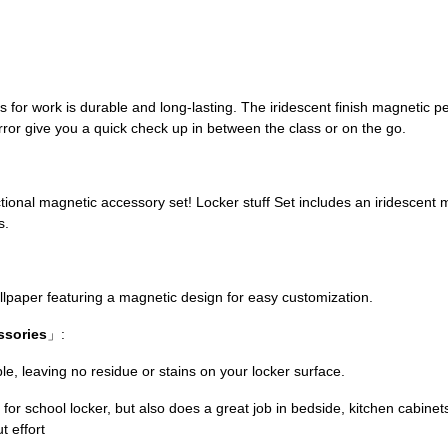
es for work is durable and long-lasting. The iridescent finish magnetic 
ror give you a quick check up in between the class or on the go.
」
nctional magnetic accessory set! Locker stuff Set includes an iridescent 
s.
allpaper featuring a magnetic design for easy customization.
ssories
」:
e, leaving no residue or stains on your locker surface.
 for school locker, but also does a great job in bedside, kitchen cabinet
t effort