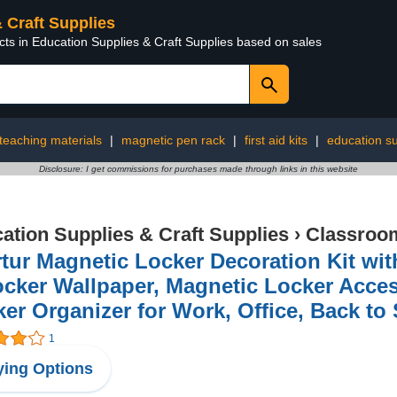
& Craft Supplies
cts in Education Supplies & Craft Supplies based on sales
teaching materials
|
magnetic pen rack
|
first aid kits
|
education su
Disclosure: I get commissions for purchases made through links in this website
ation Supplies & Craft Supplies
›
Classroom
tur Magnetic Locker Decoration Kit wit
cker Wallpaper, Magnetic Locker Access
er Organizer for Work, Office, Back to
1
ing Options