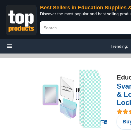
Best Sellers in Education Supplies 
Discover the most popular and best selling produ
Trending:
Educ
Svar
& Lo
Lock
Buy