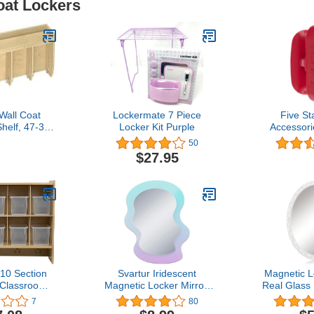
oat Lockers
 Wall Coat
Lockermate 7 Piece
Five St
helf, 47-3/4
Locker Kit Purple
Accessori
-3/4 Inches
Locker Lig
50
Red 
$27.95
10 Section
Svartur Iridescent
Magnetic L
 Classroom
Magnetic Locker Mirror,
Real Glass 
nizer, Cubby
6.8" X 5.2" Shatterproof
for Locker 
7
80
with Coat
Magnetic Wavy Mirror for
Backing,