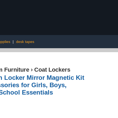
pplies
|
desk tapes
 Furniture
›
Coat Lockers
h Locker Mirror Magnetic Kit
ories for Girls, Boys,
 School Essentials