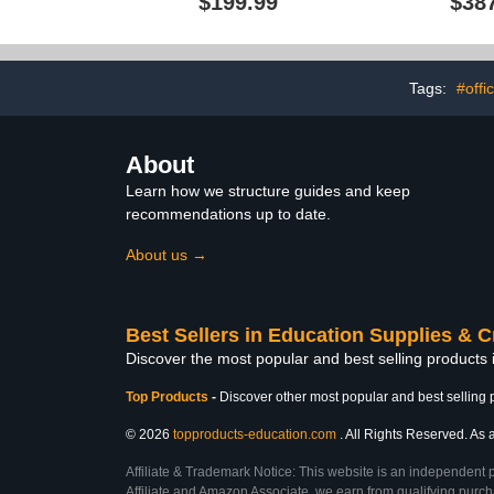
$199.99
$38
Locker, Tr
Trays, and
Daycare, H
Friendly Des
Hi
Tags:
#offi
About
Learn how we structure guides and keep
recommendations up to date.
About us →
Best Sellers in Education Supplies & C
Discover the most popular and best selling products 
Top Products
-
Discover other most popular and best selling 
© 2026
topproducts-education.com
. All Rights Reserved. As a
Affiliate & Trademark Notice: This website is an independent 
Affiliate and Amazon Associate, we earn from qualifying purcha