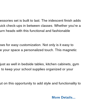
ories set is built to last. The iridescent finish adds
quick check-ups in between classes. Whether you're a
 turn heads with this functional and fashionable
ws for easy customization. Not only is it easy to
 give your space a personalized touch. This magnetic
 just as well in bedside tables, kitchen cabinets, gym
d to keep your school supplies organized or your
 on this opportunity to add style and functionality to
More Details...