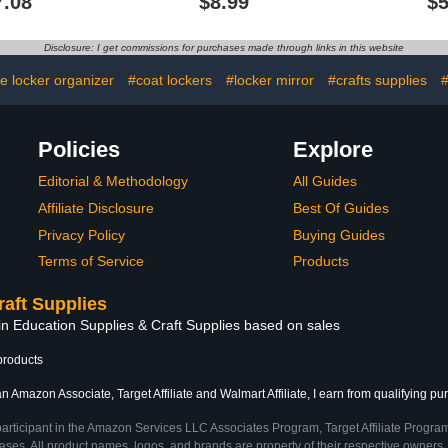
7.08
$8.99
$5
anslucent
Locker, Cute Decorative
Locker,
 Hooks for
Locker Accessories for
Household 
ome, Kids
School Locker,
Locker 
Disclosure: I get commissions for purchases made through links in this website
ign, 21.75"
Refrigerator, Home Decor
Workshop
gh
Office Ca
ce locker organizer
#coat lockers
#locker mirror
#crafts supplies
#
Policies
Explore
Editorial & Methodology
All Guides
Affiliate Disclosure
Best Of Guides
Privacy Policy
Buying Guides
Terms of Service
Products
raft Supplies
in Education Supplies & Craft Supplies based on sales
products
n Amazon Associate, Target Affiliate and Walmart Affiliate, I earn from qualifying pu
participant in the Amazon Services LLC Associates Program, Target Affiliate Program
ses. All product names, logos, and brands are property of their respective owners. 