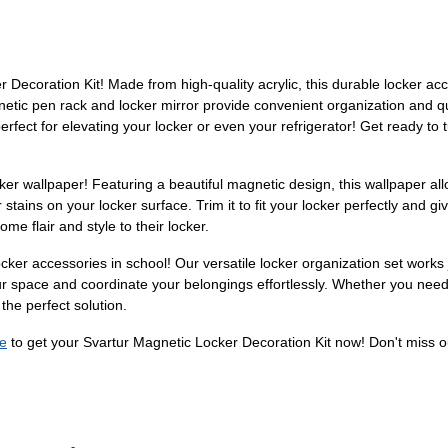
ecoration Kit! Made from high-quality acrylic, this durable locker access
netic pen rack and locker mirror provide convenient organization and 
 perfect for elevating your locker or even your refrigerator! Get ready to
ker wallpaper! Featuring a beautiful magnetic design, this wallpaper allo
r stains on your locker surface. Trim it to fit your locker perfectly and
e flair and style to their locker.
locker accessories in school! Our versatile locker organization set works
our space and coordinate your belongings effortlessly. Whether you nee
 the perfect solution.
e
to get your Svartur Magnetic Locker Decoration Kit now! Don't miss out