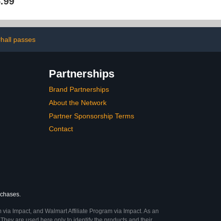
.99
 Bathroom,
Locker Decor Organizer
Refrigerator,
Set, Back to School
Accessory,
Essentials Locker Decor
 Toolbox or
for Girls, Boys
binet(White)
hall passes
Partnerships
Brand Partnerships
About the Network
Partner Sponsorship Terms
Contact
rchases.
 via Impact, and Walmart Affiliate Program via Impact. As an
They are used here only to identify the products and their