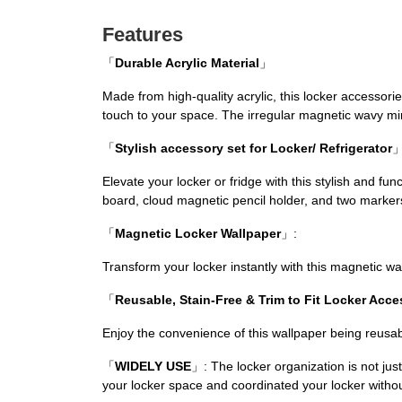
Features
「
Durable Acrylic Material
」
Made from high-quality acrylic, this locker accessori
touch to your space. The irregular magnetic wavy mir
「
Stylish accessory set for Locker/ Refrigerator
Elevate your locker or fridge with this stylish and fu
board, cloud magnetic pencil holder, and two marker
「
Magnetic Locker Wallpaper
」:
Transform your locker instantly with this magnetic w
「
Reusable, Stain-Free & Trim to Fit Locker Acce
Enjoy the convenience of this wallpaper being reusabl
「
WIDELY USE
」: The locker organization is not just
your locker space and coordinated your locker withou