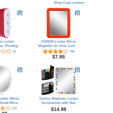
Shop Coat Lockers
ar Locker
CEREM Locker Mirror
es, Pivoting
Magnetic for Girls Locker,
ht, Magnetic,
Orange 5" x 7" - Real
15
799
(73575)
Glass Magnetic Mirror for
$7.95
School Locker, Office,
Home
ocker Mirror,
Svartur Magnetic Locker
Small Mirrors
Accessories with Star
with Magnetic
Magnetic Locker Mirror &
$14.98
176
 for School
2 Magnetic Pen Holder,