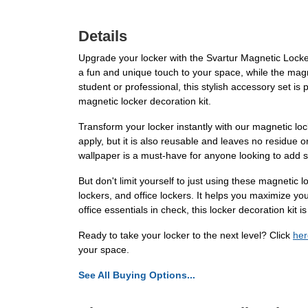
Details
Upgrade your locker with the Svartur Magnetic Locker D
a fun and unique touch to your space, while the mag
student or professional, this stylish accessory set is
magnetic locker decoration kit.
Transform your locker instantly with our magnetic loc
apply, but it is also reusable and leaves no residue o
wallpaper is a must-have for anyone looking to add som
But don't limit yourself to just using these magnetic 
lockers, and office lockers. It helps you maximize y
office essentials in check, this locker decoration kit is
Ready to take your locker to the next level? Click
her
your space.
See All Buying Options...