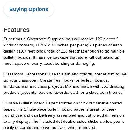
Buying Options
Features
Super Value Classroom Supplies: You will receive 120 pieces 6
kinds of borders, 11.8 x 2.75 inches per piece; 20 pieces of each
design (19.7 feet long), total of 118 feet that enough to do multiple
bulletin boards; It has nice package that store without taking up
much space or worry about bending or damaging.
Classroom Decorations: Use this fun and colorful border trim to live
up your classroom! Create fresh looks for bulletin boards,
windows, wall and class projects. Mix and match with coordinating
products (accents, posters, awards, etc.) for a classroom theme.
Durable Bulletin Board Paper: Printed on thick but flexible coated
paper, this Single-piece bulletin board paper is great for year-
round use and can be freely assembled and cut to add dimension
to any display; The included dot double-sided stickers allow you to
easily decorate and leave no trace when removed.