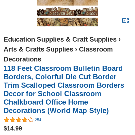
Education Supplies & Craft Supplies
›
Arts & Crafts Supplies
›
Classroom
Decorations
118 Feet Classroom Bulletin Board
Borders, Colorful Die Cut Border
Trim Scalloped Classroom Borders
Decor for School Classroom
Chalkboard Office Home
Decorations (World Map Style)
254
$14.99