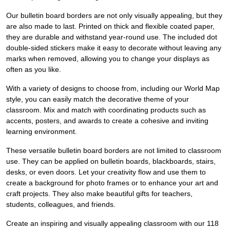
Our bulletin board borders are not only visually appealing, but they
are also made to last. Printed on thick and flexible coated paper,
they are durable and withstand year-round use. The included dot
double-sided stickers make it easy to decorate without leaving any
marks when removed, allowing you to change your displays as
often as you like.
With a variety of designs to choose from, including our World Map
style, you can easily match the decorative theme of your
classroom. Mix and match with coordinating products such as
accents, posters, and awards to create a cohesive and inviting
learning environment.
These versatile bulletin board borders are not limited to classroom
use. They can be applied on bulletin boards, blackboards, stairs,
desks, or even doors. Let your creativity flow and use them to
create a background for photo frames or to enhance your art and
craft projects. They also make beautiful gifts for teachers,
students, colleagues, and friends.
Create an inspiring and visually appealing classroom with our 118