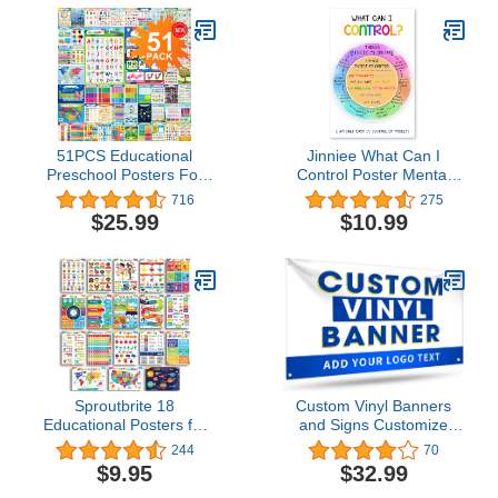
Supplies - Elementary
Kindergarten Preschool
Learning Activities
51PCS Educational
Jinniee What Can I
Preschool Posters For
Control Poster Mental
Toddlers Kindergarten
Health Posters School
716
275
Classroom Learning
Counselor Office
$25.99
$10.99
Decoration Kids Posters
Decorations Counseling
With 400 Glue Dots 16'' X
Therapist Anxiety School
11'' Teach Numbers
Social Worker Office
Letters Colors Days and
Décor Mindfulness
More learning Posters
Posters for Classroom
Sproutbrite 18
Custom Vinyl Banners
Educational Posters for
and Signs Customize
Toddlers - Classroom
Outdoor, Personalized
244
70
Decorations -
Banner with Logo Text for
$9.95
$32.99
Kindergarten
Party Birthday,