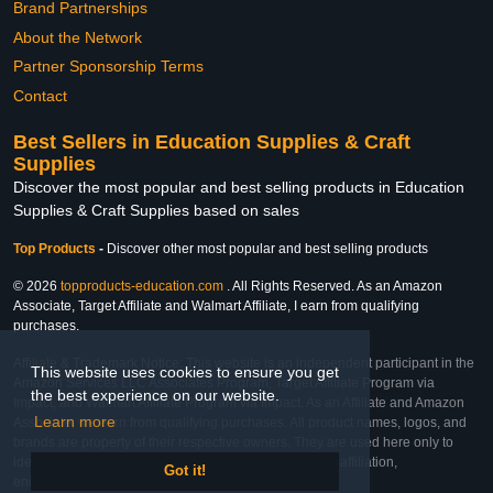
Brand Partnerships
About the Network
Partner Sponsorship Terms
Contact
Best Sellers in Education Supplies & Craft
Supplies
Discover the most popular and best selling products in Education
Supplies & Craft Supplies based on sales
Top Products
-
Discover other most popular and best selling products
© 2026
topproducts-education.com
. All Rights Reserved. As an Amazon
Associate, Target Affiliate and Walmart Affiliate, I earn from qualifying
purchases.
Affiliate & Trademark Notice: This website is an independent participant in the
This website uses cookies to ensure you get
Amazon Services LLC Associates Program, Target Affiliate Program via
the best experience on our website.
Impact, and Walmart Affiliate Program via Impact. As an Affiliate and Amazon
Learn more
Associate, we earn from qualifying purchases. All product names, logos, and
brands are property of their respective owners. They are used here only to
identify the products and their inclusion does not imply affiliation,
Got it!
endorsement, or sponsorship by the trademark owner.