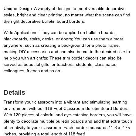
Unique Design: A variety of designs to meet versatile decorative
styles, bright and clear printing, no matter what the scene can find
the right decorative bulletin board borders.
Wide Applications: They can be applied on bulletin boards,
blackboards, stairs, desks, or doors; You can use them almost
anywhere, such as creating a background for a photo frame,
making DIY accessories and can also be cut to the desired size to
help you with art crafts; These trim border decors can also be
served as beautiful gifts for teachers, students, classmates,
colleagues, friends and so on.
Details
Transform your classroom into a vibrant and stimulating learning
environment with our 118 Feet Classroom Bulletin Board Borders.
With 120 pieces of colorful and eye-catching borders, you will have
plenty to decorate multiple bulletin boards and add that extra touch
of creativity to your classroom. Each border measures 11.8 x 2.75
inches, providing a total length of 118 feet!