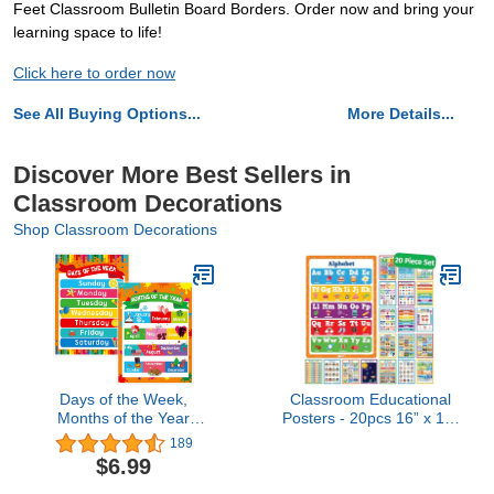
Feet Classroom Bulletin Board Borders. Order now and bring your
learning space to life!
Click here to order now
See All Buying Options...
More Details...
Discover More Best Sellers in
Classroom Decorations
Shop Classroom Decorations
Days of the Week,
Classroom Educational
Months of the Year
Posters - 20pcs 16” x 11”
Laminated Posters Get to
- Teacher Classroom
189
Know the Calendar for
Must Haves Supplies
$6.99
Kids
Essentials - ABC
Alphabet Poster School