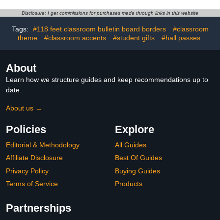
Ghost Cat Wall Bunting
Art Print for High Middle
Garland Card Banner
School Classroom
Disclosure: I get commissions for purchases made through links in this website
Cartoon Halloween Party
Decoration(14 Pcs,
Favor Photo Supplies
Classic)
Tags:
#118 feet classroom bulletin board borders
#classroom
theme
#classroom accents
#student gifts
#hall passes
About
Learn how we structure guides and keep recommendations up to
date.
About us →
Policies
Explore
Editorial & Methodology
All Guides
Affiliate Disclosure
Best Of Guides
Privacy Policy
Buying Guides
Terms of Service
Products
Partnerships