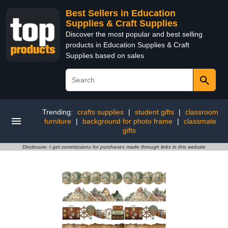
Best Sellers in Education
Supplies & Craft Supplies
Discover the most popular and best selling
products in Education Supplies & Craft
Supplies based on sales
Trending:
crafts supplies
|
student gifts
|
classroom
furniture
|
background for photo frame
|
classmate
gifts
Disclosure: I get commissions for purchases made through links in this website