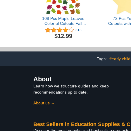
108 Pcs Maple Leaves
72 Pcs Ye
Colorful Cutouts Fall
Cutouts with
Classroom Decor
Dots, 6 Inch
313
Assorted Colors Fall Leaf
Stars for 
$12.99
Cutouts for Classroom
Bulletin Boa
Autumn Thanksgiving
Name Tags, 
Paper Leaf Accent for
Kids Project
Kids School Bulletin Board
Decora
Decorations (Vivid)
Tags:
#early chil
About
Learn how we structure guides and keep
recommendations up to date.
About us →
Best Sellers in Education Supplies & C
Discover the most popular and best selling products 