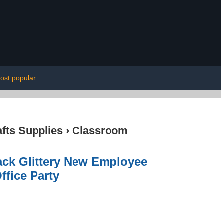
ost popular
afts Supplies
›
Classroom
ck Glittery New Employee
fice Party