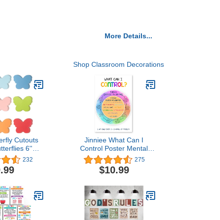
More Details...
Shop Classroom Decorations
erfly Cutouts
Jinniee What Can I
terflies 6''
Control Poster Mental
Color Spring
Health Posters School
232
275
ly Cutout
Counselor Office
.99
$10.99
 Decoration
Decorations Counseling
tterfly Paper
Therapist Anxiety School
IY Kids Craft
Social Worker Office
pring Summer
Décor Mindfulness
hool Party
Posters for Classroom