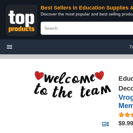
Best Sellers in Education Supplies 
Discover the most popular and best selling produ
T
Educ
Deco
Vro
Mem
$9.9