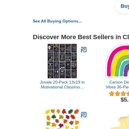
Buy
See All Buying Options...
Discover More Best Sellers in 
Juvale 20-Pack 13x19 in
Carson Del
Motivational Classroom
Vibes 36-Pi
Posters - Chalkboard-
Bulletin Boa
Style Wall Decor,
Bright Rain
$5
Classroom Decor, Bulletin
for Bullet
Board Decorations,
Rainbow C
School Supplies for
Cutouts,
Teachers, Growth Mindset
Classroo
Posters