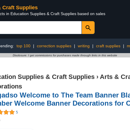
& Craft Supplies
cts in Education Supplies & Craft Supplies based on sales
rending:
top 100
|
correction supplies
|
writing
|
craft supplies
|
m
Disclosure: I get commissions for purchases made through links in this website
ation Supplies & Craft Supplies
›
Arts & Cr
rations
gadso Welcome to The Team Banner Bla
ber Welcome Banner Decorations for Of
5
9