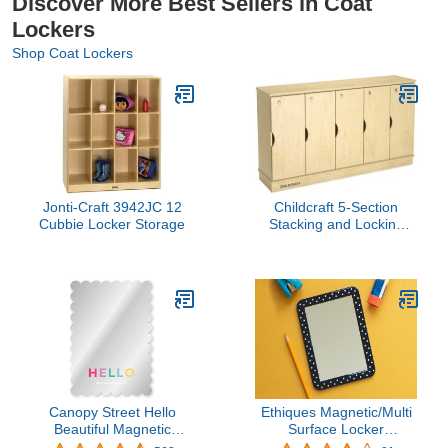
Discover More Best Sellers in Coat
Lockers
Shop Coat Lockers
Jonti-Craft 3942JC 12
Childcraft 5-Section
Cubbie Locker Storage
Stacking and Locking
Storage Locker, 59-1/2 x
14-1/2 x 23-3/4 Inches
Canopy Street Hello
Ethiques Magnetic/Multi
Beautiful Magnetic
Surface Locker
Mirror/Stylish Locker
Mirror(Black Polka) 5" x