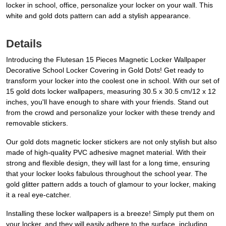
locker in school, office, personalize your locker on your wall. This
white and gold dots pattern can add a stylish appearance.
Details
Introducing the Flutesan 15 Pieces Magnetic Locker Wallpaper
Decorative School Locker Covering in Gold Dots! Get ready to
transform your locker into the coolest one in school. With our set of
15 gold dots locker wallpapers, measuring 30.5 x 30.5 cm/12 x 12
inches, you'll have enough to share with your friends. Stand out
from the crowd and personalize your locker with these trendy and
removable stickers.
Our gold dots magnetic locker stickers are not only stylish but also
made of high-quality PVC adhesive magnet material. With their
strong and flexible design, they will last for a long time, ensuring
that your locker looks fabulous throughout the school year. The
gold glitter pattern adds a touch of glamour to your locker, making
it a real eye-catcher.
Installing these locker wallpapers is a breeze! Simply put them on
your locker, and they will easily adhere to the surface, including