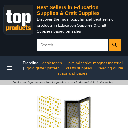
Best Sellers in Education
Supplies & Craft Supplies
Discover the most popular and best selling
products in Education Supplies & Craft
Supplies based on sales
Trending:
desk tapes
|
pvc adhesive magnet material
|
gold glitter pattern
|
crafts supplies
|
reading guide
strips and pages
Disclosure: I get commissions for purchases made through links in this website