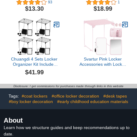
Organizer, Extends to Fit
Inches Colorful Magnet
93
1
Your Locker, Includes
Locker Mirror, Locker
$13.30
$18.99
Storage Drawer, Black
Accessories for School
Locker, Bathroom,
Household Refrigerator,
Workshop Toolbox or
Office Cabinet
Chuangdi 4 Sets Locker
Svartur Pink Locker
Organizer Kit Includes
Accessories with Locker
Stackable Locker Shelf
Shelf, Magnetic Mirror,
$41.99
Locker Accessories
Magnetic Pen Holder,
Magnetic Mirror,
Magnetic Small
Whiteboard and Pencil
Whiteboard, Back to
Disclosure: I get commissions for purchases made through links in this website
Holder, Dry Erase
School Essentials Locker
Marker, Locker Magnets,
Decorations, 7 Piece
Tags:
#coat lockers
#office locker decoration
#desk tapes
for School Office Gym,
Locker Organizer for
#boy locker decoration
#early childhood education materials
Black
Work
About
Learn how we structure guides and keep recommendations up to
date.