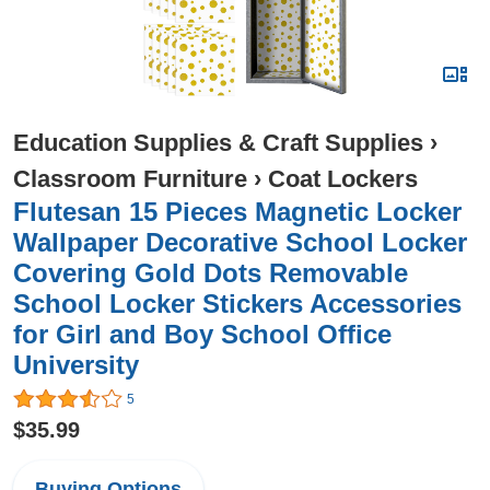
Education Supplies & Craft Supplies
›
Classroom Furniture
›
Coat Lockers
Flutesan 15 Pieces Magnetic Locker
Wallpaper Decorative School Locker
Covering Gold Dots Removable
School Locker Stickers Accessories
for Girl and Boy School Office
University
5
$35.99
Buying Options