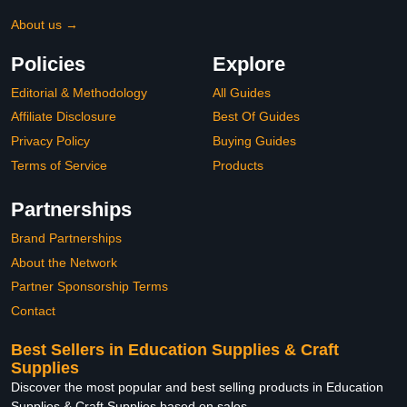
About us →
Policies
Explore
Editorial & Methodology
All Guides
Affiliate Disclosure
Best Of Guides
Privacy Policy
Buying Guides
Terms of Service
Products
Partnerships
Brand Partnerships
About the Network
Partner Sponsorship Terms
Contact
Best Sellers in Education Supplies & Craft
Supplies
Discover the most popular and best selling products in Education
Supplies & Craft Supplies based on sales