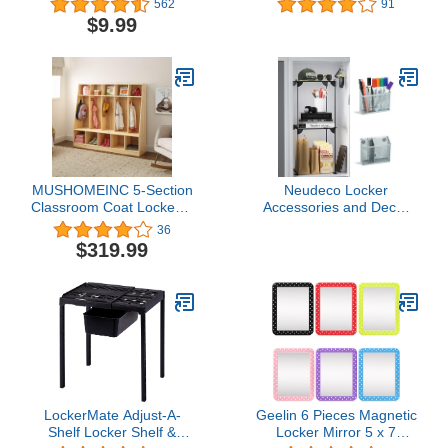
562
91
Décor/Shatterproof 4 3/4"
7" Small Mirror for
$9.99
x 6 3/4" Classroom
Locker, School Locker,
Accessory/Back to
Travel & Luggage,
School Teen Girl
Bathroom, Household,
Scalloped Edge
Locker Accessory,
Mirror/Made in The USA
Toolbox or Office Cabinet
MUSHOMEINC 5-Section
Neudeco Locker
Classroom Coat Locker &
Accessories and Decor
Backpack Hanger,
Kit,Includes Folding
36
Daycare Cubby Coat
Locker Shelf, Mesh
$319.99
Rack, Cubicle Coat
Locker
Hanger, Mudroom
Organizer,Magnetic Pen
Furniture with Storage &
Holder Pack 4
Hooks for Home, School,
Kindergarten, Natural
LockerMate Adjust-A-
Geelin 6 Pieces Magnetic
Shelf Locker Shelf &
Locker Mirror 5 x 7