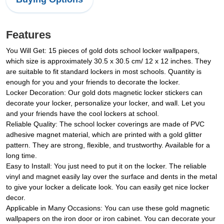
Features
You Will Get: 15 pieces of gold dots school locker wallpapers,
which size is approximately 30.5 x 30.5 cm/ 12 x 12 inches. They
are suitable to fit standard lockers in most schools. Quantity is
enough for you and your friends to decorate the locker.
Locker Decoration: Our gold dots magnetic locker stickers can
decorate your locker, personalize your locker, and wall. Let you
and your friends have the cool lockers at school.
Reliable Quality: The school locker coverings are made of PVC
adhesive magnet material, which are printed with a gold glitter
pattern. They are strong, flexible, and trustworthy. Available for a
long time.
Easy to Install: You just need to put it on the locker. The reliable
vinyl and magnet easily lay over the surface and dents in the metal
to give your locker a delicate look. You can easily get nice locker
decor.
Applicable in Many Occasions: You can use these gold magnetic
wallpapers on the iron door or iron cabinet. You can decorate your