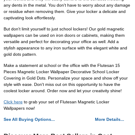
any dents in the metal. You don't have to worry about any damage
or residue when removing them. Give your locker a delicate and
captivating look effortlessly.
But don't limit yourself to just school lockers! Our gold magnetic
wallpapers can be used on iron doors or cabinets, making them
versatile and perfect for decorating your office as well. Add a
stylish appearance to any iron surface with the elegant white and
gold dots pattern.
Make a statement at school or the office with the Flutesan 15
Pieces Magnetic Locker Wallpaper Decorative School Locker
Covering in Gold Dots. Personalize your space and show off your
style with ease. Don't miss out on this opportunity to have the
coolest locker around. Order now and let your creativity shine!
Click here
to grab your set of Flutesan Magnetic Locker
Wallpapers now!
See All Buying Options...
More Details...