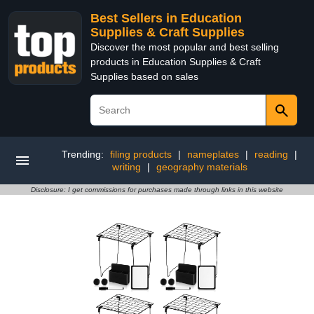
Best Sellers in Education
Supplies & Craft Supplies
Discover the most popular and best selling
products in Education Supplies & Craft
Supplies based on sales
Trending:
filing products
|
nameplates
|
reading
|
writing
|
geography materials
Disclosure: I get commissions for purchases made through links in this website