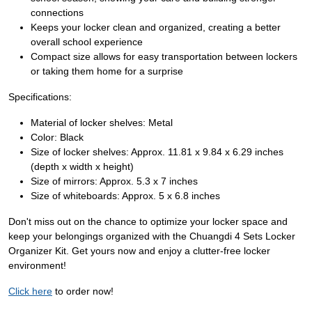
connections
Keeps your locker clean and organized, creating a better
overall school experience
Compact size allows for easy transportation between lockers
or taking them home for a surprise
Specifications:
Material of locker shelves: Metal
Color: Black
Size of locker shelves: Approx. 11.81 x 9.84 x 6.29 inches
(depth x width x height)
Size of mirrors: Approx. 5.3 x 7 inches
Size of whiteboards: Approx. 5 x 6.8 inches
Don't miss out on the chance to optimize your locker space and
keep your belongings organized with the Chuangdi 4 Sets Locker
Organizer Kit. Get yours now and enjoy a clutter-free locker
environment!
Click here
to order now!