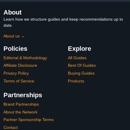
About
Learn how we structure guides and keep recommendations up to
date.
About us →
Policies
Explore
Editorial & Methodology
All Guides
Affiliate Disclosure
Best Of Guides
Privacy Policy
Buying Guides
Terms of Service
Products
Partnerships
Brand Partnerships
About the Network
Partner Sponsorship Terms
Contact