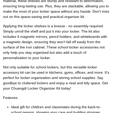
material, these shelves are sturdy and resistant to deformation,
ensuring long-lasting use. Plus, they are stackable, allowing you to
make the most of your locker space without any hassle. Don't miss
out on this space-saving and practical organizer kit.
Applying the locker shelves is a breeze - no assembly required.
Simply unroll the shelf and put it into your locker. The kit also
includes 4 magnetic mirrors, pencil holders, and whiteboards with
a magnetic design, ensuring they won't fall off easily from the
surface of the iron cabinet. These school locker accessories not
only help you stay organized but also add a touch of
personalization to your locker.
Not only suitable for school lockers, but this versatile locker
accessory kit can be used in kitchens, gyms, offices, and more. It's
perfect for locker organization and storing school supplies. Say
goodbye to cluttered lockers and enjoy a neat and tidy space. Get
your Chuangdi Locker Organizer Kit today!
Features:
Ideal gift for children and classmates during the back-to-
school season, showing your care and building stronger