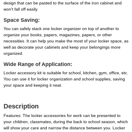
design that can be pasted to the surface of the iron cabinet and
won't fall off easily.
Space Saving:
You can safely stack one locker organizer on top of another to
organize your books, papers, magazines, papers, or other
necessities. It can help you make the most of your locker space, as
well as decorate your cabinets and keep your belongings more
organized.
Wide Range of Application:
Locker accessory kit is suitable for school, kitchen, gym, office, etc.
You can use it for locker organization and school supplies, saving
your space and keeping it neat.
Description
Features: The locker accessories for work can be presented to
your children, classmates, during the back to school season, which
will show your care and narrow the distance between you. Locker