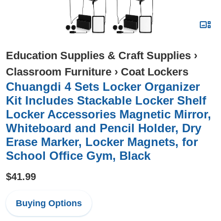
Education Supplies & Craft Supplies
›
Classroom Furniture
›
Coat Lockers
Chuangdi 4 Sets Locker Organizer
Kit Includes Stackable Locker Shelf
Locker Accessories Magnetic Mirror,
Whiteboard and Pencil Holder, Dry
Erase Marker, Locker Magnets, for
School Office Gym, Black
$41.99
Buying Options