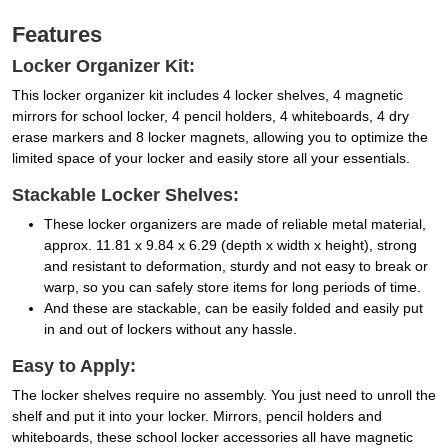
Features
Locker Organizer Kit:
This locker organizer kit includes 4 locker shelves, 4 magnetic
mirrors for school locker, 4 pencil holders, 4 whiteboards, 4 dry
erase markers and 8 locker magnets, allowing you to optimize the
limited space of your locker and easily store all your essentials.
Stackable Locker Shelves:
These locker organizers are made of reliable metal material,
approx. 11.81 x 9.84 x 6.29 (depth x width x height), strong
and resistant to deformation, sturdy and not easy to break or
warp, so you can safely store items for long periods of time.
And these are stackable, can be easily folded and easily put
in and out of lockers without any hassle.
Easy to Apply:
The locker shelves require no assembly. You just need to unroll the
shelf and put it into your locker. Mirrors, pencil holders and
whiteboards, these school locker accessories all have magnetic