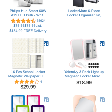
Philips Hue Smart 60W
LockerMate 6-Piece
A19 LED Bulb - White
Locker Organizer Kit,
and Color Ambiance
Includes Mirror,
35624
Color-Changing Light - 3
Whiteboard, Storage Cup
$75.99$75.99List:
Pack - 800LM - E26 -
& Dry Erase Marker,
$134.99 FREE Delivery
Indoor - Control with Hue
Black
App - Works with Alexa,
Google Assistant and
Apple Homekit
16 Pcs School Locker
Yoiemivy 3 Pack Light up
Magnetic Wallpaper Gold
Magnetic Locker Mirrors
and White Geometric
with Handheld Mirror
$18.99
4
Magnetic Locker
Locker Accessories for
$29.99
Decorations Hexagon
School Locker |
Removable Magnetic
Refrigerator | Cabinet
Locker Wallpaper
Decorative School Locker
Covering for School
Office University