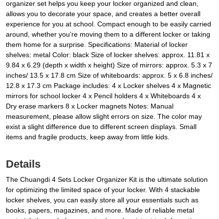
organizer set helps you keep your locker organized and clean,
allows you to decorate your space, and creates a better overall
experience for you at school. Compact enough to be easily carried
around, whether you're moving them to a different locker or taking
them home for a surprise. Specifications: Material of locker
shelves: metal Color: black Size of locker shelves: approx. 11.81 x
9.84 x 6.29 (depth x width x height) Size of mirrors: approx. 5.3 x 7
inches/ 13.5 x 17.8 cm Size of whiteboards: approx. 5 x 6.8 inches/
12.8 x 17.3 cm Package includes: 4 x Locker shelves 4 x Magnetic
mirrors for school locker 4 x Pencil holders 4 x Whiteboards 4 x
Dry erase markers 8 x Locker magnets Notes: Manual
measurement, please allow slight errors on size. The color may
exist a slight difference due to different screen displays. Small
items and fragile products, keep away from little kids.
Details
The Chuangdi 4 Sets Locker Organizer Kit is the ultimate solution
for optimizing the limited space of your locker. With 4 stackable
locker shelves, you can easily store all your essentials such as
books, papers, magazines, and more. Made of reliable metal