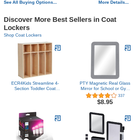
See All Buying Options...
More Details...
Discover More Best Sellers in Coat
Lockers
Shop Coat Lockers
ECR4Kids Streamline 4-
PTY Magnetic Real Glass
Section Toddler Coat
Mirror for School or Gym
Locker with Cubby
Locker, 5" x 7" Gray
337
Storage, Kids Furniture,
Framed - Locker
$8.95
Natural
Accessory - Small
Makeup Mirror for
Fridge, Toolbox, Office
Cabinet, Workshop