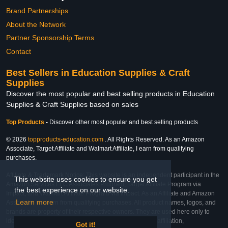
Brand Partnerships
About the Network
Partner Sponsorship Terms
Contact
Best Sellers in Education Supplies & Craft
Supplies
Discover the most popular and best selling products in Education
Supplies & Craft Supplies based on sales
Top Products
-
Discover other most popular and best selling products
© 2026
topproducts-education.com
. All Rights Reserved. As an Amazon
Associate, Target Affiliate and Walmart Affiliate, I earn from qualifying
purchases.
Affiliate & Trademark Notice: This website is an independent participant in the
This website uses cookies to ensure you get
Amazon Services LLC Associates Program, Target Affiliate Program via
the best experience on our website.
Impact, and Walmart Affiliate Program via Impact. As an Affiliate and Amazon
Learn more
Associate, we earn from qualifying purchases. All product names, logos, and
brands are property of their respective owners. They are used here only to
identify the products and their inclusion does not imply affiliation,
Got it!