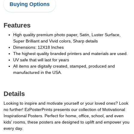
Buying Options
Features
High quality premium photo paper, Satin, Luster Surface,
Super Brilliant and Vivid colors, Sharp details
Dimensions: 12X18 Inches
The highest quality branded printers and materials are used.
UV safe that will last for years
All items are digitally created, stamped, produced and
manufactured in the USA.
Details
Looking to inspire and motivate yourself or your loved ones? Look
no further! EzPosterPrints presents our collection of Motivational
Inspirational Posters. Perfect for home, office, school, and even
kids' rooms, these posters are designed to uplift and empower you
every day.