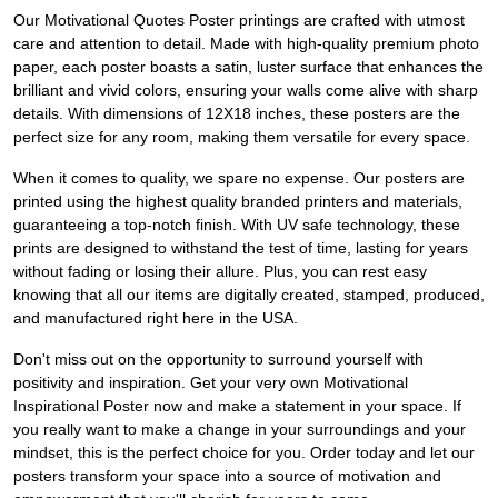
Our Motivational Quotes Poster printings are crafted with utmost
care and attention to detail. Made with high-quality premium photo
paper, each poster boasts a satin, luster surface that enhances the
brilliant and vivid colors, ensuring your walls come alive with sharp
details. With dimensions of 12X18 inches, these posters are the
perfect size for any room, making them versatile for every space.
When it comes to quality, we spare no expense. Our posters are
printed using the highest quality branded printers and materials,
guaranteeing a top-notch finish. With UV safe technology, these
prints are designed to withstand the test of time, lasting for years
without fading or losing their allure. Plus, you can rest easy
knowing that all our items are digitally created, stamped, produced,
and manufactured right here in the USA.
Don't miss out on the opportunity to surround yourself with
positivity and inspiration. Get your very own Motivational
Inspirational Poster now and make a statement in your space. If
you really want to make a change in your surroundings and your
mindset, this is the perfect choice for you. Order today and let our
posters transform your space into a source of motivation and