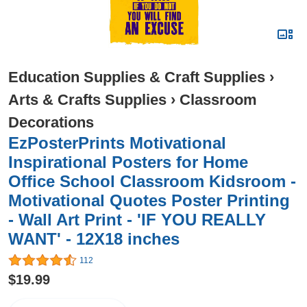
Education Supplies & Craft Supplies
›
Arts & Crafts Supplies
›
Classroom
Decorations
EzPosterPrints Motivational
Inspirational Posters for Home
Office School Classroom Kidsroom -
Motivational Quotes Poster Printing
- Wall Art Print - 'IF YOU REALLY
WANT' - 12X18 inches
112
$19.99