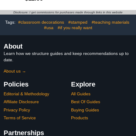
Plaid Border Trim
Christmas Decorations
Snowflake Themed
Snowflake Cutouts for
Holiday School
School Home Holiday
Disclosure: I get commissions for purchases made through links in this website
Classroom Office Party
Party
Chalkboard Blackboard
Tags:
#classroom decorations
#stamped
#teaching materials
Whiteboard Decoration
#usa
#if you really want
About
Learn how we structure guides and keep recommendations up to
date.
About us →
Policies
Explore
Editorial & Methodology
All Guides
Affiliate Disclosure
Best Of Guides
Privacy Policy
Buying Guides
Terms of Service
Products
Partnerships