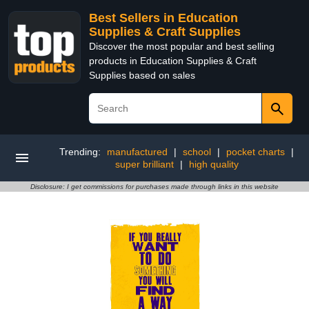
Best Sellers in Education
Supplies & Craft Supplies
Discover the most popular and best selling
products in Education Supplies & Craft
Supplies based on sales
Trending:
manufactured
|
school
|
pocket charts
|
super brilliant
|
high quality
Disclosure: I get commissions for purchases made through links in this website