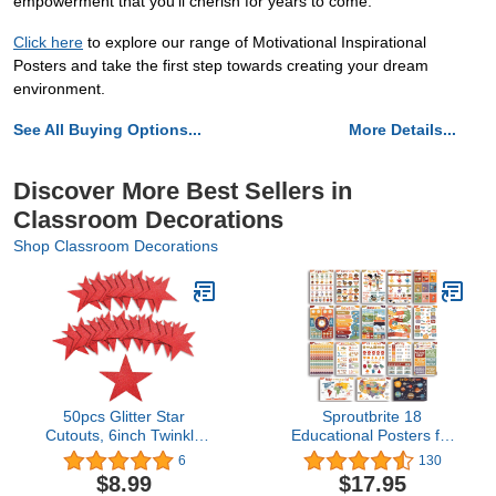
empowerment that you'll cherish for years to come.
Click here
to explore our range of Motivational Inspirational
Posters and take the first step towards creating your dream
environment.
See All Buying Options...
More Details...
Discover More Best Sellers in
Classroom Decorations
Shop Classroom Decorations
50pcs Glitter Star
Sproutbrite 18
Cutouts, 6inch Twinkle
Educational Posters for
Star Glitter Paper
Toddlers - Classroom
6
130
Confetti Star Shape
Decorations -
$8.99
$17.95
Paper Cut Outs for
Kindergarten