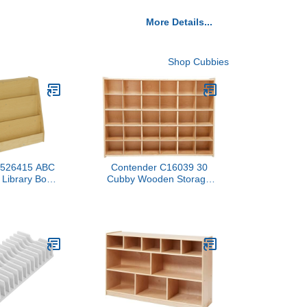
More Details...
Shop Cubbies
 1526415 ABC
Contender C16039 30
 Library Book
Cubby Wooden Storage
 Height, 14.5"
Unit – Ready-to-Assemble
.75" Length,
Classroom Organizer for
al Wood
Toys, Books, and Supplies