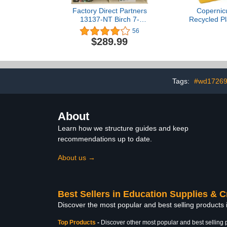
Factory Direct Partners
Copernic
13137-NT Birch 7-
Recycled Pl
Compartment Storage
Cubby Bin S
56
Cabinet 36" Height -
Organiz
$289.99
Natural
Classroom
Tags:
#wd1726
About
Learn how we structure guides and keep
recommendations up to date.
About us →
Best Sellers in Education Supplies & C
Discover the most popular and best selling products 
Top Products
-
Discover other most popular and best selling 