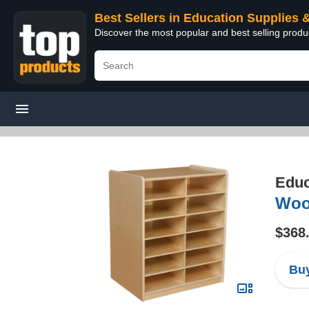
Best Sellers in Education Supplies 
Discover the most popular and best selling produ
Educ
Wood
$368
Buy