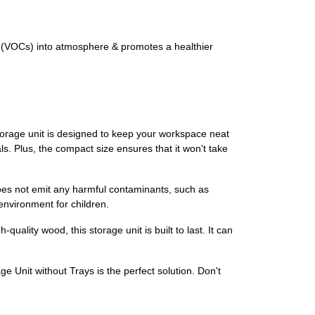
 (VOCs) into atmosphere & promotes a healthier
torage unit is designed to keep your workspace neat
s. Plus, the compact size ensures that it won't take
es not emit any harmful contaminants, such as
environment for children.
uality wood, this storage unit is built to last. It can
Unit without Trays is the perfect solution. Don't