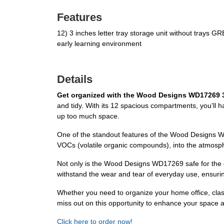
Features
12) 3 inches letter tray storage unit without tra
early learning environment
Details
Get organized with the Wood Designs WD17269 3"
and tidy. With its 12 spacious compartments, you'll h
up too much space.
One of the standout features of the Wood Designs 
VOCs (volatile organic compounds), into the atmospher
Not only is the Wood Designs WD17269 safe for the envi
withstand the wear and tear of everyday use, ensuring
Whether you need to organize your home office, clas
miss out on this opportunity to enhance your space 
Click here to order now!