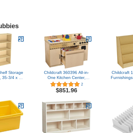
ubbies
Shelf Storage
Childcraft 360396 All-in-
Childcraft
 35-3/4 x 13
One Kitchen Center,
Furnishings
nches
27.75" Height, 16.25"
Display, 30"
2
Width, 43.5" Length,
Width, 35
$851.96
Natural Wood
Natur