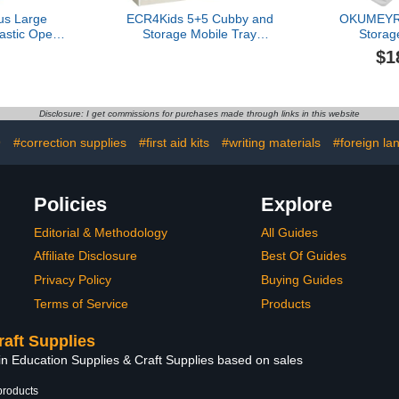
us Large
ECR4Kids 5+5 Cubby and
OKUMEYR 
astic Open
Storage Mobile Tray
Storag
torage Tub
Cabinet, Classroom
Cla
$1
er for
Furniture, White Wash
Multico
s, Yellow
Organizer w
Phones and
Easy to C
Disclosure: I get commissions for purchases made through links in this website
Design for
Setti
9
#correction supplies
#first aid kits
#writing materials
#foreign la
Policies
Explore
Editorial & Methodology
All Guides
Affiliate Disclosure
Best Of Guides
Privacy Policy
Buying Guides
Terms of Service
Products
raft Supplies
in Education Supplies & Craft Supplies based on sales
products