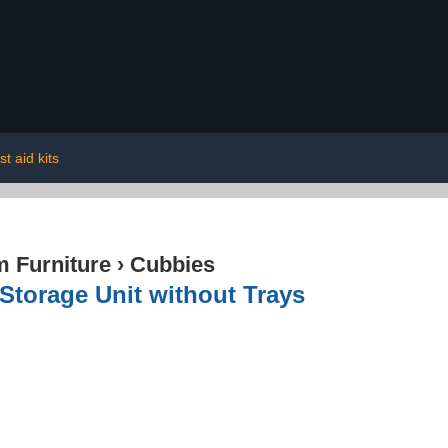
rst aid kits
 Furniture
›
Cubbies
Storage Unit without Trays