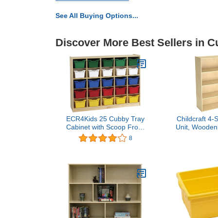
See All Buying Options...
Discover More Best Sellers in C
ECR4Kids 25 Cubby Tray
Childcraft 4-
Cabinet with Scoop Front
Unit, Wooden,
Storage Bins, Classroom
x 48 I
8
Furniture, Assorted, 25-
Piece