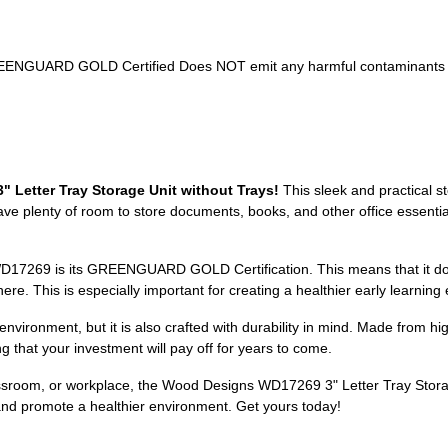
ys GREENGUARD GOLD Certified Does NOT emit any harmful contaminants
 Letter Tray Storage Unit without Trays!
This sleek and practical s
ave plenty of room to store documents, books, and other office essential
WD17269 is its GREENGUARD GOLD Certification. This means that it do
e. This is especially important for creating a healthier early learning 
ronment, but it is also crafted with durability in mind. Made from high-q
 that your investment will pay off for years to come.
sroom, or workplace, the Wood Designs WD17269 3" Letter Tray Storage 
and promote a healthier environment. Get yours today!