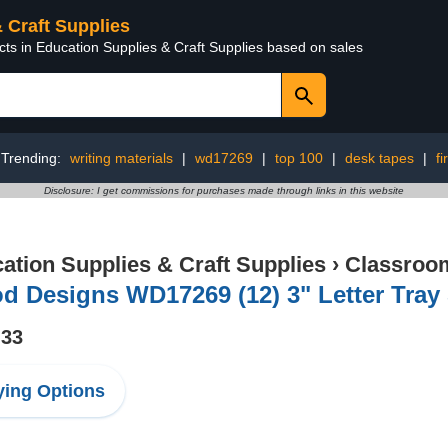
& Craft Supplies
cts in Education Supplies & Craft Supplies based on sales
Trending:
writing materials
|
wd17269
|
top 100
|
desk tapes
|
fi
Disclosure: I get commissions for purchases made through links in this website
ation Supplies & Craft Supplies
›
Classroom
 Designs WD17269 (12) 3" Letter Tray 
.33
ing Options