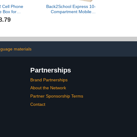
Cell Phone
Back2School Express 10-
e Box for
Compartment Mobile
ssroom
Cubby Storage Cabinet,
8.79
mpartment
Toy Organizer, Natural
ith Slots for
 Calculators
lean Modern
 Educational
ngs Desk
nguage materials
Partnerships
Brand Partnerships
About the Network
Partner Sponsorship Terms
Contact