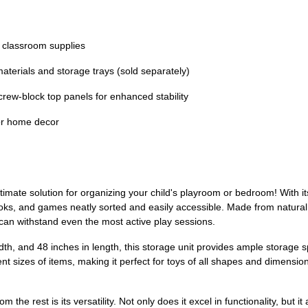
 classroom supplies
terials and storage trays (sold separately)
crew-block top panels for enhanced stability
or home decor
ultimate solution for organizing your child's playroom or bedroom! With i
ooks, and games neatly sorted and easily accessible. Made from natural 
 can withstand even the most active play sessions.
idth, and 48 inches in length, this storage unit provides ample storage
nt sizes of items, making it perfect for toys of all shapes and dimension
m the rest is its versatility. Not only does it excel in functionality, bu