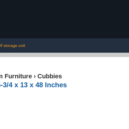
lf storage unit
 Furniture
›
Cubbies
-3/4 x 13 x 48 Inches