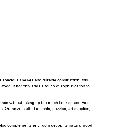
ts spacious shelves and durable construction, this
wood, it not only adds a touch of sophistication to
 space without taking up too much floor space. Each
s. Organize stuffed animals, puzzles, art supplies,
t it also complements any room decor. Its natural wood