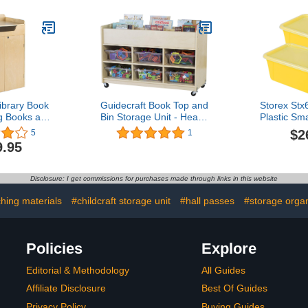
Classroom, Preschool,
Daycare Preschool and
Homeschool4.1 out of 5
stars 11$449.99
ibrary Book
Guidecraft Book Top and
Storex St
ng Books and
Bin Storage Unit - Heavy
Plastic Sm
age Unit,
Duty Rolling Book Display
With Lid, 12
$2
5
1
chool Supply
and Kids Toys Storage
Inch X 5.1-
9.95
Cart, Classroom Furniture
Pac
Disclosure: I get commissions for purchases made through links in this website
hing materials
#childcraft storage unit
#hall passes
#storage organ
Policies
Explore
Editorial & Methodology
All Guides
Affiliate Disclosure
Best Of Guides
Privacy Policy
Buying Guides