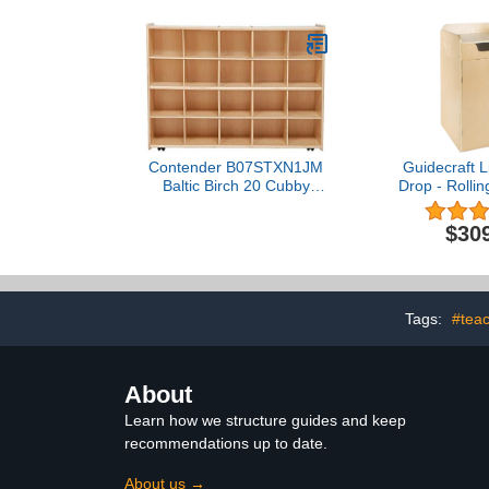
Contender B07STXN1JM
Guidecraft L
Baltic Birch 20 Cubby
Drop - Rolli
Storage Unit – Assembled
Media Stor
with Casters
Office and S
$30
Tags:
#teac
About
Learn how we structure guides and keep
recommendations up to date.
About us →