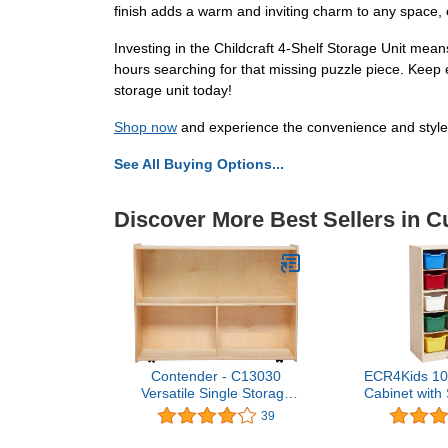
finish adds a warm and inviting charm to any space, ef
Investing in the Childcraft 4-Shelf Storage Unit mean
hours searching for that missing puzzle piece. Keep 
storage unit today!
Shop now
and experience the convenience and style of
See All Buying Options...
Discover More Best Sellers in C
Contender - C13030
ECR4Kids 10
Versatile Single Storage
Cabinet with
Unit, 27-1/4"H - RTA
Storage B
39
Classroom 
Asso