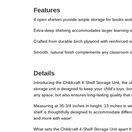
Features
4 open shelves provide ample storage for books and
Extra-deep shelving accommodates larger learning ma
Crafted from durable birch plywood with reinforced s
Smooth, natural finish complements any classroom 
Details
Introducing the Childcraft 4-Shelf Storage Unit, the 
storage unit is designed to keep your child's toys, b
any space, but also ensures long-lasting quality that
Measuring at 35-3/4 inches in height, 13 inches in w
shelf is thoughtfully designed to accommodate differe
and more with ease!
What sets the Childcraft 4-Shelf Storage Unit apart fro