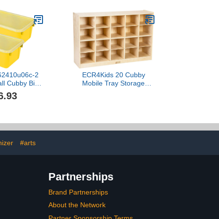
x62410u06c-2
ECR4Kids 20 Cubby
all Cubby Bin
Mobile Tray Storage
.2-Inch X 7.8-
Cabinet, 4x5, Classroom
6.93
Inch, Yellow,
Furniture, Grey Wash
k Of 2
izer
#arts
Partnerships
Brand Partnerships
About the Network
Partner Sponsorship Terms