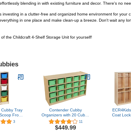
fortlessly blending in with existing furniture and decor. There's no need
s investing in a clutter-free and organized home environment for your c
everything in one place and make clean-up a breeze. Don't wait any lo
 the Childcraft 4-Shelf Storage Unit for yourself!
ubbies
 Cubby Tray
Contender Cubby
ECR4Kids
 Scoop Front
Organizers with 20 Cubby
Coat Lock
ins, 5x2,
Light Green Cabinet, Toy
Storage C
3
11
Furniture,
Storage, Hardwood
Classroom
$449.99
rted
Storage Cabinet for
Na