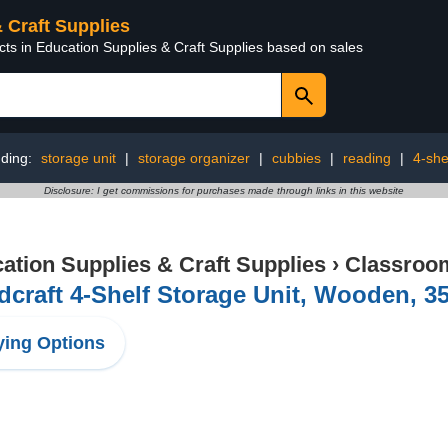
& Craft Supplies
cts in Education Supplies & Craft Supplies based on sales
nding:
storage unit
|
storage organizer
|
cubbies
|
reading
|
4-she
Disclosure: I get commissions for purchases made through links in this website
ation Supplies & Craft Supplies
›
Classroom
dcraft 4-Shelf Storage Unit, Wooden, 35
ing Options