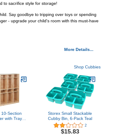
 to sacrifice style for storage!
hild. Say goodbye to tripping over toys or spending
nger - upgrade your child's room with this must-have
More Details...
Shop Cubbies
 10-Section
Storex Small Stackable
er with Tray
Cubby Bin, 6-Pack Teal
ompartments,
2
 Furniture,
$15.83
tural