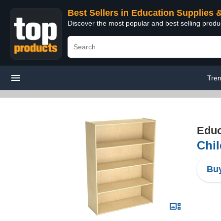
Best Sellers in Education Supplies 
Discover the most popular and best selling produ
Tre
Educ
Chil
Buy