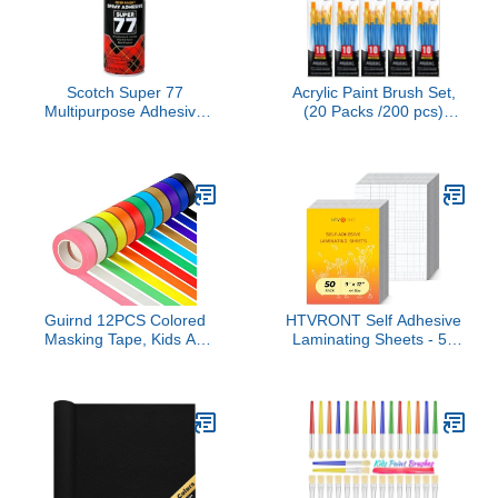
Scotch Super 77
Acrylic Paint Brush Set,
Multipurpose Adhesive
(20 Packs /200 pcs)
Spray, Bonds to Fabric,
Nylon Hair Brushes for
Cardboard, Plastic,
Oil and Watercolor,
Metal, Wood, Felt, and
Perfect Suit of Art
More, 10.7 Ounces
Painting, Best Present for
(7716) - 1 Pack
Painting, Blue
Guirnd 12PCS Colored
HTVRONT Self Adhesive
Masking Tape, Kids Art
Laminating Sheets - 50
Supplies, DIY Craft Tape,
Sheets, 4mil, 9 x 12
Colored Tape Rolls,
Inches Self Laminating
Colored Painters Tape,
Sheets, No Machine
1.7cm x 12m (2/3In x
Needed Clear Laminating
13Yards)
Sheets for Protecting
Documents Photos
Menus Stickers Book
Cover