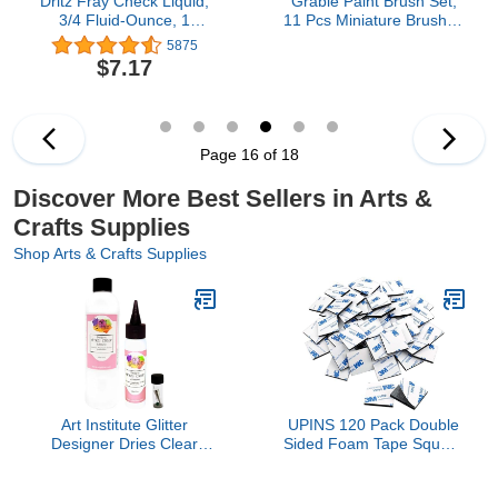
Dritz Fray Check Liquid,
Grabie Paint Brush Set,
3/4 Fluid-Ounce, 1
11 Pcs Miniature Brushes
Count, Clear Seam
for Fine Detailing & Art
5875
Sealant, 0.75, 7 Fl Oz
Painting - Acrylic,
$7.17
Watercolor, Oil, Models
and Gouache
Page 16 of 18
Discover More Best Sellers in Arts &
Crafts Supplies
Shop Arts & Crafts Supplies
Art Institute Glitter
UPINS 120 Pack Double
Designer Dries Clear
Sided Foam Tape Square
Adhesive Clear Glue Kit
Self-Adhesive Foam
Bundle-3 Items 8oz,2oz
Tape Black Strong Tape