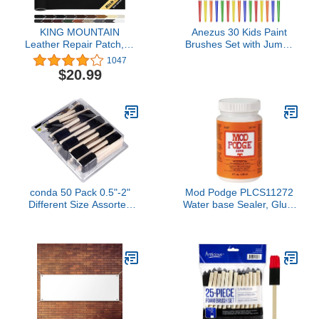
KING MOUNTAIN
Anezus 30 Kids Paint
Leather Repair Patch,16
Brushes Set with Jumbo
x 60 Inches self Adhesive
Round Watercolor and
1047
Leather Repair Tape for
Large Flat Craft Brushes
$20.99
Damaged Leather
Furniture, Sofa
Seating,Car Seats,
Leather Goods(Black)
conda 50 Pack 0.5"-2"
Mod Podge PLCS11272
Different Size Assorted
Water base Sealer, Glue,
Foam Brush Set Wood
Satin Finish, 8 oz., Clear
Handle Paint Brush Set-
Lightweight, Durable,
Great for Acrylics, Stains,
Varnishes