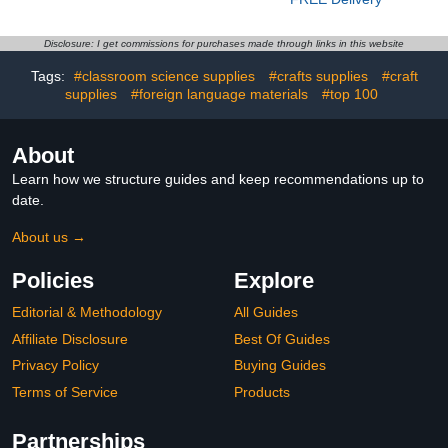
Autumn Thanksgiving
Lights, IP67 Waterproof,
Paper Leaf Accent for
for Halloween
Kids School Bulletin
Decorations, Christmas,
Disclosure: I get commissions for purchases made through links in this website
Board Decorations (Vivid)
Work with Alexa, Google
Assistant
Tags:
#classroom science supplies
#crafts supplies
#craft
supplies
#foreign language materials
#top 100
About
Learn how we structure guides and keep recommendations up to
date.
About us →
Policies
Explore
Editorial & Methodology
All Guides
Affiliate Disclosure
Best Of Guides
Privacy Policy
Buying Guides
Terms of Service
Products
Partnerships