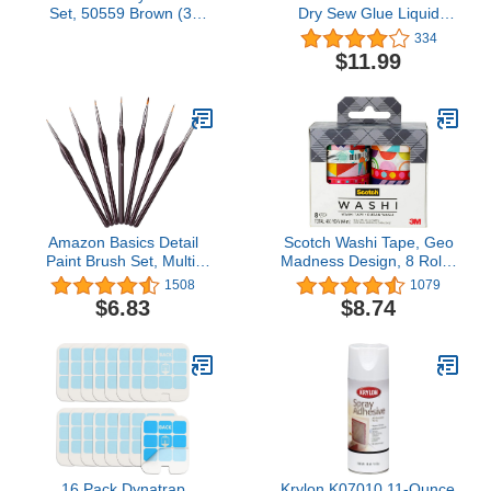
Set, 50559 Brown (3-
Dry Sew Glue Liquid
Piece)
Quick Bonding
334
Reinforcing Fabric
$11.99
Adhesives DIY Speedy
Fix for Denim Cotton
Flannel Clothes Tent
Curtain Leather Sofa
Cover Polyester Gloves
Doll Repair
Amazon Basics Detail
Scotch Washi Tape, Geo
Paint Brush Set, Multi-
Madness Design, 8 Rolls,
shaped Nylon Brushes
Great for Bullet
1508
1079
for Acrylic, Oil,
Journaling, Scrapbooking
$6.83
$8.74
Watercolor, Gouache, 7
and DIY Décor (C1017-8-
Piece, Brown
P18)
16 Pack Dynatrap
Krylon K07010 11-Ounce