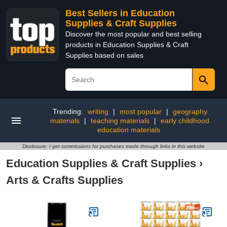
Best Sellers in Education
Supplies & Craft Supplies
Discover the most popular and best selling
products in Education Supplies & Craft
Supplies based on sales
Trending:
writing
|
most popular
|
geography
materials
|
teaching materials
|
early childhood
education materials
Disclosure: I get commissions for purchases made through links in this website
Education Supplies & Craft Supplies
›
Arts & Crafts Supplies