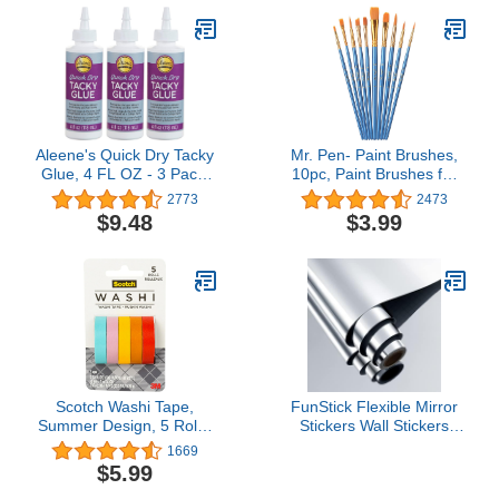
and Metal Tip,
Pads for DIY Art Crafts
Multicolored
Supplies
Aleene's Quick Dry Tacky
Mr. Pen- Paint Brushes,
Glue, 4 FL OZ - 3 Pack,
10pc, Paint Brushes for
Multi
Acrylic Painting, Art
2773
2473
Brushes, Drawing and Art
$9.48
$3.99
Supplies, Paint Brush,
Acrylic Paint Brushes,
Paint Brushes for Kids,
Paint Brush set,
Watercolor Brushes
Scotch Washi Tape,
FunStick Flexible Mirror
Summer Design, 5 Rolls,
Stickers Wall Stickers
Great for Bullet
12"x78.8" Self Adhesive
1669
Journaling, Scrapbooking
Non Glass Safety Mirror
$5.99
and DIY Décor (C1017-5-
Stickers Reflective Peel