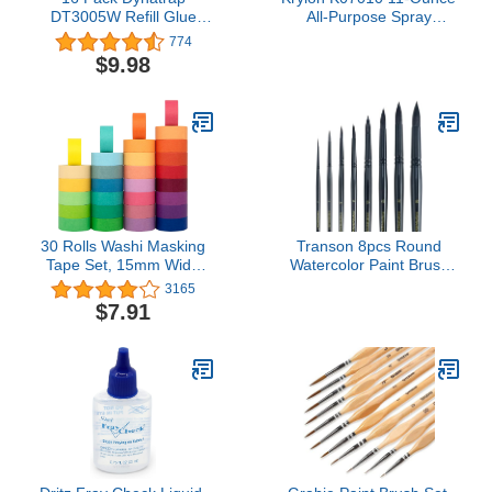
DT3005W Refill Glue
All-Purpose Spray
Card Safer Home SH502
Adhesive
774
Refill Glue Board 23005-
$9.98
06 Sticky Card
30 Rolls Washi Masking
Transon 8pcs Round
Tape Set, 15mm Wide
Watercolor Paint Brush
Colorful Rainbow,
Set Goat Hair for
3165
Decorative Writable Craft
Watercolors,Acrylics,Inks,Gou
$7.91
Tape for DIY Scrapbook
and Tempera Black Color
Designs