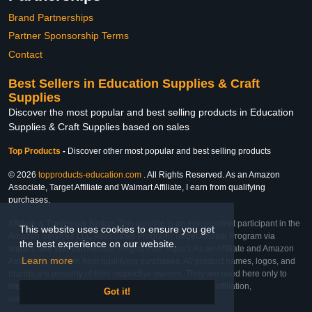
Brand Partnerships
Partner Sponsorship Terms
Contact
Best Sellers in Education Supplies & Craft
Supplies
Discover the most popular and best selling products in Education
Supplies & Craft Supplies based on sales
Top Products
-
Discover other most popular and best selling products
© 2026
topproducts-education.com
. All Rights Reserved. As an Amazon
Associate, Target Affiliate and Walmart Affiliate, I earn from qualifying
purchases.
Affiliate & Trademark Notice: This website is an independent participant in the
This website uses cookies to ensure you get
Amazon Services LLC Associates Program, Target Affiliate Program via
the best experience on our website.
Impact, and Walmart Affiliate Program via Impact. As an Affiliate and Amazon
Learn more
Associate, we earn from qualifying purchases. All product names, logos, and
brands are property of their respective owners. They are used here only to
identify the products and their inclusion does not imply affiliation,
Got it!
endorsement, or sponsorship by the trademark owner.