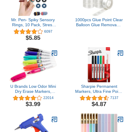
Mr. Pen- Spiky Sensory
1000pcs Glue Point Clear
Rings, 10 Pack, Stress
Balloon Glue Removable
Relief Fidget Sensory
Adhesive Dots Double
6097
Toys, Fidget Rings,
Sided Dots of Glue Tape
$5.85
Fidget Ring for Anxiety,
for Balloons Craft Glue
Stress Relief Rings,
Points Dots Sticky Dots
Massager for Fidget
or Wedding Decoration
ADHD Autism
U Brands Low Odor Mini
Sharpie Permanent
Dry Erase Markers,
Markers, Ultra Fine Point,
Medium Point, Assorted
Assorted Colors, 5 Count
22014
7137
Colors, 6-Count
$3.99
$4.87