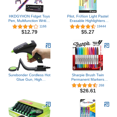
HKDGYHON Fidget Toys
Pilot, FriXion Light Pastel
Pen, Multifunction Writing
Erasable Highlighters,
Magnet Ballpoint Pen,
Chisel Tip, Pack of 5,
1166
19444
Pressure Fidget Cool
Pastel Blue, Pink, Yellow,
$12.79
$5.27
Gadgets, Gifts for Kids,
Green & Purple.
Teenage, Boy, Girls or
Friends (Colorful)
Surebonder Cordless Hot
Sharpie Brush Twin
Glue Gun, High
Permanent Markers
Temperature, Full Size,
Brush Tip Marker and
268
60W, 50% More Power -
Ultra Fine Tip Marker
$26.61
Sturdily Bonds Metal,
Assorted 12 Count
Wood, Ceramics, Leather
& Other Strong Materials
(Specialty Series CL-
800F)