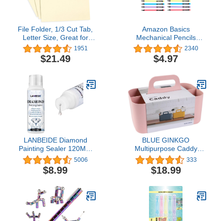
File Folder, 1/3 Cut Tab,
Amazon Basics
Letter Size, Great for
Mechanical Pencils
Organizing and Easy File
0.7mm For Writing,
1951
2340
Storage, 100 Per Box
Drawing, Bulk Office and
$21.49
$4.97
(Manila)
School Supplies,
Multicolor, 24-Pack
LANBEIDE Diamond
BLUE GINKGO
Painting Sealer 120ML,
Multipurpose Caddy
5D Diamond Painting
Organizer - Stackable
5006
333
Glue Permanent Hold &
Plastic Caddy with
$8.99
$18.99
Shine Effect Sealer for
Handle | Desk, Makeup,
Diamond Painting and
Dorm Caddy, Classroom
Puzzle Glue (4 OZ)
Art Organizers and
Storage Tote (Rectangle)
- Pink