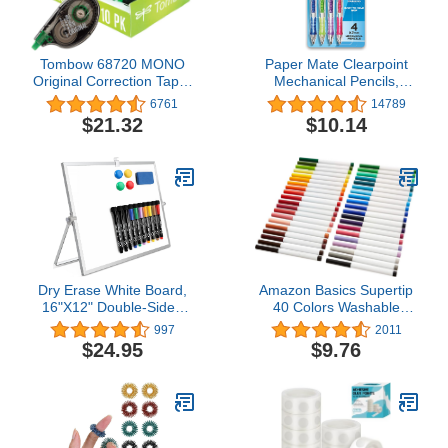
Tombow 68720 MONO
Paper Mate Clearpoint
Original Correction Tape,
Mechanical Pencils,
10-Pack. Easy To Use
0.7mm, HB 2, Fashion
6761
14789
Applicator for Instant
Barrels, 4 Count
$21.32
$10.14
Corrections, White, 10
Count (Pack of 1)
Dry Erase White Board,
Amazon Basics Supertip
16"X12" Double-Sided
40 Colors Washable
Magnetic Whiteboard
Markers, Pack of 40,
997
2011
with 10 Markers, 4
Multicolored
$24.95
$9.76
Magnets, 1 Eraser, Small
White Board with Stand,
White Board Easel for
Kids Drawing Memo to
Do List Wall School