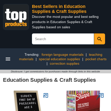
Best Sellers in Education
Supplies & Craft Supplies
Discover the most popular and best selling
products in Education Supplies & Craft
Supplies based on sales
Trending:
foreign language materials
|
teaching
materials
|
special education supplies
|
pocket charts
|
correction supplies
Disclosure: I get commissions for purchases made through links in this website
Education Supplies & Craft Supplies