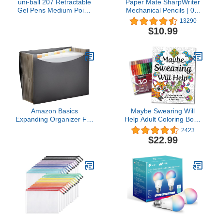
uni-ball 207 Retractable
Paper Mate SharpWriter
Gel Pens Medium Point,
Mechanical Pencils | 0.7
0.7mm, Black, 12 Pack
mm #2 Pencil | Pencils
13290
for School Supplies,
$10.99
Yellow, 36 Count
Amazon Basics
Maybe Swearing Will
Expanding Organizer File
Help Adult Coloring Book
Folder, Letter Size -
Set - for Adults
2423
Black, 1-Pack
Relaxation with Markers
$22.99
in a Case - Motivational
Swear Word Anxiety
Relief - Color Cuss &
Laugh Your Way to Less
Stress