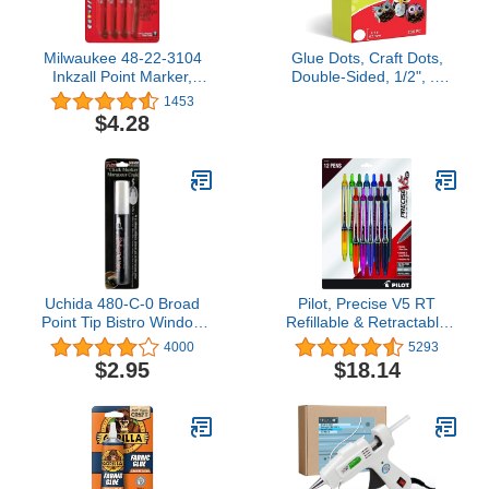
Milwaukee 48-22-3104
Glue Dots, Craft Dots,
Inkzall Point Marker,
Double-Sided, 1/2", .5
Fine, Black, 4-Pack
Inch, 200 Dots, DIY Craft
1453
Glue Tape, Sticky
$4.28
Adhesive Glue Points,
Liquid Hot Glue
Alternative, Clear
Uchida 480-C-0 Broad
Pilot, Precise V5 RT
Point Tip Bistro Window
Refillable & Retractable
Chalk Marker, White
Rolling Ball Pens, Extra
4000
5293
Fine Point 0.5 mm,
$2.95
$18.14
Assorted Colors, Pack of
12.