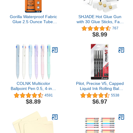
Gorilla Waterproof Fabric
SHJADE Hot Glue Gun
Glue 2.5 Ounce Tube,
with 30 Glue Sticks, Fast
Clear, (Pack of 1)
Preheating Hot Melt Gun,
767
Mini Glue Gun Kit for
$8.99
Kids DIY School Craft
Projects and Quick Home
Repairs, 20W White
COLNK Multicolor
Pilot, Precise V5, Capped
Ballpoint Pen 0.5, 4-in-1
Liquid Ink Rolling Ball
Colored Pens Fine
Pens, Extra Fine Point
4591
5538
Point,Ballpoint Gift Pens
0.5 mm, Black, Pack of 4
$8.89
$6.97
for Planner
Journaling,Assorted Ink,
6-Count