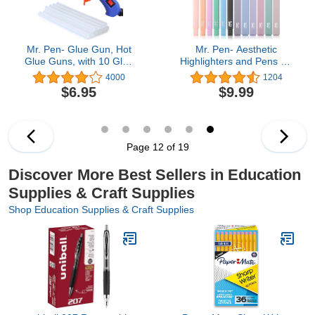
Mr. Pen- Glue Gun, Hot
Mr. Pen- Aesthetic
Glue Guns, with 10 Glue
Highlighters and Pens No
Gun Sticks, Glue Gun Kit,
Bleed, 12 Pack, Pastel
4000
1204
Mini Glue Gun, Mini Hot
Color, Black Ink, No
$6.95
$9.99
Glue Gun, Hot Melt Glue
Bleed Highlighters for
Gun, Craft Glue Gun, Hot
Bibles
Glue Gun with Glue
Sticks, Small Glue Gun,
Gun Glue
Page 12 of 19
Discover More Best Sellers in Education
Supplies & Craft Supplies
Shop Education Supplies & Craft Supplies