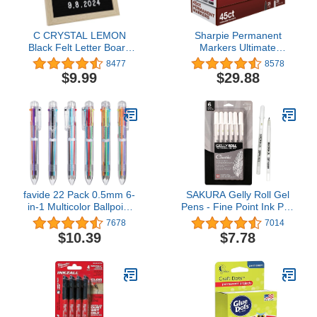
C CRYSTAL LEMON
Sharpie Permanent
Black Felt Letter Board
Markers Ultimate
10x10in – Milestone &
Collection, Fine and Ultra
8477
8578
Pregnancy
Fine Points, Assorted
$9.99
$29.88
Announcement Message
Colors, 45 Count
Board with 336 Letters,
Wooden Frame, Wall
Mount or Stand
favide 22 Pack 0.5mm 6-
SAKURA Gelly Roll Gel
in-1 Multicolor Ballpoint
Pens - Fine Point Ink Pen
Pen,6-Color Retractable
for Journaling, Art, or
7678
7014
Ballpoint Pens for Office
Drawing - Classic White
$10.39
$7.78
School Supplies Students
Ink - Assorted Point Sizes
Children Gift,Kids Party
- 6 Pack
Favors