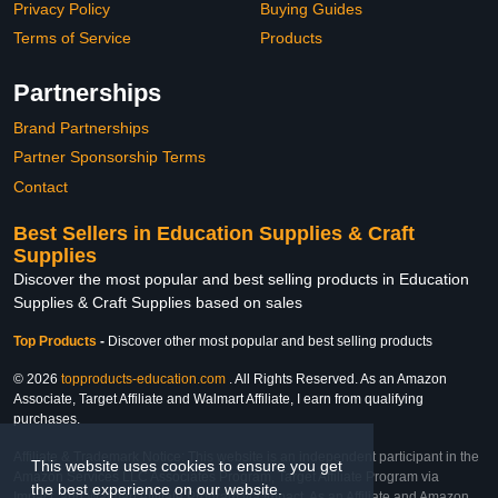
Privacy Policy
Buying Guides
Terms of Service
Products
Partnerships
Brand Partnerships
Partner Sponsorship Terms
Contact
Best Sellers in Education Supplies & Craft
Supplies
Discover the most popular and best selling products in Education
Supplies & Craft Supplies based on sales
Top Products
-
Discover other most popular and best selling products
© 2026
topproducts-education.com
. All Rights Reserved. As an Amazon
Associate, Target Affiliate and Walmart Affiliate, I earn from qualifying
purchases.
Affiliate & Trademark Notice: This website is an independent participant in the
This website uses cookies to ensure you get
Amazon Services LLC Associates Program, Target Affiliate Program via
the best experience on our website.
Impact, and Walmart Affiliate Program via Impact. As an Affiliate and Amazon