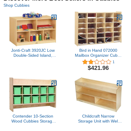
Shop Cubbies
Jonti-Craft 3920JC Low
Bird in Hand 072000
Double-Sided Island,
Mailbox Organizer Cubby
Yellow, 29.5 x 48 x 28.5
Unit, Horizontal, Birch
1
in
Veneer, 26" x 47-1/4" x
$421.96
11-1/2", Natural Wood
Tone
Contender 10-Section
Childcraft Narrow
Wood Cubbies Storage
Storage Unit with Well
with Plastic Bins, Wall
Top, 3 Compartments