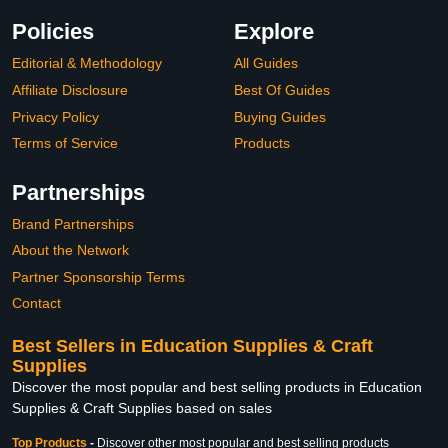
Policies
Explore
Editorial & Methodology
All Guides
Affiliate Disclosure
Best Of Guides
Privacy Policy
Buying Guides
Terms of Service
Products
Partnerships
Brand Partnerships
About the Network
Partner Sponsorship Terms
Contact
Best Sellers in Education Supplies & Craft
Supplies
Discover the most popular and best selling products in Education
Supplies & Craft Supplies based on sales
Top Products
-
Discover other most popular and best selling products