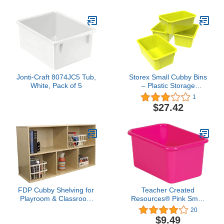
Hanging Organizers with
Hooks for Toys, Games,
Craft Supplies,
Greenguard Gold
Certified
Jonti-Craft 8074JC5 Tub,
Storex Small Cubby Bins
White, Pack of 5
– Plastic Storage
Containers for
1
Classroom, 12.2 x 7.8 x
$27.42
5.1 inches, Yellow Green,
5-Pack (62709U05C)
FDP Cubby Shelving for
Teacher Created
Playroom & Classroom
Resources® Pink Small
Storage - Birch Cubby
Plastic Storage Bin, 1
20
Storage Organizer &
Count (Pack of 1)
$9.49
Classroom Bookshelf -