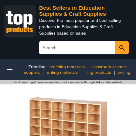
Best Sellers in Education
Supplies & Craft Supplies
Discover the most popular and best selling
products in Education Supplies & Craft
Supplies based on sales
Trending:
teaching materials
|
classroom science
supplies
|
writing materials
|
filing products
|
writing
Disclosure: I get commissions for purchases made through links in this website