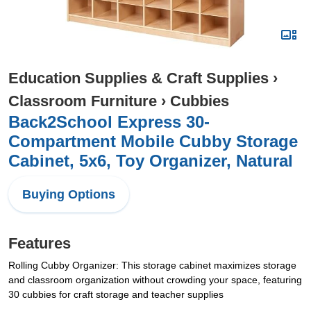
Education Supplies & Craft Supplies
›
Classroom Furniture
›
Cubbies
Back2School Express 30-
Compartment Mobile Cubby Storage
Cabinet, 5x6, Toy Organizer, Natural
Buying Options
Features
Rolling Cubby Organizer: This storage cabinet maximizes storage
and classroom organization without crowding your space, featuring
30 cubbies for craft storage and teacher supplies