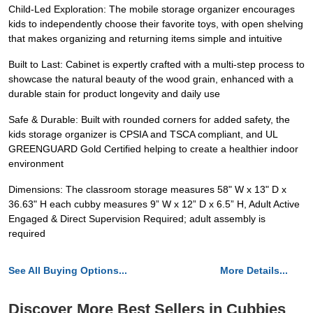
Child-Led Exploration: The mobile storage organizer encourages
kids to independently choose their favorite toys, with open shelving
that makes organizing and returning items simple and intuitive
Built to Last: Cabinet is expertly crafted with a multi-step process to
showcase the natural beauty of the wood grain, enhanced with a
durable stain for product longevity and daily use
Safe & Durable: Built with rounded corners for added safety, the
kids storage organizer is CPSIA and TSCA compliant, and UL
GREENGUARD Gold Certified helping to create a healthier indoor
environment
Dimensions: The classroom storage measures 58" W x 13" D x
36.63" H each cubby measures 9” W x 12” D x 6.5” H, Adult Active
Engaged & Direct Supervision Required; adult assembly is
required
See All Buying Options...
More Details...
Discover More Best Sellers in Cubbies