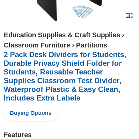
Education Supplies & Craft Supplies
›
Classroom Furniture
›
Partitions
2 Pack Desk Dividers for Students,
Durable Privacy Shield Folder for
Students, Reusable Teacher
Supplies Classroom Test Divider,
Waterproof Plastic & Easy Clean,
Includes Extra Labels
Buying Options
Features