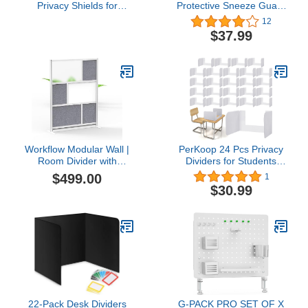
Privacy Shields for
Protective Sneeze Guard
Student Desks – Single -
for Counter and Desk,
12
Large - Study Carrel
Freestanding Portable
$37.99
Reduces Distractions -
Acrylic Shield w/ 2
Keep Eyes from
Removable Stands,
Wandering During Tests,
Plexiglass Barrier for
Blue School Tools
Reception Office School
Workflow Modular Wall |
PerKoop 24 Pcs Privacy
Room Divider with
Dividers for Students
Whiteboard, Sound
Desk Classroom Privacy
$499.00
1
Dampening, & Frosted
Panels with Open Front
$30.99
Acrylic Panels |
Window Trifold Testing
Expandable Office
Privacy Boards White
Partition for Privacy &
Desk Dividers Privacy
Stability (53" x 70")
Folders for School Office
22-Pack Desk Dividers
G-PACK PRO SET OF X