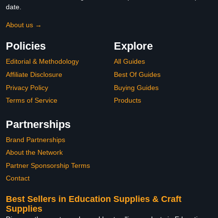
date.
About us →
Policies
Explore
Editorial & Methodology
All Guides
Affiliate Disclosure
Best Of Guides
Privacy Policy
Buying Guides
Terms of Service
Products
Partnerships
Brand Partnerships
About the Network
Partner Sponsorship Terms
Contact
Best Sellers in Education Supplies & Craft
Supplies