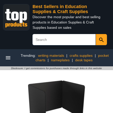
Best Sellers in Education
Supplies & Craft Supplies
Discover the most popular and best selling
products in Education Supplies & Craft
Supplies based on sales
Trending:
writing materials
|
crafts supplies
|
pocket
charts
|
nameplates
|
desk tapes
Disclosure: I get commissions for purchases made through links in this website