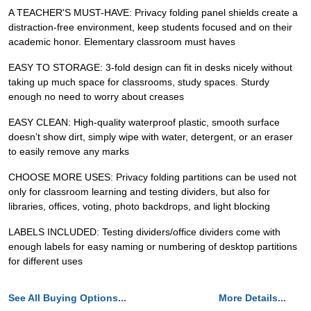
A TEACHER'S MUST-HAVE: Privacy folding panel shields create a
distraction-free environment, keep students focused and on their
academic honor. Elementary classroom must haves
EASY TO STORAGE: 3-fold design can fit in desks nicely without
taking up much space for classrooms, study spaces. Sturdy
enough no need to worry about creases
EASY CLEAN: High-quality waterproof plastic, smooth surface
doesn’t show dirt, simply wipe with water, detergent, or an eraser
to easily remove any marks
CHOOSE MORE USES: Privacy folding partitions can be used not
only for classroom learning and testing dividers, but also for
libraries, offices, voting, photo backdrops, and light blocking
LABELS INCLUDED: Testing dividers/office dividers come with
enough labels for easy naming or numbering of desktop partitions
for different uses
See All Buying Options...
More Details...