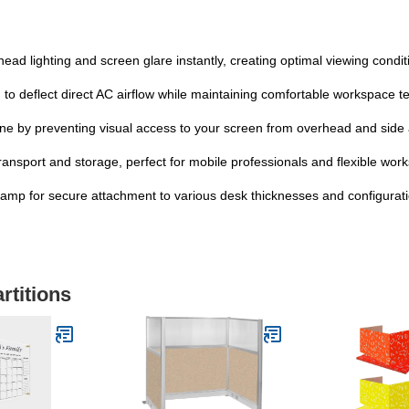
lighting and screen glare instantly, creating optimal viewing conditio
eflect direct AC airflow while maintaining comfortable workspace te
 by preventing visual access to your screen from overhead and side
sport and storage, perfect for mobile professionals and flexible wor
p for secure attachment to various desk thicknesses and configurat
rtitions