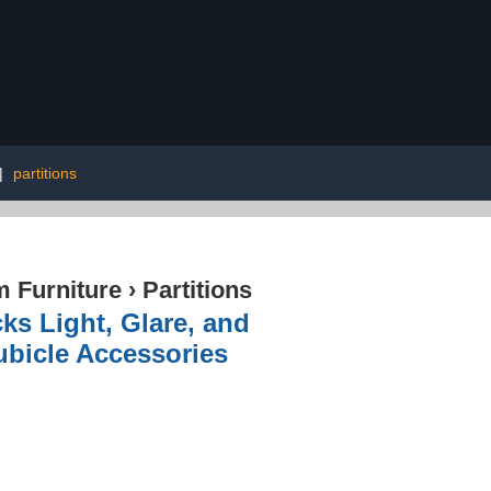
|
partitions
 Furniture
›
Partitions
ks Light, Glare, and
ubicle Accessories