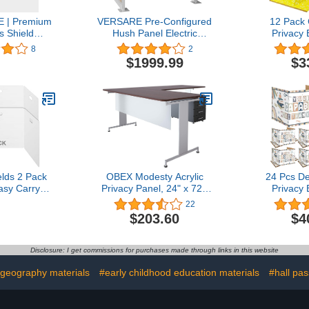
 | Premium
VERSARE Pre-Configured
12 Pack
s Shield
Hush Panel Electric
Privacy 
al Grade
Cubicle | Workstation Wall
Student 
8
2
rd Suction
Partition | Privacy Office
Privacy Fo
$1999.99
$3
30"W x 30"H
Divider | (U Shape -
Dividers S
er Protection
Single Cube) 6' x 4'
Inches Test
stic Barrier
W/Window Beige Fabric
Reduces D
ption Desk
Desk Divide
Checkout
Te
ter
elds 2 Pack
OBEX Modesty Acrylic
24 Pcs De
asy Carry
Privacy Panel, 24" x 72",
Privacy 
k Dividers-
Frosted
Student Cl
22
isinfect
Strength Pr
$203.60
$4
Dividers-
for Studen
ivider-Re-
Carrel
acy Divider
Distractio
Disclosure: I get commissions for purchases made through links in this website
Student T
St
geography materials
#early childhood education materials
#hall pa