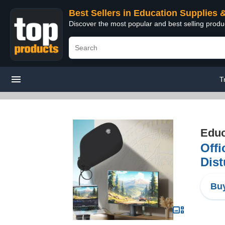
Best Sellers in Education Supplies 
Discover the most popular and best selling produ
T
Educ
Offi
Dist
Buy