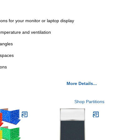
ns for your monitor or laptop display
mperature and ventilation
 angles
kspaces
ions
More Details...
Shop Partitions