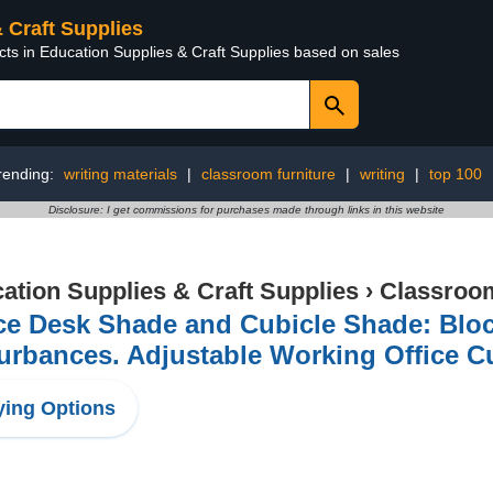
& Craft Supplies
cts in Education Supplies & Craft Supplies based on sales
rending:
writing materials
|
classroom furniture
|
writing
|
top 100
Disclosure: I get commissions for purchases made through links in this website
ation Supplies & Craft Supplies
›
Classroom
ce Desk Shade and Cubicle Shade: Bloc
urbances. Adjustable Working Office C
ing Options