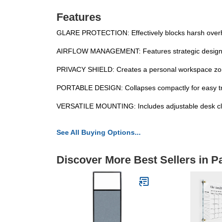
Features
GLARE PROTECTION: Effectively blocks harsh overhead 
AIRFLOW MANAGEMENT: Features strategic design to d
PRIVACY SHIELD: Creates a personal workspace zone
PORTABLE DESIGN: Collapses compactly for easy tran
VERSATILE MOUNTING: Includes adjustable desk clam
See All Buying Options...
Discover More Best Sellers in Pa