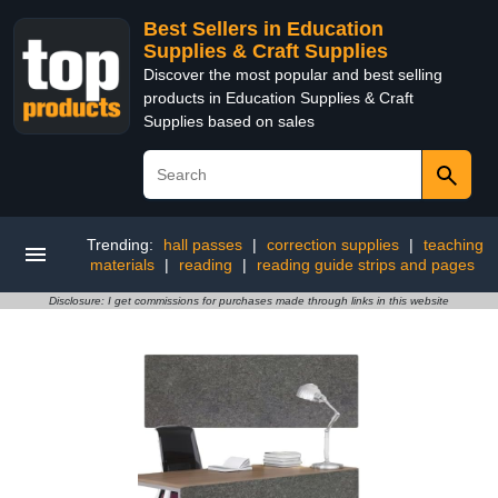
Best Sellers in Education
Supplies & Craft Supplies
Discover the most popular and best selling
products in Education Supplies & Craft
Supplies based on sales
Trending:
hall passes
|
correction supplies
|
teaching
materials
|
reading
|
reading guide strips and pages
Disclosure: I get commissions for purchases made through links in this website