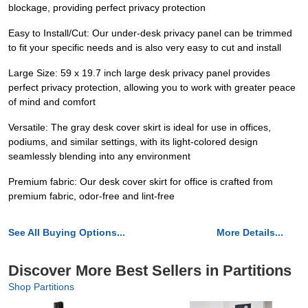
blockage, providing perfect privacy protection
Easy to Install/Cut: Our under-desk privacy panel can be trimmed
to fit your specific needs and is also very easy to cut and install
Large Size: 59 x 19.7 inch large desk privacy panel provides
perfect privacy protection, allowing you to work with greater peace
of mind and comfort
Versatile: The gray desk cover skirt is ideal for use in offices,
podiums, and similar settings, with its light-colored design
seamlessly blending into any environment
Premium fabric: Our desk cover skirt for office is crafted from
premium fabric, odor-free and lint-free
See All Buying Options...
More Details...
Discover More Best Sellers in Partitions
Shop Partitions