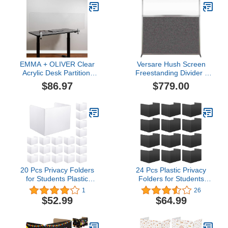
Panel)
Wide x 6'10'' Tall
Charcoal Gray Fabric
Panels
EMMA + OLIVER Clear
Versare Hush Screen
Acrylic Desk Partition,
Freestanding Divider |
18"H x 60"L (Installation
Clear Window |
$86.97
$779.00
Hardware Included)
Standalone Partition |
Office Workstation | 6'
Wide x 6' Tall Charcoal
Gray Fabric Panels
20 Pcs Privacy Folders
24 Pcs Plastic Privacy
for Students Plastic
Folders for Students
Testing Dividers Desk
Classroom Partitions
1
26
Dividers for Students
Divider Shield Desk
$52.99
$64.99
Privacy Board Table
Privacy Study Carrel
Divider Classroom
Panel Testing Boards,
Privacy Folders
45.35 x 13.5'' (Black)