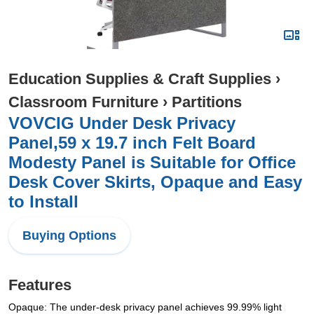
Education Supplies & Craft Supplies
›
Classroom Furniture
›
Partitions
VOVCIG Under Desk Privacy
Panel,59 x 19.7 inch Felt Board
Modesty Panel is Suitable for Office
Desk Cover Skirts, Opaque and Easy
to Install
Buying Options
Features
Opaque: The under-desk privacy panel achieves 99.99% light