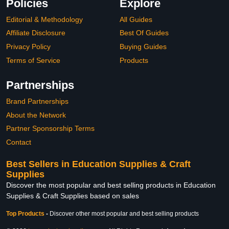
Policies
Explore
Editorial & Methodology
All Guides
Affiliate Disclosure
Best Of Guides
Privacy Policy
Buying Guides
Terms of Service
Products
Partnerships
Brand Partnerships
About the Network
Partner Sponsorship Terms
Contact
Best Sellers in Education Supplies & Craft
Supplies
Discover the most popular and best selling products in Education
Supplies & Craft Supplies based on sales
Top Products
-
Discover other most popular and best selling products