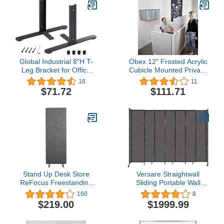
Global Industrial 8"H T-
Obex 12" Frosted Acrylic
Leg Bracket for Office
Cubicle Mounted Privacy
Partition Panels, Black (1
Panel with Small
16
11
Pair)
Brackets, Aluminum
$71.72
$111.71
Frame, 12" x 60"
Stand Up Desk Store
Versare Straightwall
ReFocus Freestanding
Sliding Portable Wall
Noise Reducing Acoustic
Partition | Freestanding
160
8
Room Wall Divider Office
Office Dividers | Locking
$219.00
$1999.99
Partition (Ash Gray, 23.6"
Wheels | Temporary
x 66", Stand-Alone
Room Separator | 15'6''