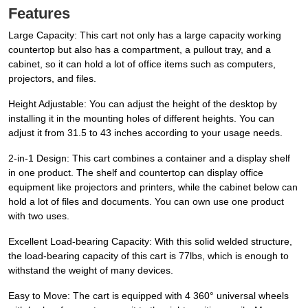
Features
Large Capacity: This cart not only has a large capacity working
countertop but also has a compartment, a pullout tray, and a
cabinet, so it can hold a lot of office items such as computers,
projectors, and files.
Height Adjustable: You can adjust the height of the desktop by
installing it in the mounting holes of different heights. You can
adjust it from 31.5 to 43 inches according to your usage needs.
2-in-1 Design: This cart combines a container and a display shelf
in one product. The shelf and countertop can display office
equipment like projectors and printers, while the cabinet below can
hold a lot of files and documents. You can own use one product
with two uses.
Excellent Load-bearing Capacity: With this solid welded structure,
the load-bearing capacity of this cart is 77lbs, which is enough to
withstand the weight of many devices.
Easy to Move: The cart is equipped with 4 360° universal wheels