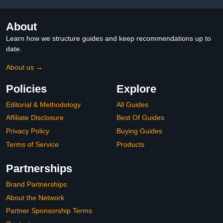
About
Learn how we structure guides and keep recommendations up to
date.
About us →
Policies
Explore
Editorial & Methodology
All Guides
Affiliate Disclosure
Best Of Guides
Privacy Policy
Buying Guides
Terms of Service
Products
Partnerships
Brand Partnerships
About the Network
Partner Sponsorship Terms