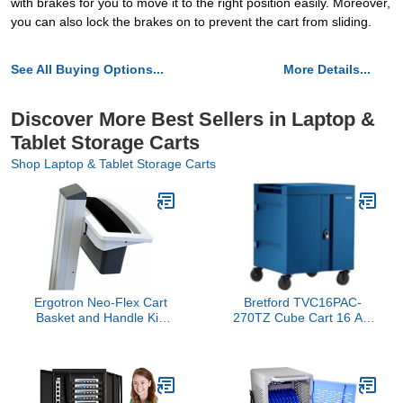
with brakes for you to move it to the right position easily. Moreover,
you can also lock the brakes on to prevent the cart from sliding.
See All Buying Options...
More Details...
Discover More Best Sellers in Laptop &
Tablet Storage Carts
Shop Laptop & Tablet Storage Carts
Ergotron Neo-Flex Cart
Bretford TVC16PAC-
Basket and Handle Kit,
270TZ Cube Cart 16 AC
Gray, Rectangular
Charging 270 Degree
Doors, Topaz Finish