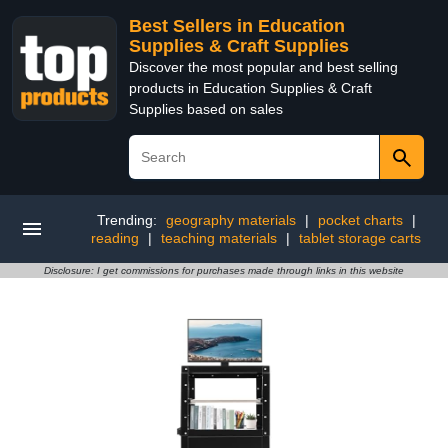
Best Sellers in Education
Supplies & Craft Supplies
Discover the most popular and best selling
products in Education Supplies & Craft
Supplies based on sales
Trending:
geography materials
|
pocket charts
|
reading
|
teaching materials
|
tablet storage carts
Disclosure: I get commissions for purchases made through links in this website