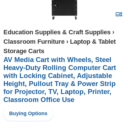
Education Supplies & Craft Supplies
›
Classroom Furniture
›
Laptop & Tablet
Storage Carts
AV Media Cart with Wheels, Steel
Heavy-Duty Rolling Computer Cart
with Locking Cabinet, Adjustable
Height, Pullout Tray & Power Strip
for Projector, TV, Laptop, Printer,
Classroom Office Use
Buying Options