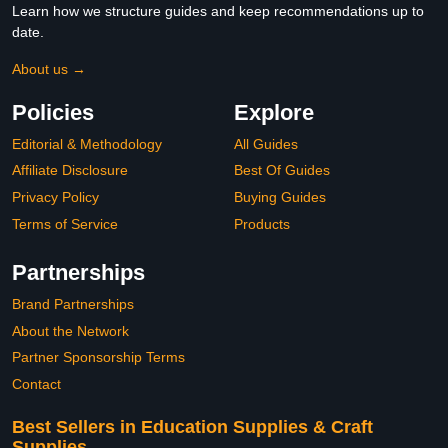
Learn how we structure guides and keep recommendations up to
date.
About us →
Policies
Explore
Editorial & Methodology
All Guides
Affiliate Disclosure
Best Of Guides
Privacy Policy
Buying Guides
Terms of Service
Products
Partnerships
Brand Partnerships
About the Network
Partner Sponsorship Terms
Contact
Best Sellers in Education Supplies & Craft
Supplies