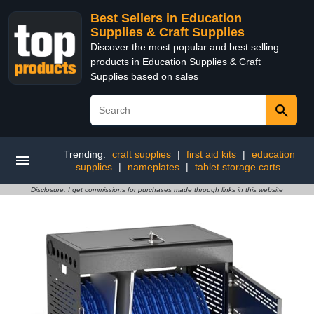
Best Sellers in Education
Supplies & Craft Supplies
Discover the most popular and best selling
products in Education Supplies & Craft
Supplies based on sales
Trending:
craft supplies
|
first aid kits
|
education
supplies
|
nameplates
|
tablet storage carts
Disclosure: I get commissions for purchases made through links in this website