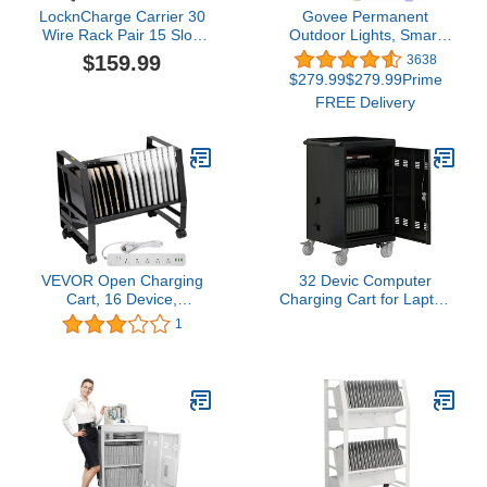
LocknCharge Carrier 30
Govee Permanent
Wire Rack Pair 15 Slot,
Outdoor Lights, Smart
Black (10106)
RGBIC Outdoor Lights
$159.99
3638
with 75 Scene Modes,
$279.99$279.99Prime
100ft with 72 LED Eaves
FREE Delivery
Lights, IP67 Waterproof,
for Halloween
Decorations, Christmas,
Work with Alexa, Google
Assistant
VEVOR Open Charging
32 Devic Computer
Cart, 16 Device,
Charging Cart for Laptop
Charging Cabinet for
10Pack，Mobile
1
Charge and Transport
Charging and Storage
Laptop Computers,
Cart，Rolling
Chromebook, iPad,
Chromebooks and
Tablets, Storage Cart
Laptop Storage Cart,
with Power Strip, 6 USB
Surge Protection, Front &
Ports, Lockable Casters
Back Access Locking
Cabinet, Black