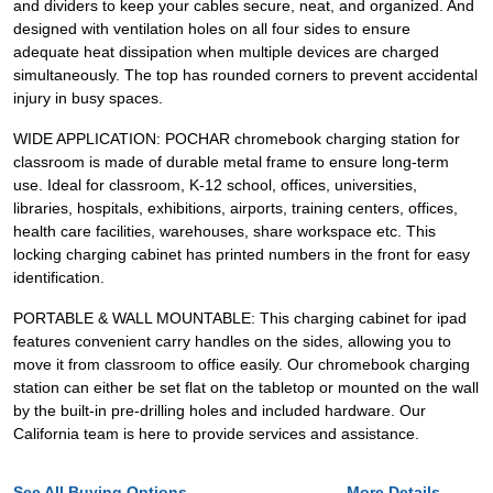
and dividers to keep your cables secure, neat, and organized. And
designed with ventilation holes on all four sides to ensure
adequate heat dissipation when multiple devices are charged
simultaneously. The top has rounded corners to prevent accidental
injury in busy spaces.
WIDE APPLICATION: POCHAR chromebook charging station for
classroom is made of durable metal frame to ensure long-term
use. Ideal for classroom, K-12 school, offices, universities,
libraries, hospitals, exhibitions, airports, training centers, offices,
health care facilities, warehouses, share workspace etc. This
locking charging cabinet has printed numbers in the front for easy
identification.
PORTABLE & WALL MOUNTABLE: This charging cabinet for ipad
features convenient carry handles on the sides, allowing you to
move it from classroom to office easily. Our chromebook charging
station can either be set flat on the tabletop or mounted on the wall
by the built-in pre-drilling holes and included hardware. Our
California team is here to provide services and assistance.
See All Buying Options...
More Details...