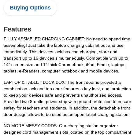
Buying Options
Features
FULLY ASSMBLED CHARGING CABINET: No need to spend time
assembling! Just take the laptop charging cabinet out and use
immediately. This devices lock box can charging, store and
transport up to 16 devices simultaneously. Compatible with up to
14" screen size and 1" thick Chromebook, iPad, Kindle, laptops,
tablets, e-Readers, computer notebook and mobile devices.
LAPTOP & TABLET LOCK BOX: The front door is provided a
combination lock and top door features a key lock, dual protection
to keep your devices safe and prevents unauthorized access.
Provided two 8-outlet power strip with ground protection to ensure
safety for teachers and students. In addition, the detachable front
door design allows to be used as an open tablet charging station.
NO MORE MESSY CORDS: Our charging station organizer
designed cord management slots located on the top compartment