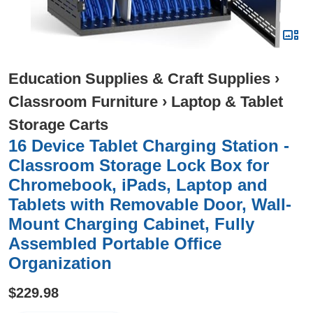
Education Supplies & Craft Supplies
›
Classroom Furniture
›
Laptop & Tablet
Storage Carts
16 Device Tablet Charging Station -
Classroom Storage Lock Box for
Chromebook, iPads, Laptop and
Tablets with Removable Door, Wall-
Mount Charging Cabinet, Fully
Assembled Portable Office
Organization
$229.98