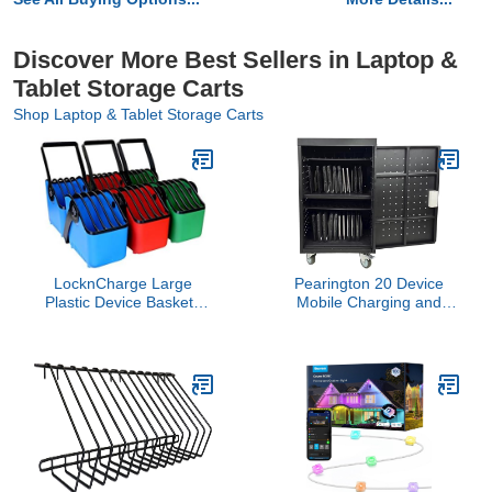
Discover More Best Sellers in Laptop &
Tablet Storage Carts
Shop Laptop & Tablet Storage Carts
LocknCharge Large
Pearington 20 Device
Plastic Device Baskets
Mobile Charging and
(Pack of 6)
Storage Cart for iPads,
Chromebooks and
Laptop Computers, Up
To 17-Inch Screen Size,
Surge Protection, Front &
Back Access Locking
Cabinet, Black