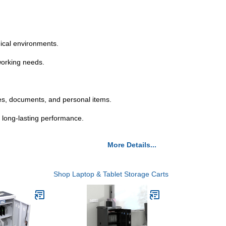
dical environments.
 working needs.
es, documents, and personal items.
 long-lasting performance.
More Details...
Shop Laptop & Tablet Storage Carts