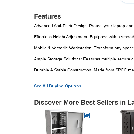
Features
Advanced Anti-Theft Design: Protect your laptop and o
Effortless Height Adjustment: Equipped with a smooth 
Mobile & Versatile Workstation: Transform any space i
Ample Storage Solutions: Features multiple secure 
Durable & Stable Construction: Made from SPCC mater
See All Buying Options...
Discover More Best Sellers in L