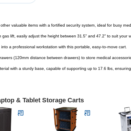
ther valuable items with a fortified security system, ideal for busy me
gas lift, easily adjust the height between 31.5" and 47.2" to suit your
nto a professional workstation with this portable, easy-to-move cart.
drawers (120mm distance between drawers) to store medical accessori
ial with a sturdy base, capable of supporting up to 17.6 lbs, ensuring
aptop & Tablet Storage Carts