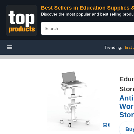
Best Sellers in Education Supplies 
Discover the most popular and best selling produ
Trending:
first 
Educ
Stor
Anti
Work
Stor
Buy