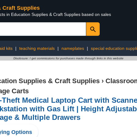
& Craft Supplies
cts in Education Supplies & Craft Supplies based on sales
aid kits
|
teaching materials
|
nameplates
|
special education suppl
Disclosure: I get commissions for purchases made through links in this website
ation Supplies & Craft Supplies
›
Classroom
age Carts
-Theft Medical Laptop Cart with Scanne
station with Gas Lift | Height Adjustabl
age & Multiple Drawers
ing Options