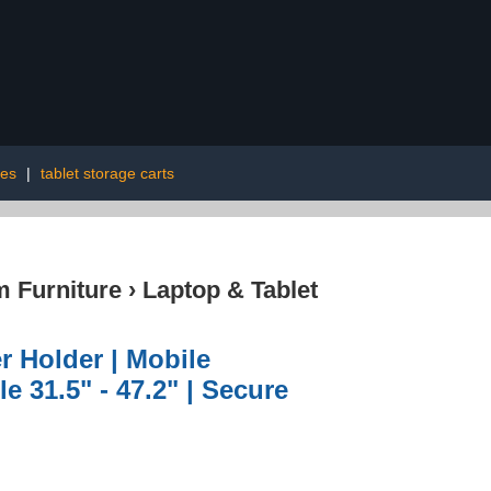
ies
|
tablet storage carts
 Furniture
›
Laptop & Tablet
r Holder | Mobile
e 31.5" - 47.2" | Secure