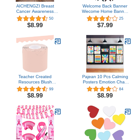
AICHENGZI Breast
Welcome Back Banner
Cancer Awareness
Wecome Home Banner
Banner Backdrop
Return Theme Party
50
25
Decorations Pink Ribbon
Decoration Supplies
$8.99
$7.99
Shapes Party Banner
Welcome Back to School
Breast Cancer Charity
Banner Classroom
Activities Fundraising
decoration supplies
Gathering 71 x 47 Inch
Teacher Created
Pajean 10 Pcs Calming
Resources Blush
Posters Emotion Chart
Scalloped Rolled Border
for Kids Feeling
99
84
Trim (TCR8906)
Management Back to
$8.99
$8.99
School Strategies Bulletin
Board Set Preschool
Kindergarten Elementary
Decor Special Education