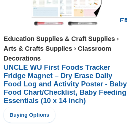
Education Supplies & Craft Supplies
›
Arts & Crafts Supplies
›
Classroom
Decorations
UNCLE WU First Foods Tracker
Fridge Magnet – Dry Erase Daily
Food Log and Activity Poster - Baby
Food Chart/Checklist, Baby Feeding
Essentials (10 x 14 inch)
Buying Options