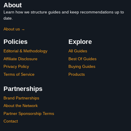
About
Learn how we structure guides and keep recommendations up to
date.
About us →
Policies
Explore
Editorial & Methodology
All Guides
Affiliate Disclosure
Best Of Guides
Privacy Policy
Buying Guides
Terms of Service
Products
Partnerships
Brand Partnerships
About the Network
Partner Sponsorship Terms
Contact