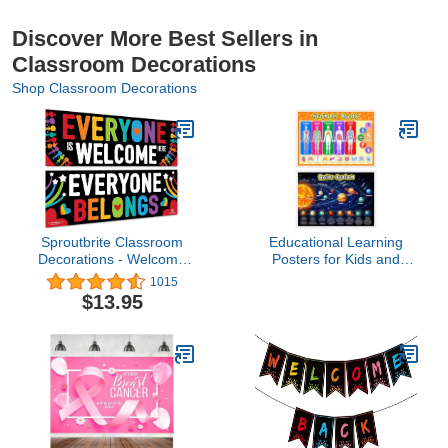
Discover More Best Sellers in
Classroom Decorations
Shop Classroom Decorations
Sproutbrite Classroom
Educational Learning
Decorations - Welcome
Posters for Kids and
Banner and Poster for
Toddlers Solar System
1015
Teachers - Bulletin Board
Poster, Human Body for
$13.95
and Wall Decor for Pre
Preschool Nursery
School, Elementary and
Homeschool
Middle School Themes
Kindergarten Classroom
Back to School
Decorations(Null)