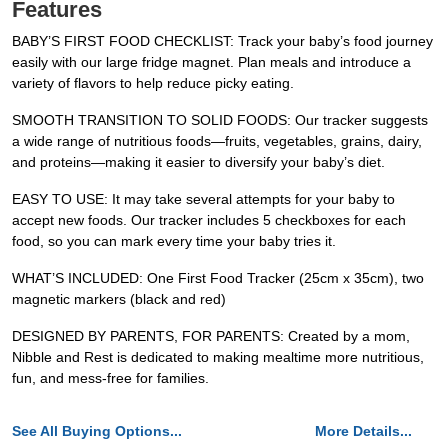
Features
BABY’S FIRST FOOD CHECKLIST: Track your baby’s food journey
easily with our large fridge magnet. Plan meals and introduce a
variety of flavors to help reduce picky eating.
SMOOTH TRANSITION TO SOLID FOODS: Our tracker suggests
a wide range of nutritious foods—fruits, vegetables, grains, dairy,
and proteins—making it easier to diversify your baby’s diet.
EASY TO USE: It may take several attempts for your baby to
accept new foods. Our tracker includes 5 checkboxes for each
food, so you can mark every time your baby tries it.
WHAT’S INCLUDED: One First Food Tracker (25cm x 35cm), two
magnetic markers (black and red)
DESIGNED BY PARENTS, FOR PARENTS: Created by a mom,
Nibble and Rest is dedicated to making mealtime more nutritious,
fun, and mess-free for families.
See All Buying Options...
More Details...