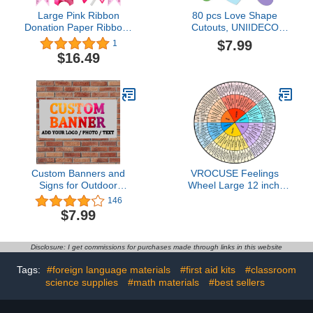
Large Pink Ribbon
80 pcs Love Shape
Donation Paper Ribbons
Cutouts, UNIIDECO
2 Pieces Breast Cancer
Bulletin Board
$7.99
1
Awareness Banner Pink
Decorations Cardboard
$16.49
Wooden Clamps with
Cut Outs, Classroom
Pink Ribbon for
Decor Kid Teachers DIY
Decoration (100 Sets)
Crafts Projects Supplies,
Cardstock Party
Decoration for Wall
Custom Banners and
VROCUSE Feelings
Signs for Outdoor
Wheel Large 12 inch,
Indoor,Customize Your
Acrylic Emotion Wheel
146
Own Banner with Photo
Chart For Therapy
$7.99
Image Picture Logo or
School Counselor, Social
Name,Custom Banner for
Worker, Counseling
Birthday Party Business
Office Decor
Disclosure: I get commissions for purchases made through links in this website
Graduation Wedding
Event (4' X 2')
Tags:
#foreign language materials
#first aid kits
#classroom
science supplies
#math materials
#best sellers