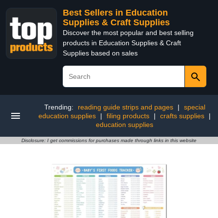
Best Sellers in Education
Supplies & Craft Supplies
Discover the most popular and best selling
products in Education Supplies & Craft
Supplies based on sales
Trending:
reading guide strips and pages
|
special
education supplies
|
filing products
|
crafts supplies
|
education supplies
Disclosure: I get commissions for purchases made through links in this website