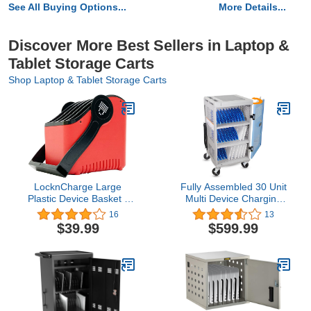
See All Buying Options...
More Details...
Discover More Best Sellers in Laptop &
Tablet Storage Carts
Shop Laptop & Tablet Storage Carts
LocknCharge Large
Fully Assembled 30 Unit
Plastic Device Basket -
Multi Device Charging
Single (Red)
Station for Chromebook,
16
13
iPad, 14'' Laptop - Pre
$39.99
$599.99
Built Computer Charging
Cart with Charger Cable
Management, Circuit
Breaker, Grounding
Protection (Gray)