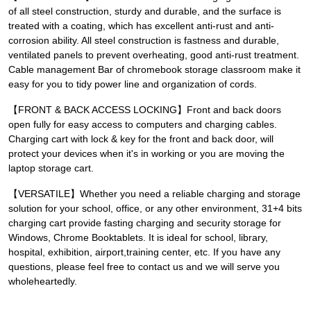
of all steel construction, sturdy and durable, and the surface is
treated with a coating, which has excellent anti-rust and anti-
corrosion ability. All steel construction is fastness and durable,
ventilated panels to prevent overheating, good anti-rust treatment.
Cable management Bar of chromebook storage classroom make it
easy for you to tidy power line and organization of cords.
【FRONT & BACK ACCESS LOCKING】Front and back doors
open fully for easy access to computers and charging cables.
Charging cart with lock & key for the front and back door, will
protect your devices when it's in working or you are moving the
laptop storage cart.
【VERSATILE】Whether you need a reliable charging and storage
solution for your school, office, or any other environment, 31+4 bits
charging cart provide fasting charging and security storage for
Windows, Chrome Booktablets. It is ideal for school, library,
hospital, exhibition, airport,training center, etc. If you have any
questions, please feel free to contact us and we will serve you
wholeheartedly.