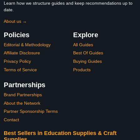
Learn how we structure guides and keep recommendations up to
date.
About us →
Policies
Explore
Editorial & Methodology
All Guides
Affiliate Disclosure
Best Of Guides
Privacy Policy
Buying Guides
Terms of Service
Products
Partnerships
Brand Partnerships
About the Network
Partner Sponsorship Terms
Contact
Best Sellers in Education Supplies & Craft
Supplies