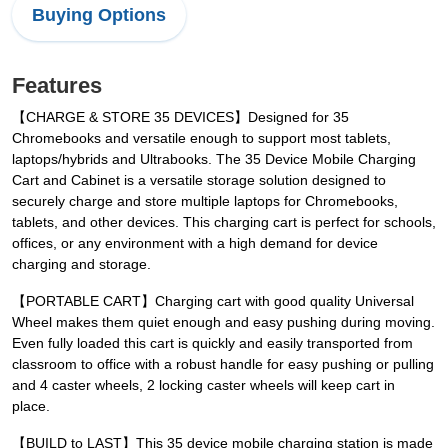
Buying Options
Features
【CHARGE & STORE 35 DEVICES】Designed for 35
Chromebooks and versatile enough to support most tablets,
laptops/hybrids and Ultrabooks. The 35 Device Mobile Charging
Cart and Cabinet is a versatile storage solution designed to
securely charge and store multiple laptops for Chromebooks,
tablets, and other devices. This charging cart is perfect for schools,
offices, or any environment with a high demand for device
charging and storage.
【PORTABLE CART】Charging cart with good quality Universal
Wheel makes them quiet enough and easy pushing during moving.
Even fully loaded this cart is quickly and easily transported from
classroom to office with a robust handle for easy pushing or pulling
and 4 caster wheels, 2 locking caster wheels will keep cart in
place.
【BUILD to LAST】This 35 device mobile charging station is made