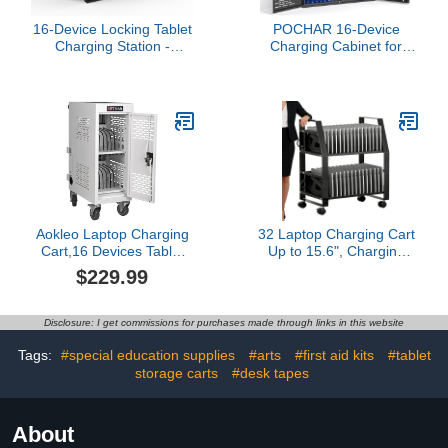
16-Device Locking Tablet
POCHAR 16-Device
Charging Station -
Charging Cabinet for
Classroom Charging
Laptops & Tablets -
Station for 16
Laptop Lock Box for
Chromebook Tablet
Chromebook, iPad -
Laptop - Metal Laptop
Locking Laptop Charging
Charging Cart with Cable
Station for Classroom
Management and
Office Library -Tablet
Charger Organization
Storage Box with Cable
(Black)
Management
Aokleo Laptop Charging
32 Laptop Charging Cart
Cart,16 Devices Tablet
Up to 15.6", Charging
Storage Carts for pad Up
Station for Tablets, Office
$229.99
to 16.3" Screen Size,
and Classroom Use
Classroom Computer
Mobile Charging Station
Disclosure: I get commissions for purchases made through links in this website
for Pads,
Chromebooks,Laptops,
Tags:
#special education supplies
#arts
#first aid kits
#tablet
Security Storage(16 Bay-
storage carts
#desk tapes
White)
About