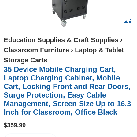
Education Supplies & Craft Supplies
›
Classroom Furniture
›
Laptop & Tablet
Storage Carts
35 Device Mobile Charging Cart,
Laptop Charging Cabinet, Mobile
Cart, Locking Front and Rear Doors,
Surge Protection, Easy Cable
Management, Screen Size Up to 16.3
Inch for Classroom, Office Black
$359.99