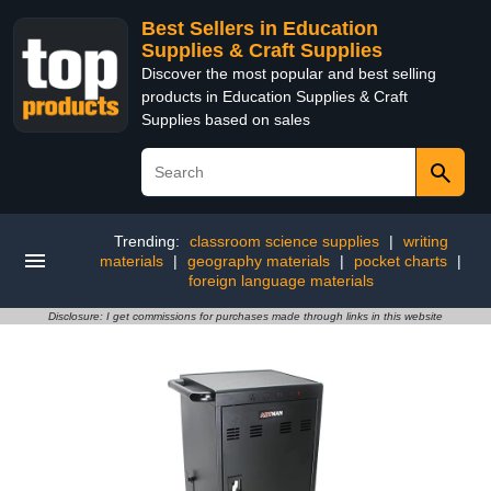
Best Sellers in Education
Supplies & Craft Supplies
Discover the most popular and best selling
products in Education Supplies & Craft
Supplies based on sales
Trending:
classroom science supplies
|
writing
materials
|
geography materials
|
pocket charts
|
foreign language materials
Disclosure: I get commissions for purchases made through links in this website