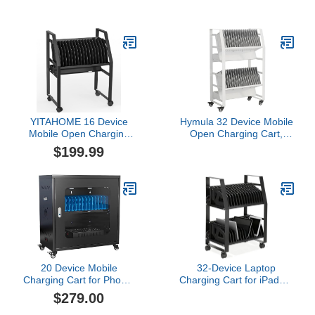
Wheels, Heavy Duty
Charge and Transport
Laptop Storage Cart for
Laptop Computers,
iPad Chromebook Tablet
Chromebook, iPad,
Up to 14-inch Screen
Tablets, Storage Cart
with Key Lock, Charger &
with Power Strip, 6 USB
Cable Organization,
Ports, Lockable Casters
Black
YITAHOME 16 Device
Hymula 32 Device Mobile
Mobile Open Charging
Open Charging Cart,
Cart for iPads and
Charging Station Rack,
$199.99
Laptop Computers,Any
Easy Access and
Screen Size,Easy Access
Removable Slots,
Slots,Removable
Charging Storage Cart,
Dividers,Small
Cable Management for
Footprint,Surge
Laptop Computers,
Protection
Tablets, iPads,
Chromebook for schools
20 Device Mobile
32-Device Laptop
Charging Cart for Phone,
Charging Cart for iPads &
Laptop and Tablet
Tablets, Open
$279.00
Charging and Storage
Chromebook Storage