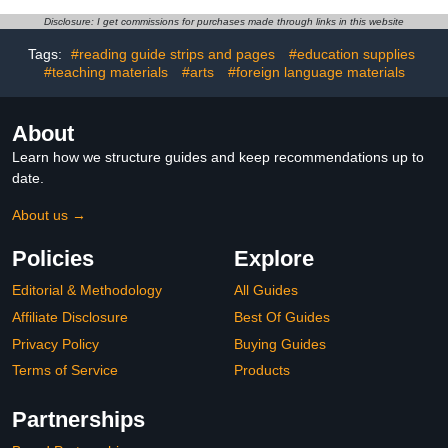
Cart, Fully Assembled
Cart with UL-Certified
Locking Mobile Charging
Surge Protection and
Disclosure: I get commissions for purchases made through links in this website
Cabinet Suitable for
Locking Casters for
Classroom Office School
Classroom, Office and
Tags:
#reading guide strips and pages
#education supplies
(Black, 20-Device)
Home
#teaching materials
#arts
#foreign language materials
About
Learn how we structure guides and keep recommendations up to
date.
About us →
Policies
Explore
Editorial & Methodology
All Guides
Affiliate Disclosure
Best Of Guides
Privacy Policy
Buying Guides
Terms of Service
Products
Partnerships