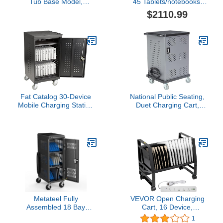
Tub Base Model,
45 Tablets/notebooks,
Compact Lockable
Black (TCOREX45)
$2110.99
Classroom Box for
Mobile Devices,
Green/Black
Fat Catalog 30-Device
National Public Seating,
Mobile Charging Station
Duet Charging Cart,
for Laptops and Tablets,
Width 28 in, Height 38.25
Lockable Charging Cart
in, Depth 22 in, Model#
with Wheels for 30
DCC
Tablets/Chromebooks,
Black
Metateel Fully
VEVOR Open Charging
Assembled 18 Bay
Cart, 16 Device,
Laptop Charging Cart on
Charging Cabinet for
1