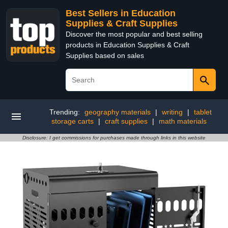
Best Sellers in Education
Supplies & Craft Supplies
Discover the most popular and best selling
products in Education Supplies & Craft
Supplies based on sales
Trending:
geography materials
|
writing
|
tablet
storage carts
|
craft supplies
|
math materials
Disclosure: I get commissions for purchases made through links in this website