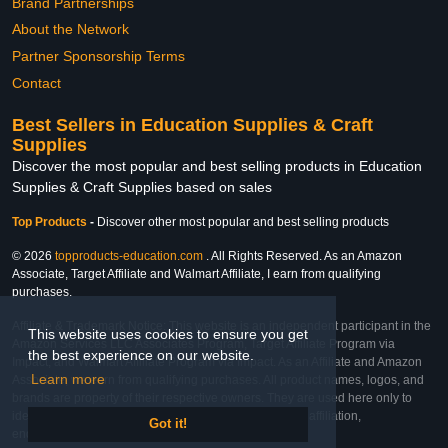
Brand Partnerships
About the Network
Partner Sponsorship Terms
Contact
Best Sellers in Education Supplies & Craft
Supplies
Discover the most popular and best selling products in Education
Supplies & Craft Supplies based on sales
Top Products
-
Discover other most popular and best selling products
© 2026
topproducts-education.com
. All Rights Reserved. As an Amazon
Associate, Target Affiliate and Walmart Affiliate, I earn from qualifying
purchases.
Affiliate & Trademark Notice: This website is an independent participant in the
This website uses cookies to ensure you get
Amazon Services LLC Associates Program, Target Affiliate Program via
the best experience on our website.
Impact, and Walmart Affiliate Program via Impact. As an Affiliate and Amazon
Learn more
Associate, we earn from qualifying purchases. All product names, logos, and
brands are property of their respective owners. They are used here only to
identify the products and their inclusion does not imply affiliation,
Got it!
endorsement, or sponsorship by the trademark owner.