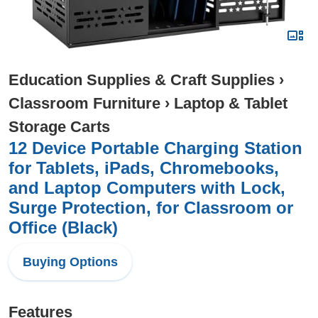
Education Supplies & Craft Supplies
›
Classroom Furniture
›
Laptop & Tablet
Storage Carts
12 Device Portable Charging Station
for Tablets, iPads, Chromebooks,
and Laptop Computers with Lock,
Surge Protection, for Classroom or
Office (Black)
Buying Options
Features