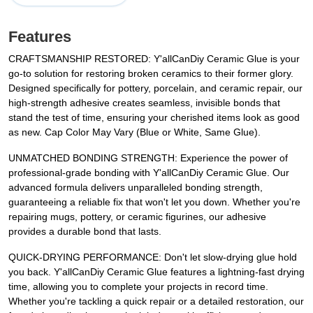
Features
CRAFTSMANSHIP RESTORED: Y'allCanDiy Ceramic Glue is your
go-to solution for restoring broken ceramics to their former glory.
Designed specifically for pottery, porcelain, and ceramic repair, our
high-strength adhesive creates seamless, invisible bonds that
stand the test of time, ensuring your cherished items look as good
as new. Cap Color May Vary (Blue or White, Same Glue).
UNMATCHED BONDING STRENGTH: Experience the power of
professional-grade bonding with Y'allCanDiy Ceramic Glue. Our
advanced formula delivers unparalleled bonding strength,
guaranteeing a reliable fix that won't let you down. Whether you're
repairing mugs, pottery, or ceramic figurines, our adhesive
provides a durable bond that lasts.
QUICK-DRYING PERFORMANCE: Don't let slow-drying glue hold
you back. Y'allCanDiy Ceramic Glue features a lightning-fast drying
time, allowing you to complete your projects in record time.
Whether you're tackling a quick repair or a detailed restoration, our