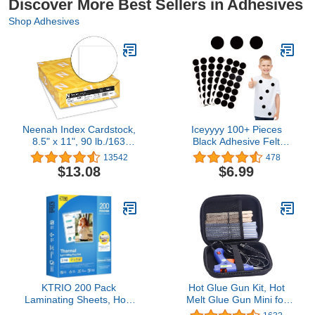
Discover More Best Sellers in Adhesives
Shop Adhesives
Neenah Index Cardstock,
Iceyyyy 100+ Pieces
8.5" x 11", 90 lb./163
Black Adhesive Felt
gsm, White, 300 Sheets,
Circles, Black Self-
13542
478
Lightweight, 94
Adhesive Felt Sticker for
$13.08
$6.99
Brightness - EXTRA
Halloween DIY Projects,
SHEETS, MORE VALUE!
Professional Craft
(91437)
Finishing (1 Inch)
KTRIO 200 Pack
Hot Glue Gun Kit, Hot
Laminating Sheets, Hold
Melt Glue Gun Mini for
8.5 x 11 Inches, 3 Mil
Crafts with 20 Pcs Glue