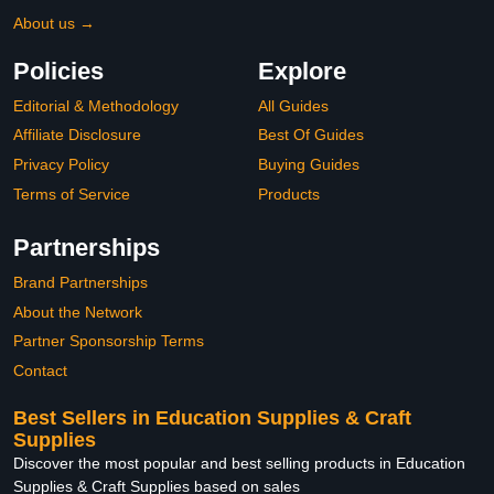
About us →
Policies
Explore
Editorial & Methodology
All Guides
Affiliate Disclosure
Best Of Guides
Privacy Policy
Buying Guides
Terms of Service
Products
Partnerships
Brand Partnerships
About the Network
Partner Sponsorship Terms
Contact
Best Sellers in Education Supplies & Craft
Supplies
Discover the most popular and best selling products in Education
Supplies & Craft Supplies based on sales