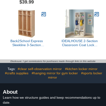
$39.99
Locker Shelf, Marker
Cubby with 4 Casters, 5
Holder, Whiteboard, Dry
Hooks & 2 Storage
Erase Marker, Cloth,
Boxes, for Home, School,
Mirror, Magnet for
Kindergarten
Classroom School Locker
(Pink)
Back2School Express
IDEALHOUSE 2-Section
Sleekline 3-Section
Classroom Coat Locker
Storage Coat Locker,
with 4 Cubbies, Daycare
Kids Furniture, Natural
Cubby Storage Organizer
with 4 Hooks for Home,
School, Nursery,
Disclosure: I get commissions for purchases made through links in this website
Kindergarten, White
Tags:
#clear self-observation mirror
#kitchen locker mirror
#crafts supplies
#hanging mirror for gym locker
#sports locker
mirror
About
Learn how we structure guides and keep recommendations up to
date.