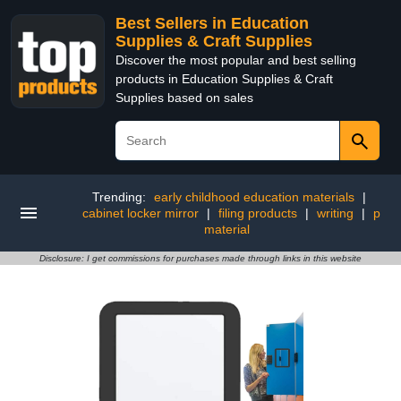
Best Sellers in Education
Supplies & Craft Supplies
Discover the most popular and best selling
products in Education Supplies & Craft
Supplies based on sales
Trending:
early childhood education materials
|
cabinet locker mirror
|
filing products
|
writing
|
p
material
Disclosure: I get commissions for purchases made through links in this website