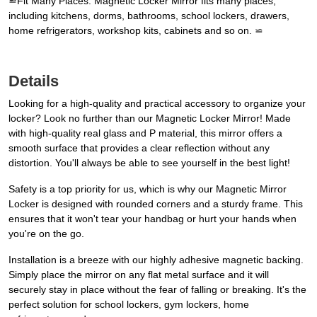
⋍Fit Many Places: Magnetic Locker Mirror fits many places,
including kitchens, dorms, bathrooms, school lockers, drawers,
home refrigerators, workshop kits, cabinets and so on. ⋍
Details
Looking for a high-quality and practical accessory to organize your
locker? Look no further than our Magnetic Locker Mirror! Made
with high-quality real glass and P material, this mirror offers a
smooth surface that provides a clear reflection without any
distortion. You'll always be able to see yourself in the best light!
Safety is a top priority for us, which is why our Magnetic Mirror
Locker is designed with rounded corners and a sturdy frame. This
ensures that it won't tear your handbag or hurt your hands when
you're on the go.
Installation is a breeze with our highly adhesive magnetic backing.
Simply place the mirror on any flat metal surface and it will
securely stay in place without the fear of falling or breaking. It's the
perfect solution for school lockers, gym lockers, home