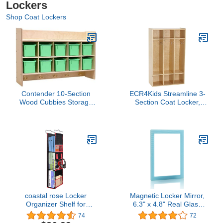
Lockers
Shop Coat Lockers
Contender 10-Section
ECR4Kids Streamline 3-
Wood Cubbies Storage
Section Coat Locker,
with Plastic Bins, Wall
Classroom Furniture,
Hanging Organizers with
Natural
Hooks for Toys, Games,
Craft Supplies,
Greenguard Gold
Certified
coastal rose Locker
Magnetic Locker Mirror,
Organizer Shelf for
6.3" x 4.8" Real Glass
School Locker, Hanging
Small Mirrors for Locker
74
72
Locker Decor
with Magnetic Backing,