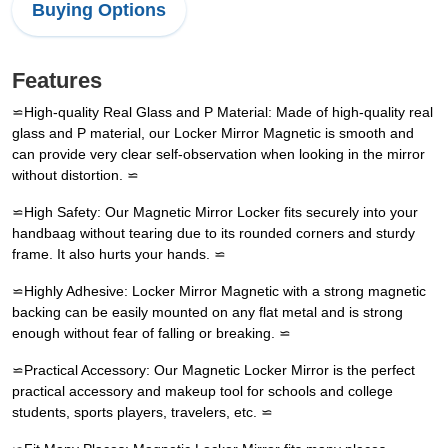
Buying Options
Features
⋍High-quality Real Glass and P Material: Made of high-quality real
glass and P material, our Locker Mirror Magnetic is smooth and
can provide very clear self-observation when looking in the mirror
without distortion. ⋍
⋍High Safety: Our Magnetic Mirror Locker fits securely into your
handbaag without tearing due to its rounded corners and sturdy
frame. It also hurts your hands. ⋍
⋍Highly Adhesive: Locker Mirror Magnetic with a strong magnetic
backing can be easily mounted on any flat metal and is strong
enough without fear of falling or breaking. ⋍
⋍Practical Accessory: Our Magnetic Locker Mirror is the perfect
practical accessory and makeup tool for schools and college
students, sports players, travelers, etc. ⋍