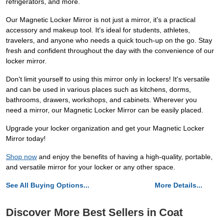
refrigerators, and more.
Our Magnetic Locker Mirror is not just a mirror, it's a practical
accessory and makeup tool. It's ideal for students, athletes,
travelers, and anyone who needs a quick touch-up on the go. Stay
fresh and confident throughout the day with the convenience of our
locker mirror.
Don't limit yourself to using this mirror only in lockers! It's versatile
and can be used in various places such as kitchens, dorms,
bathrooms, drawers, workshops, and cabinets. Wherever you
need a mirror, our Magnetic Locker Mirror can be easily placed.
Upgrade your locker organization and get your Magnetic Locker
Mirror today!
Shop now
and enjoy the benefits of having a high-quality, portable,
and versatile mirror for your locker or any other space.
See All Buying Options...
More Details...
Discover More Best Sellers in Coat