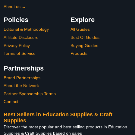
About us →
Policies
Explore
Editorial & Methodology
All Guides
Affiliate Disclosure
Best Of Guides
Privacy Policy
Buying Guides
Terms of Service
Products
Partnerships
Brand Partnerships
About the Network
Partner Sponsorship Terms
Contact
Best Sellers in Education Supplies & Craft
Supplies
Discover the most popular and best selling products in Education
Supplies & Craft Supplies based on sales