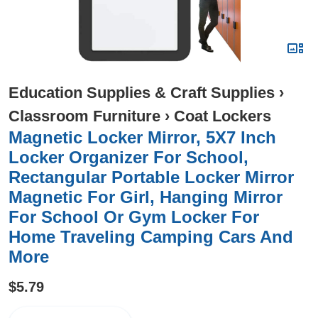
Education Supplies & Craft Supplies
›
Classroom Furniture
›
Coat Lockers
Magnetic Locker Mirror, 5X7 Inch
Locker Organizer For School,
Rectangular Portable Locker Mirror
Magnetic For Girl, Hanging Mirror
For School Or Gym Locker For
Home Traveling Camping Cars And
More
$5.79