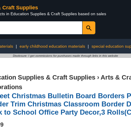
& Craft Supplies
cts in Education Supplies & Craft Supplies based on sales
terials
|
early childhood education materials
|
special education sup
Disclosure: I get commissions for purchases made through links in this website
ation Supplies & Craft Supplies
›
Arts & Cr
rations
eet Christmas Bulletin Board Borders 
der Trim Christmas Classroom Border D
 to School Office Party Decor,3 Rolls(C
99