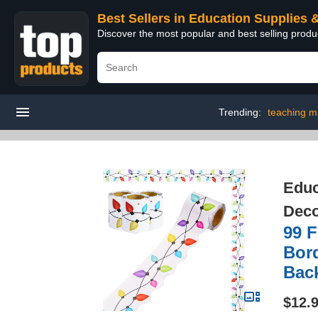
Best Sellers in Education Supplies 
Discover the most popular and best selling produ
Trending:
teaching ma
Educ
Deco
99 F
Bor
Back
$12.