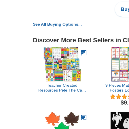
Buy
See All Buying Options...
Discover More Best Sellers in 
Teacher Created
9 Pieces Ma
Resources Pete The Cat®
Posters Ed
Early Learning
Angles T
Educational Poster Pack
Trigonometry
$9
(EP62002)
Classroom 
Middle Scho
School C
Decorat
Homeschool 