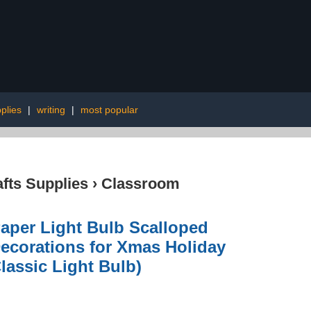
plies
|
writing
|
most popular
afts Supplies
›
Classroom
Paper Light Bulb Scalloped
ecorations for Xmas Holiday
lassic Light Bulb)