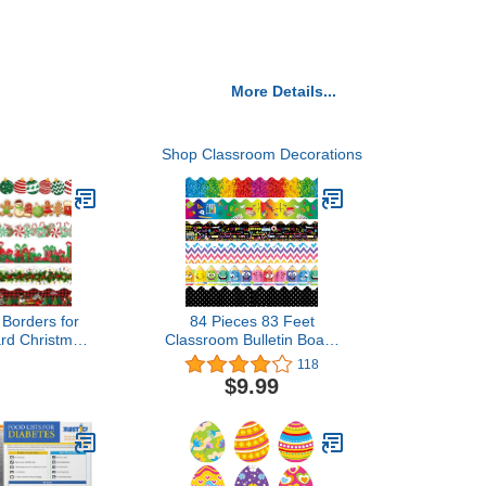
More Details...
Shop Classroom Decorations
 Borders for
84 Pieces 83 Feet
ard Christmas
Classroom Bulletin Board
 Decoration,
Borders Scalloped
118
andy Stripe
Rainbow Bulletin Board
$9.99
ulletin Board
Trim Adhesive
s Trim for
Decorations Colorful for
as Holiday
Black Board Chalkboard,
d Whiteboard
6 Designs (Cute Style)
r Decor