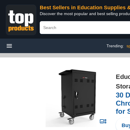
Best Sellers in Education Supplies 
Discover the most popular and best selling produ
Trending:
s
Educ
Stor
30 D
Chro
for 
Buy