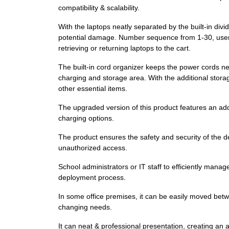
compatibility & scalability.
With the laptops neatly separated by the built-in divi
potential damage. Number sequence from 1-30, users c
retrieving or returning laptops to the cart.
The built-in cord organizer keeps the power cords ne
charging and storage area. With the additional stora
other essential items.
The upgraded version of this product features an addit
charging options.
The product ensures the safety and security of the de
unauthorized access.
School administrators or IT staff to efficiently mana
deployment process.
In some office premises, it can be easily moved betwe
changing needs.
It can neat & professional presentation, creating an 