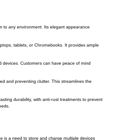
on to any environment. Its elegant appearance
laptops, tablets, or Chromebooks. It provides ample
red devices. Customers can have peace of mind
 and preventing clutter. This streamlines the
asting durability, with anti-rust treatments to prevent
eeds.
re is a need to store and charge multiple devices