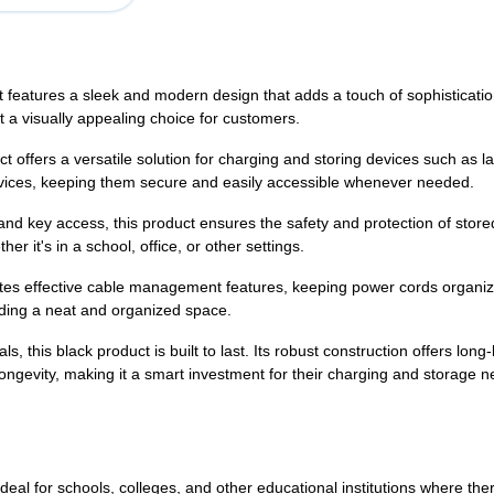
t features a sleek and modern design that adds a touch of sophisticati
it a visually appealing choice for customers.
t offers a versatile solution for charging and storing devices such as 
vices, keeping them secure and easily accessible whenever needed.
 and key access, this product ensures the safety and protection of sto
r it's in a school, office, or other settings.
es effective cable management features, keeping power cords organized
iding a neat and organized space.
, this black product is built to last. Its robust construction offers long-l
longevity, making it a smart investment for their charging and storage n
ideal for schools, colleges, and other educational institutions where the