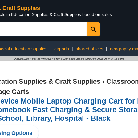
& Craft Supplies
cts in Education Supplies & Craft Supplies based on sales
pecial education supplies
|
airports
|
shared offices
|
geography mat
Disclosure: I get commissions for purchases made through links in this website
ation Supplies & Craft Supplies
›
Classroom
age Carts
evice Mobile Laptop Charging Cart fo
mebook Fast Charging & Secure Storage
School, Library, Hospital - Black
ing Options