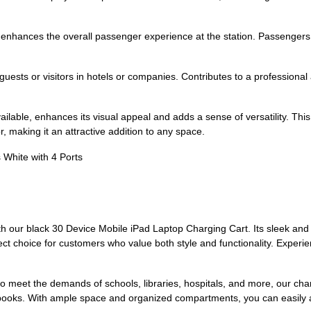
 enhances the overall passenger experience at the station. Passengers c
uests or visitors in hotels or companies. Contributes to a professiona
ilable, enhances its visual appeal and adds a sense of versatility. This p
 making it an attractive addition to any space.
s White with 4 Ports
h our black 30 Device Mobile iPad Laptop Charging Cart. Its sleek and
ect choice for customers who value both style and functionality. Experie
 meet the demands of schools, libraries, hospitals, and more, our charg
books. With ample space and organized compartments, you can easily 