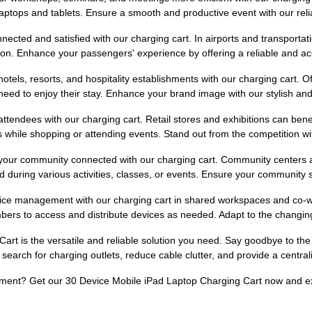
laptops and tablets. Ensure a smooth and productive event with our reli
nected and satisfied with our charging cart. In airports and transporta
tation. Enhance your passengers' experience by offering a reliable and ac
 hotels, resorts, and hospitality establishments with our charging cart. 
need to enjoy their stay. Enhance your brand image with our stylish and 
attendees with our charging cart. Retail stores and exhibitions can benef
 while shopping or attending events. Stand out from the competition wit
ur community connected with our charging cart. Community centers and 
ed during various activities, classes, or events. Ensure your communi
ce management with our charging cart in shared workspaces and co-worki
bers to access and distribute devices as needed. Adapt to the changi
art is the versatile and reliable solution you need. Say goodbye to th
 search for charging outlets, reduce cable clutter, and provide a centra
ment? Get our 30 Device Mobile iPad Laptop Charging Cart now and exp