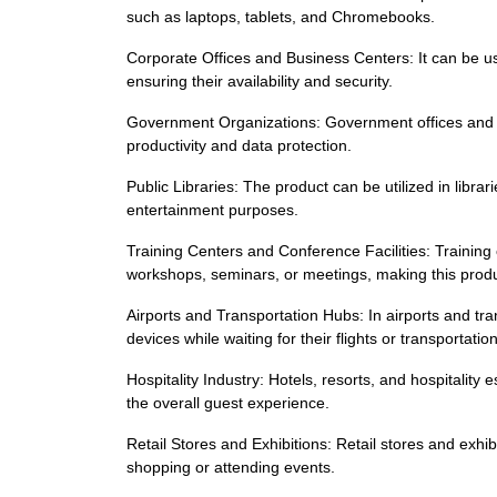
such as laptops, tablets, and Chromebooks.
Corporate Offices and Business Centers: It can be us
ensuring their availability and security.
Government Organizations: Government offices and o
productivity and data protection.
Public Libraries: The product can be utilized in libra
entertainment purposes.
Training Centers and Conference Facilities: Training 
workshops, seminars, or meetings, making this produ
Airports and Transportation Hubs: In airports and tr
devices while waiting for their flights or transportation
Hospitality Industry: Hotels, resorts, and hospitality
the overall guest experience.
Retail Stores and Exhibitions: Retail stores and exhi
shopping or attending events.