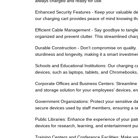
always charged and ready for use.
Enhanced Security Features - Keep your valuable devi
our charging cart provides peace of mind knowing that
Efficient Cable Management - Say goodbye to tangle
organized and prevent clutter. This streamlined cha
Durable Construction - Don't compromise on quality. Ou
sturdiness and longevity, making it a smart investmen
Schools and Educational Institutions: Our charging cart
devices, such as laptops, tablets, and Chromebooks, 
Corporate Offices and Business Centers: Streamline 
and storage solution for your employees' devices, ensu
Government Organizations: Protect your sensitive da
secure devices used by staff members, ensuring a sea
Public Libraries: Enhance the experience of your patr
devices for research, learning, and entertainment pur
Training Centers and Conference Facilities: Make you