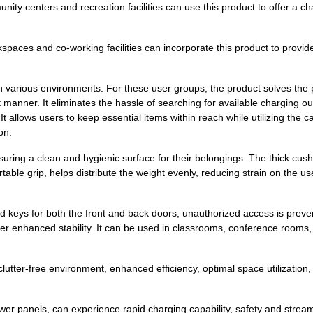
ty centers and recreation facilities can use this product to offer a ch
paces and co-working facilities can incorporate this product to provi
 in various environments. For these user groups, the product solves the
manner. It eliminates the hassle of searching for available charging out
It allows users to keep essential items within reach while utilizing the 
on.
uring a clean and hygienic surface for their belongings. The thick cus
able grip, helps distribute the weight evenly, reducing strain on the use
keys for both the front and back doors, unauthorized access is prevente
r enhanced stability. It can be used in classrooms, conference rooms, l
clutter-free environment, enhanced efficiency, optimal space utilizatio
 power panels, can experience rapid charging capability, safety and str