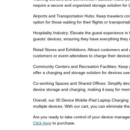
require a secure and organized storage solution for 
Airports and Transportation Hubs: Keep travelers con
option for those waiting for their flights or transpor
Hospitality Industry: Elevate the guest experience in
guests' devices, ensuring they have everything they 
Retail Stores and Exhibitions: Attract customers and 
customers or event attendees to charge their devices
Community Centers and Recreation Facilities: Keep yo
offer a charging and storage solution for devices us
Co-working Spaces and Shared Offices: Simplify devi
device storage and charging, making it easy for mem
Overall, our 30 Device Mobile iPad Laptop Charging C
multiple devices. With our cart, you can eliminate the
Are you ready to take control of your device manage
Click here
to purchase.