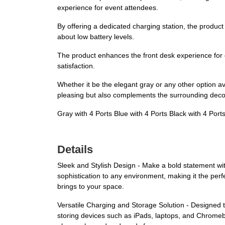
experience for event attendees.
By offering a dedicated charging station, the product
about low battery levels.
The product enhances the front desk experience for g
satisfaction.
Whether it be the elegant gray or any other option ava
pleasing but also complements the surrounding decor,
Gray with 4 Ports Blue with 4 Ports Black with 4 Port
Details
Sleek and Stylish Design - Make a bold statement wit
sophistication to any environment, making it the perf
brings to your space.
Versatile Charging and Storage Solution - Designed to
storing devices such as iPads, laptops, and Chrome