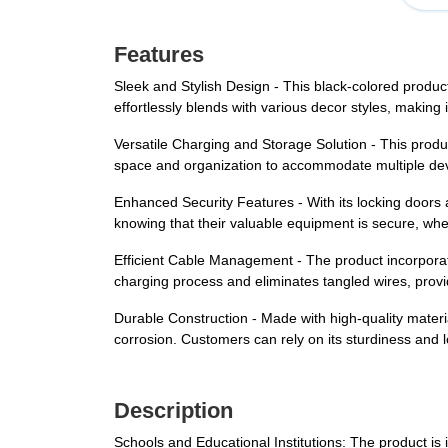
Features
Sleek and Stylish Design - This black-colored produc
effortlessly blends with various decor styles, making 
Versatile Charging and Storage Solution - This produc
space and organization to accommodate multiple de
Enhanced Security Features - With its locking doors
knowing that their valuable equipment is secure, whethe
Efficient Cable Management - The product incorporat
charging process and eliminates tangled wires, prov
Durable Construction - Made with high-quality materials
corrosion. Customers can rely on its sturdiness and 
Description
Schools and Educational Institutions: The product is 