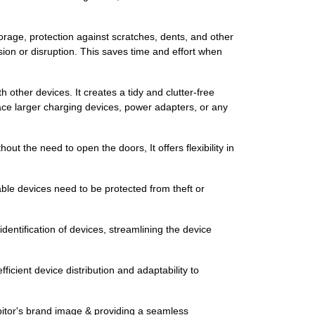
storage, protection against scratches, dents, and other
ion or disruption. This saves time and effort when
other devices. It creates a tidy and clutter-free
ace larger charging devices, power adapters, or any
ut the need to open the doors, It offers flexibility in
able devices need to be protected from theft or
dentification of devices, streamlining the device
icient device distribution and adaptability to
ibitor's brand image & providing a seamless