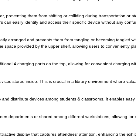
der, preventing them from shifting or colliding during transportation or 
an easily identify and access their specific device without any confus
atly arranged and prevents them from tangling or becoming tangled with 
ge space provided by the upper shelf, allowing users to conveniently pl
ional 4 charging ports on the top, allowing for convenient charging witho
vices stored inside. This is crucial in a library environment where valu
ge and distribute devices among students & classrooms. It enables easy i
en departments or shared among different workstations, allowing for eff
attractive display that captures attendees' attention, enhancing the exh