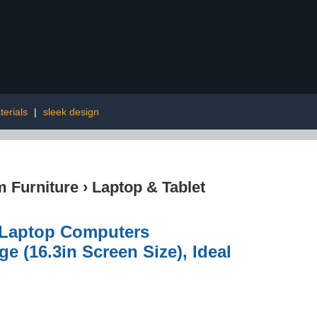
erials
|
sleek design
 Furniture
›
Laptop & Tablet
r Laptop Computers
 (16.3in Screen Size), Ideal