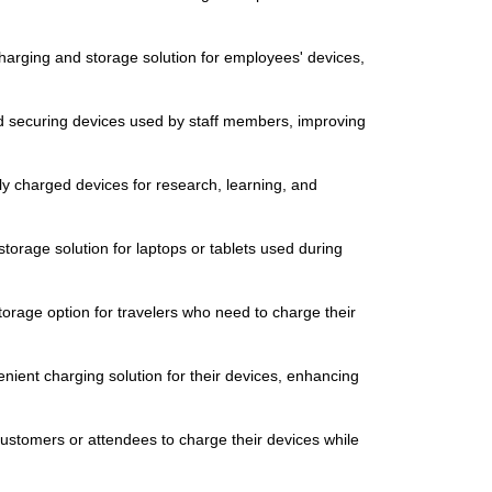
charging and storage solution for employees' devices,
d securing devices used by staff members, improving
ully charged devices for research, learning, and
torage solution for laptops or tablets used during
torage option for travelers who need to charge their
venient charging solution for their devices, enhancing
 customers or attendees to charge their devices while