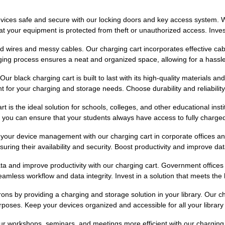
ces safe and secure with our locking doors and key access system. Wheth
 your equipment is protected from theft or unauthorized access. Invest i
d wires and messy cables. Our charging cart incorporates effective c
rging process ensures a neat and organized space, allowing for a hassl
r black charging cart is built to last with its high-quality materials and
t for your charging and storage needs. Choose durability and reliability
 is the ideal solution for schools, colleges, and other educational instit
you can ensure that your students always have access to fully charged 
your device management with our charging cart in corporate offices an
ring their availability and security. Boost productivity and improve dat
ta and improve productivity with our charging cart. Government office
mless workflow and data integrity. Invest in a solution that meets the 
ons by providing a charging and storage solution in your library. Our c
poses. Keep your devices organized and accessible for all your library v
r workshops, seminars, and meetings more efficient with our charging ca