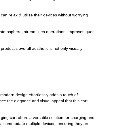
an relax & utilize their devices without worrying
l atmosphere, streamlines operations, improves guest
roduct's overall aesthetic is not only visually
 modern design effortlessly adds a touch of
nce the elegance and visual appeal that this cart
ing cart offers a versatile solution for charging and
accommodate multiple devices, ensuring they are