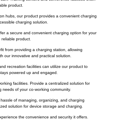
able product.
tion hubs, our product provides a convenient charging
cessible charging solution.
Offer a secure and convenient charging option for your
reliable product.
it from providing a charging station, allowing
h our innovative and practical solution.
recreation facilities can utilize our product to
ty stays powered up and engaged.
ng facilities. Provide a centralized solution for
ng needs of your co-working community.
e hassle of managing, organizing, and charging
lized solution for device storage and charging.
erience the convenience and security it offers.