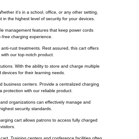
er it's in a school, office, or any other setting,
n the highest level of security for your devices.
able management features that keep power cords
e-free charging experience.
 anti-rust treatments. Rest assured, this cart offers
 with our top-notch product.
utions. With the ability to store and charge multiple
devices for their learning needs.
d business centers. Provide a centralized charging
a protection with our reliable product.
s and organizations can effectively manage and
highest security standards.
harging cart allows patrons to access fully charged
isitors.
rt. Training centers and conference facilities often