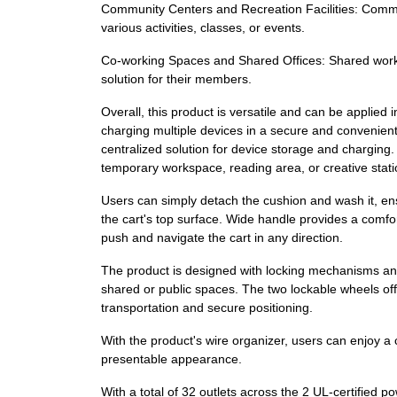
Community Centers and Recreation Facilities: Communi
various activities, classes, or events.
Co-working Spaces and Shared Offices: Shared works
solution for their members.
Overall, this product is versatile and can be applied
charging multiple devices in a secure and convenient 
centralized solution for device storage and charging. 
temporary workspace, reading area, or creative stati
Users can simply detach the cushion and wash it, ens
the cart's top surface. Wide handle provides a comfort
push and navigate the cart in any direction.
The product is designed with locking mechanisms and 
shared or public spaces. The two lockable wheels offe
transportation and secure positioning.
With the product's wire organizer, users can enjoy a 
presentable appearance.
With a total of 32 outlets across the 2 UL-certified