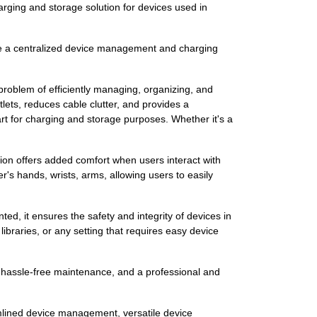
arging and storage solution for devices used in
de a centralized device management and charging
 problem of efficiently managing, organizing, and
lets, reduces cable clutter, and provides a
cart for charging and storage purposes. Whether it's a
hion offers added comfort when users interact with
r's hands, wrists, arms, allowing users to easily
d, it ensures the safety and integrity of devices in
ibraries, or any setting that requires easy device
n, hassle-free maintenance, and a professional and
eamlined device management, versatile device