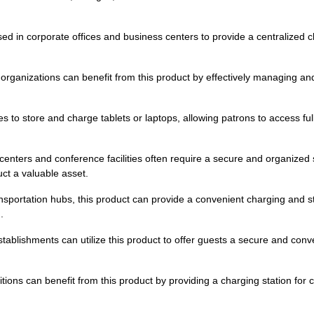
ed in corporate offices and business centers to provide a centralized 
rganizations can benefit from this product by effectively managing an
ries to store and charge tablets or laptops, allowing patrons to access f
centers and conference facilities often require a secure and organized s
ct a valuable asset.
ansportation hubs, this product can provide a convenient charging and s
.
 establishments can utilize this product to offer guests a secure and con
bitions can benefit from this product by providing a charging station for