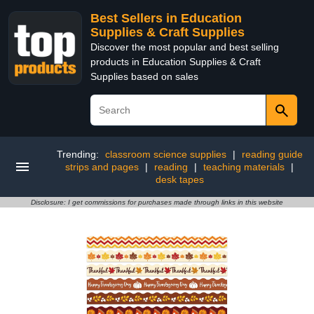
Best Sellers in Education
Supplies & Craft Supplies
Discover the most popular and best selling
products in Education Supplies & Craft
Supplies based on sales
Trending:
classroom science supplies
|
reading guide
strips and pages
|
reading
|
teaching materials
|
desk tapes
Disclosure: I get commissions for purchases made through links in this website