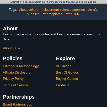
Chart/Checklist 25x35cm
Board Sets 11x17 Inch
Disclosure: I get commissions for purchases made through links in this website
Tags:
#best sellers
#classroom science supplies
#crafts
supplies
#nameplates
#top 100
About
Learn how we structure guides and keep recommendations up to
date.
About us →
Policies
Explore
Editorial & Methodology
All Guides
Affiliate Disclosure
Best Of Guides
Privacy Policy
Buying Guides
Terms of Service
Products
Partnerships
Brand Partnerships