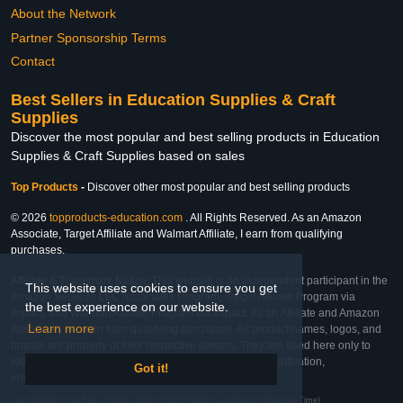
About the Network
Partner Sponsorship Terms
Contact
Best Sellers in Education Supplies & Craft
Supplies
Discover the most popular and best selling products in Education
Supplies & Craft Supplies based on sales
Top Products
-
Discover other most popular and best selling products
© 2026
topproducts-education.com
. All Rights Reserved. As an Amazon
Associate, Target Affiliate and Walmart Affiliate, I earn from qualifying
purchases.
Affiliate & Trademark Notice: This website is an independent participant in the
This website uses cookies to ensure you get
Amazon Services LLC Associates Program, Target Affiliate Program via
the best experience on our website.
Impact, and Walmart Affiliate Program via Impact. As an Affiliate and Amazon
Learn more
Associate, we earn from qualifying purchases. All product names, logos, and
brands are property of their respective owners. They are used here only to
identify the products and their inclusion does not imply affiliation,
Got it!
endorsement, or sponsorship by the trademark owner.
Last Updated: Sat Feb 28 2026 10:43:34 GMT+0000 (Coordinated Universal Time)