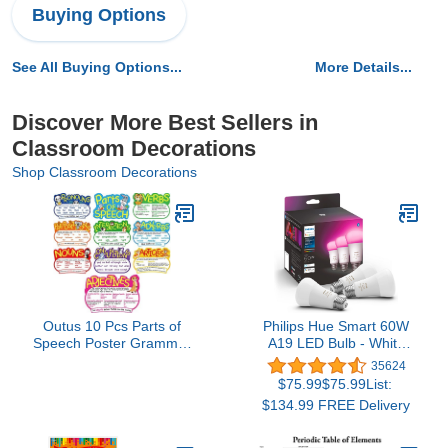
Buying Options
See All Buying Options...
More Details...
Discover More Best Sellers in
Classroom Decorations
Shop Classroom Decorations
Outus 10 Pcs Parts of
Philips Hue Smart 60W
Speech Poster Grammar
A19 LED Bulb - White
Poster Educational
and Color Ambiance
35624
Grammar Cutouts
Color-Changing Light - 3
$75.99$75.99List:
Bulletin Board Set for
Pack - 800LM - E26 -
$134.99 FREE Delivery
Classroom Teachers
Indoor - Control with Hue
Elementary Homeschool
App - Works with Alexa,
Essentials, 16.5 x 11.5
Google Assistant and