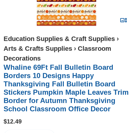
Education Supplies & Craft Supplies
›
Arts & Crafts Supplies
›
Classroom
Decorations
Whaline 69Ft Fall Bulletin Board
Borders 10 Designs Happy
Thanksgiving Fall Bulletin Board
Stickers Pumpkin Maple Leaves Trim
Border for Autumn Thanksgiving
School Classroom Office Decor
$12.49