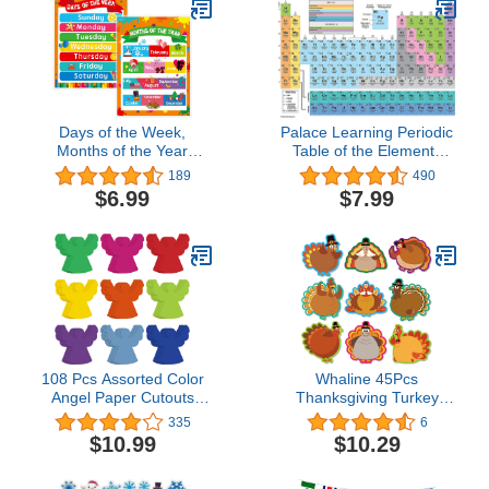
Inches (Bright
Apple Homekit
Color,Animal)
Days of the Week,
Palace Learning Periodic
Months of the Year
Table of the Elements
Laminated Posters Get to
Poster [White] - Science
189
490
Know the Calendar for
& Chemistry Classroom
$6.99
$7.99
Kids
Chart (LAMINATED, 18"
x 24")
108 Pcs Assorted Color
Whaline 45Pcs
Angel Paper Cutouts
Thanksgiving Turkey
Angel Shaped Christmas
Cutouts with 100Pcs
335
6
Winter Celebrations
Glue Points 9 Style
$10.99
$10.29
Decor Paper Angels Wall
Cartoon Turkey Pattern
Cutouts for Kids
Paper Cut-Outs Bulletin