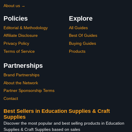
About us →
Policies
Explore
Editorial & Methodology
All Guides
Affiliate Disclosure
Best Of Guides
Privacy Policy
Buying Guides
Terms of Service
Products
Partnerships
Brand Partnerships
About the Network
Partner Sponsorship Terms
Contact
Best Sellers in Education Supplies & Craft
Supplies
Discover the most popular and best selling products in Education
Supplies & Craft Supplies based on sales