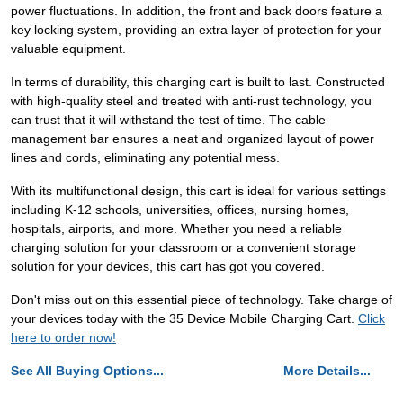
power fluctuations. In addition, the front and back doors feature a
key locking system, providing an extra layer of protection for your
valuable equipment.
In terms of durability, this charging cart is built to last. Constructed
with high-quality steel and treated with anti-rust technology, you
can trust that it will withstand the test of time. The cable
management bar ensures a neat and organized layout of power
lines and cords, eliminating any potential mess.
With its multifunctional design, this cart is ideal for various settings
including K-12 schools, universities, offices, nursing homes,
hospitals, airports, and more. Whether you need a reliable
charging solution for your classroom or a convenient storage
solution for your devices, this cart has got you covered.
Don't miss out on this essential piece of technology. Take charge of
your devices today with the 35 Device Mobile Charging Cart.
Click
here to order now!
See All Buying Options...
More Details...