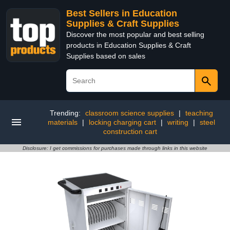
Best Sellers in Education
Supplies & Craft Supplies
Discover the most popular and best selling
products in Education Supplies & Craft
Supplies based on sales
Trending:
classroom science supplies
|
teaching
materials
|
locking charging cart
|
writing
|
steel
construction cart
Disclosure: I get commissions for purchases made through links in this website