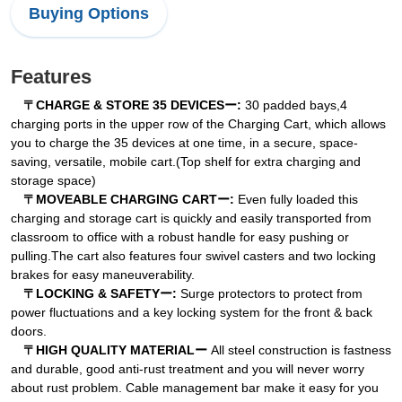
Buying Options
Features
〒CHARGE & STORE 35 DEVICESー:
30 padded bays,4
charging ports in the upper row of the Charging Cart, which allows
you to charge the 35 devices at one time, in a secure, space-
saving, versatile, mobile cart.(Top shelf for extra charging and
storage space)
〒MOVEABLE CHARGING CARTー:
Even fully loaded this
charging and storage cart is quickly and easily transported from
classroom to office with a robust handle for easy pushing or
pulling.The cart also features four swivel casters and two locking
brakes for easy maneuverability.
〒LOCKING & SAFETYー:
Surge protectors to protect from
power fluctuations and a key locking system for the front & back
doors.
〒HIGH QUALITY MATERIALー
All steel construction is fastness
and durable, good anti-rust treatment and you will never worry
about rust problem. Cable management bar make it easy for you