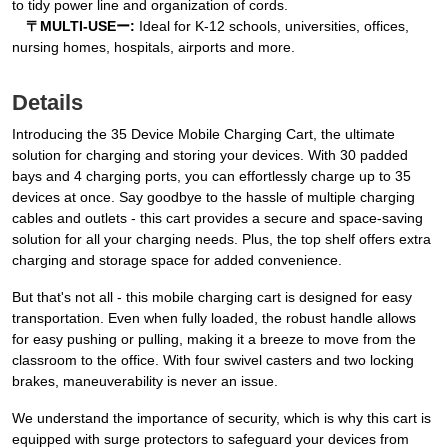
to tidy power line and organization of cords.
〒MULTI-USEー:
Ideal for K-12 schools, universities, offices,
nursing homes, hospitals, airports and more.
Details
Introducing the 35 Device Mobile Charging Cart, the ultimate
solution for charging and storing your devices. With 30 padded
bays and 4 charging ports, you can effortlessly charge up to 35
devices at once. Say goodbye to the hassle of multiple charging
cables and outlets - this cart provides a secure and space-saving
solution for all your charging needs. Plus, the top shelf offers extra
charging and storage space for added convenience.
But that's not all - this mobile charging cart is designed for easy
transportation. Even when fully loaded, the robust handle allows
for easy pushing or pulling, making it a breeze to move from the
classroom to the office. With four swivel casters and two locking
brakes, maneuverability is never an issue.
We understand the importance of security, which is why this cart is
equipped with surge protectors to safeguard your devices from