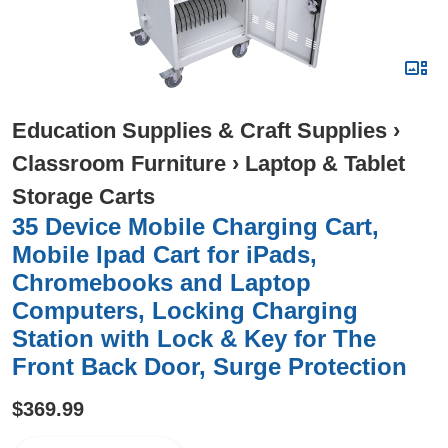
Education Supplies & Craft Supplies
›
Classroom Furniture
›
Laptop & Tablet
Storage Carts
35 Device Mobile Charging Cart,
Mobile Ipad Cart for iPads,
Chromebooks and Laptop
Computers, Locking Charging
Station with Lock & Key for The
Front Back Door, Surge Protection
$369.99