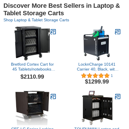
Discover More Best Sellers in Laptop &
Tablet Storage Carts
Shop Laptop & Tablet Storage Carts
Bretford Cortex Cart for
LocknCharge 10141
45 Tablets/notebooks,
Carrier 40, Black, with
Black (TCOREX45)
Baskets, 36.7” x 26.3” x
$2110.99
1
33.6”
$1299.99