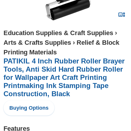
Education Supplies & Craft Supplies
›
Arts & Crafts Supplies
›
Relief & Block
Printing Materials
PATIKIL 4 Inch Rubber Roller Brayer
Tools, Anti Skid Hard Rubber Roller
for Wallpaper Art Craft Printing
Printmaking Ink Stamping Tape
Construction, Black
Buying Options
Features