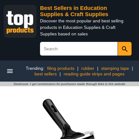
Best Sellers in Education
Supplies & Craft Supplies
Discover the most popular and best selling
products in Education Supplies & Craft
Supplies based on sales
Trending:
filing products
|
rubber
|
stamping tape
|
best sellers
|
reading guide strips and pages
Disclosure: I get commissions for purchases made through links in this website