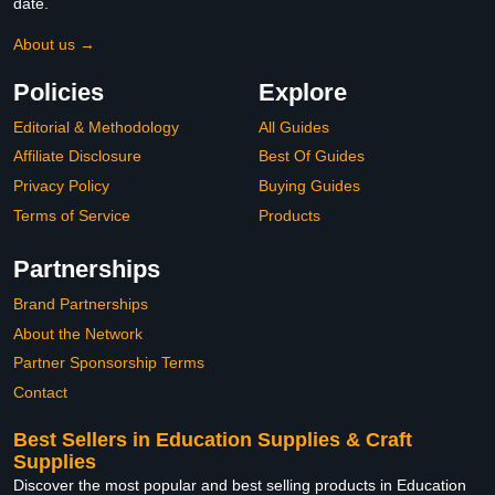
date.
About us →
Policies
Explore
Editorial & Methodology
All Guides
Affiliate Disclosure
Best Of Guides
Privacy Policy
Buying Guides
Terms of Service
Products
Partnerships
Brand Partnerships
About the Network
Partner Sponsorship Terms
Contact
Best Sellers in Education Supplies & Craft
Supplies
Discover the most popular and best selling products in Education