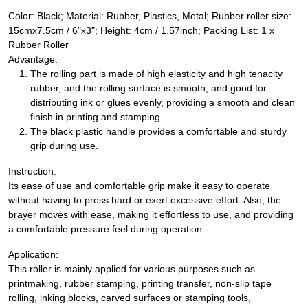
Color: Black; Material: Rubber, Plastics, Metal; Rubber roller size:
15cmx7.5cm / 6"x3"; Height: 4cm / 1.57inch; Packing List: 1 x
Rubber Roller
Advantage:
The rolling part is made of high elasticity and high tenacity
rubber, and the rolling surface is smooth, and good for
distributing ink or glues evenly, providing a smooth and clean
finish in printing and stamping.
The black plastic handle provides a comfortable and sturdy
grip during use.
Instruction:
Its ease of use and comfortable grip make it easy to operate
without having to press hard or exert excessive effort. Also, the
brayer moves with ease, making it effortless to use, and providing
a comfortable pressure feel during operation.
Application:
This roller is mainly applied for various purposes such as
printmaking, rubber stamping, printing transfer, non-slip tape
rolling, inking blocks, carved surfaces or stamping tools,