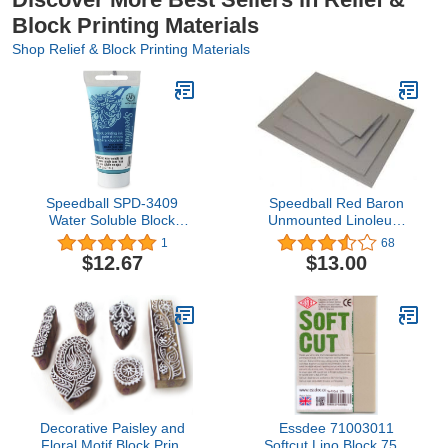
Block Printing Materials
Shop Relief & Block Printing Materials
Speedball SPD-3409
Speedball Red Baron
Water Soluble Block
Unmounted Linoleum
Printing Ink, 1.3 oz,
Block, 8-Inch x 10-Inch
1
68
Turquoise
Battleship Grey
$12.67
$13.00
Decorative Paisley and
Essdee 71003011
Floral Motif Block Print
Softcut Lino Block 75 x