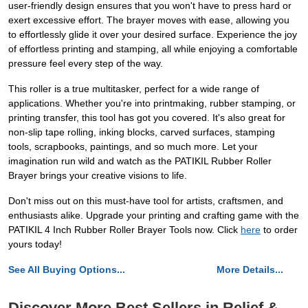
user-friendly design ensures that you won't have to press hard or
exert excessive effort. The brayer moves with ease, allowing you
to effortlessly glide it over your desired surface. Experience the joy
of effortless printing and stamping, all while enjoying a comfortable
pressure feel every step of the way.
This roller is a true multitasker, perfect for a wide range of
applications. Whether you're into printmaking, rubber stamping, or
printing transfer, this tool has got you covered. It's also great for
non-slip tape rolling, inking blocks, carved surfaces, stamping
tools, scrapbooks, paintings, and so much more. Let your
imagination run wild and watch as the PATIKIL Rubber Roller
Brayer brings your creative visions to life.
Don't miss out on this must-have tool for artists, craftsmen, and
enthusiasts alike. Upgrade your printing and crafting game with the
PATIKIL 4 Inch Rubber Roller Brayer Tools now. Click
here
to order
yours today!
See All Buying Options...
More Details...
Discover More Best Sellers in Relief &