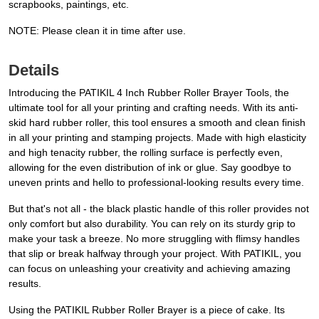
scrapbooks, paintings, etc.
NOTE: Please clean it in time after use.
Details
Introducing the PATIKIL 4 Inch Rubber Roller Brayer Tools, the
ultimate tool for all your printing and crafting needs. With its anti-
skid hard rubber roller, this tool ensures a smooth and clean finish
in all your printing and stamping projects. Made with high elasticity
and high tenacity rubber, the rolling surface is perfectly even,
allowing for the even distribution of ink or glue. Say goodbye to
uneven prints and hello to professional-looking results every time.
But that's not all - the black plastic handle of this roller provides not
only comfort but also durability. You can rely on its sturdy grip to
make your task a breeze. No more struggling with flimsy handles
that slip or break halfway through your project. With PATIKIL, you
can focus on unleashing your creativity and achieving amazing
results.
Using the PATIKIL Rubber Roller Brayer is a piece of cake. Its