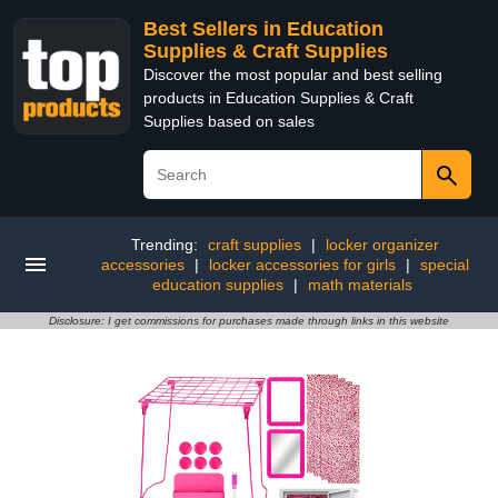
Best Sellers in Education
Supplies & Craft Supplies
Discover the most popular and best selling
products in Education Supplies & Craft
Supplies based on sales
Trending:
craft supplies
|
locker organizer
accessories
|
locker accessories for girls
|
special
education supplies
|
math materials
Disclosure: I get commissions for purchases made through links in this website