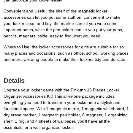
can decorate your locker easily
Convenient and Useful: the shelf of the magnetic locker
accessories can let you put some stuff on, convenient to make
your locker clean and tidy, the marker can let you write some
important notes, while the pen holder can let you put your pens,
pencils, magnets inside, easy to find what you need
Where to Use: the locker accessories for girls are suitable for so
many places and occasions, such as office, school, working places
and more, allowing people to make their lockers tidy and delicate
Details
Upgrade your locker game with the Pinkunn 16 Pieces Locker
Organizer Accessories Kit! This all-in-one package includes
everything you need to transform your locker into a stylish and
functional space. With 1 magnetic mirror, 1 magnetic whiteboard, 1
dry erase marker, 1 magnetic pen holder, 6 magnets, 1 organizing
shelf, 1 rug, and 4 sheets of wallpaper, you'll have all the
essentials for a well-organized locker.