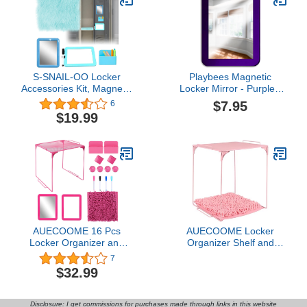
Set for Locker Organizer,
Erase Markers Holder
Irregular
and more, White
S-SNAIL-OO Locker
Playbees Magnetic
Accessories Kit, Magnetic
Locker Mirror - Purple -
Locker 5×7" Mirror
Ideal for School Locker,
$7.95
6
Whiteboard with
Bathroom, Refrigerator,
$19.99
Marker&12" Mini Rug,
Office Cabinet, Workshop
Blue Locker Organizer Kit
Toolbox, Home Use,
for Girls School Office
Locker Accessory - 5" x
Gym Accessories Coat
7"
Lockers
AUECOOME 16 Pcs
AUECOOME Locker
Locker Organizer and
Organizer Shelf and
Locker Accessories Kit
Locker Carpet
7
Includes Shelf、Rug、
Decorating Kit Suitable
$32.99
Mirror、Whiteboard、
for School, Office Back to
Storage Cup、and Other
School Essentials (1,
Accessories Pink Locker
Light Pink)
Disclosure: I get commissions for purchases made through links in this website