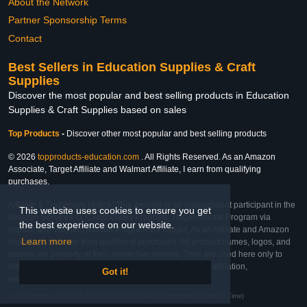
About the Network
Partner Sponsorship Terms
Contact
Best Sellers in Education Supplies & Craft
Supplies
Discover the most popular and best selling products in Education
Supplies & Craft Supplies based on sales
Top Products
-
Discover other most popular and best selling products
© 2026
topproducts-education.com
. All Rights Reserved. As an Amazon
Associate, Target Affiliate and Walmart Affiliate, I earn from qualifying
purchases.
Affiliate & Trademark Notice: This website is an independent participant in the
This website uses cookies to ensure you get
Amazon Services LLC Associates Program, Target Affiliate Program via
the best experience on our website.
Impact, and Walmart Affiliate Program via Impact. As an Affiliate and Amazon
Learn more
Associate, we earn from qualifying purchases. All product names, logos, and
brands are property of their respective owners. They are used here only to
identify the products and their inclusion does not imply affiliation,
Got it!
endorsement, or sponsorship by the trademark owner.
Last Updated: Sat Feb 28 2026 05:20:58 GMT+0000 (Coordinated Universal Time)