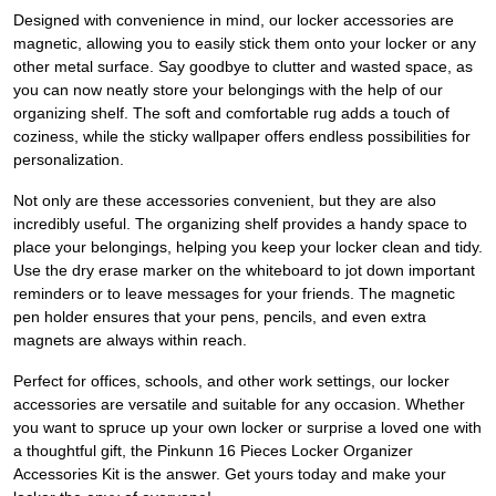
Designed with convenience in mind, our locker accessories are
magnetic, allowing you to easily stick them onto your locker or any
other metal surface. Say goodbye to clutter and wasted space, as
you can now neatly store your belongings with the help of our
organizing shelf. The soft and comfortable rug adds a touch of
coziness, while the sticky wallpaper offers endless possibilities for
personalization.
Not only are these accessories convenient, but they are also
incredibly useful. The organizing shelf provides a handy space to
place your belongings, helping you keep your locker clean and tidy.
Use the dry erase marker on the whiteboard to jot down important
reminders or to leave messages for your friends. The magnetic
pen holder ensures that your pens, pencils, and even extra
magnets are always within reach.
Perfect for offices, schools, and other work settings, our locker
accessories are versatile and suitable for any occasion. Whether
you want to spruce up your own locker or surprise a loved one with
a thoughtful gift, the Pinkunn 16 Pieces Locker Organizer
Accessories Kit is the answer. Get yours today and make your