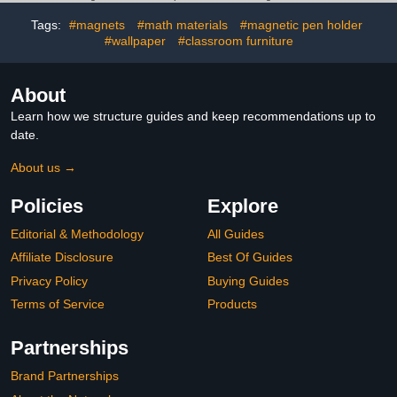
Accessory for Girls Back
to School Essentials3.8
Tags:
#magnets
#math materials
#magnetic pen holder
out of 5 stars 7$32.99
#wallpaper
#classroom furniture
About
Learn how we structure guides and keep recommendations up to
date.
About us →
Policies
Explore
Editorial & Methodology
All Guides
Affiliate Disclosure
Best Of Guides
Privacy Policy
Buying Guides
Terms of Service
Products
Partnerships
Brand Partnerships