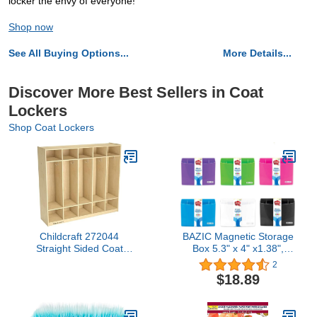
locker the envy of everyone!
Shop now
See All Buying Options...
More Details...
Discover More Best Sellers in Coat
Lockers
Shop Coat Lockers
Childcraft 272044
BAZIC Magnetic Storage
Straight Sided Coat
Box 5.3" x 4" x1.38",
Locker, Wood, 53-3/4" x
Sticks to Metal Surface,
2
13" x 48", Natural Wood
Back to School, for
$18.89
Tone
School Locker Bathroom
Refrigerator Cabinet, 6-
Pack