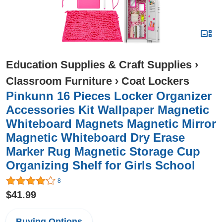
Education Supplies & Craft Supplies
›
Classroom Furniture
›
Coat Lockers
Pinkunn 16 Pieces Locker Organizer
Accessories Kit Wallpaper Magnetic
Whiteboard Magnets Magnetic Mirror
Magnetic Whiteboard Dry Erase
Marker Rug Magnetic Storage Cup
Organizing Shelf for Girls School
8
$41.99
Buying Options