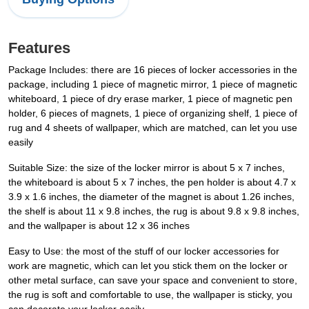
Features
Package Includes: there are 16 pieces of locker accessories in the
package, including 1 piece of magnetic mirror, 1 piece of magnetic
whiteboard, 1 piece of dry erase marker, 1 piece of magnetic pen
holder, 6 pieces of magnets, 1 piece of organizing shelf, 1 piece of
rug and 4 sheets of wallpaper, which are matched, can let you use
easily
Suitable Size: the size of the locker mirror is about 5 x 7 inches,
the whiteboard is about 5 x 7 inches, the pen holder is about 4.7 x
3.9 x 1.6 inches, the diameter of the magnet is about 1.26 inches,
the shelf is about 11 x 9.8 inches, the rug is about 9.8 x 9.8 inches,
and the wallpaper is about 12 x 36 inches
Easy to Use: the most of the stuff of our locker accessories for
work are magnetic, which can let you stick them on the locker or
other metal surface, can save your space and convenient to store,
the rug is soft and comfortable to use, the wallpaper is sticky, you