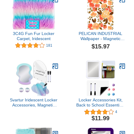
3C4G Fun Fur Locker
PELICAN INDUSTRIAL
Carpet, Iridescent
Wallpaper - Magnetic
School Locker Wallpaper
$15.97
181
(Full Sheet Magnetic) -
Flowers - Pack of 3
Sheets - vr26
Svartur Iridescent Locker
Locker Accessories Kit,
Accessories, Magnetic
Back to School Essentials
Locker Mirror and Pen
10 Pieces Supplies for
4
Holder & Acrylic Magnetic
Girls, Locker Organizer
$11.99
Dry Erase Board for
Stuff for School Office,
Fridge, Office, Back to
Includes Magnetic
School Essential Locker
Whiteboard Mirror Dry