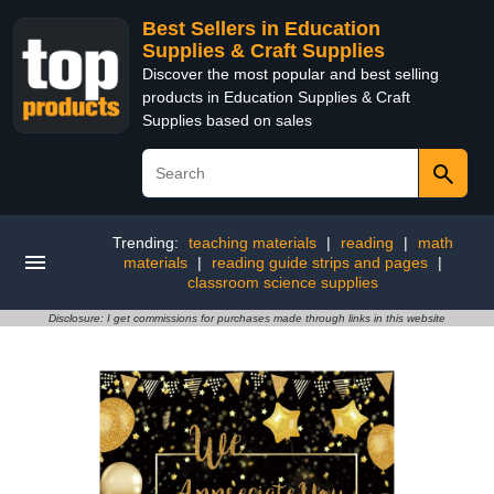
Best Sellers in Education
Supplies & Craft Supplies
Discover the most popular and best selling
products in Education Supplies & Craft
Supplies based on sales
Trending:
teaching materials
|
reading
|
math
materials
|
reading guide strips and pages
|
classroom science supplies
Disclosure: I get commissions for purchases made through links in this website