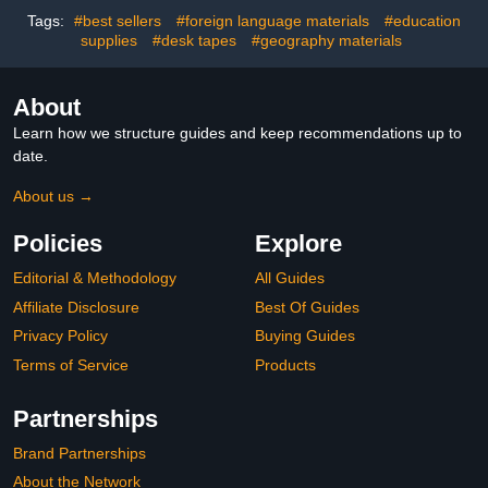
Decor - 12PC
for Kindergarten
Tags:
#best sellers
#foreign language materials
#education
Preschool
supplies
#desk tapes
#geography materials
About
Learn how we structure guides and keep recommendations up to
date.
About us →
Policies
Explore
Editorial & Methodology
All Guides
Affiliate Disclosure
Best Of Guides
Privacy Policy
Buying Guides
Terms of Service
Products
Partnerships
Brand Partnerships
About the Network