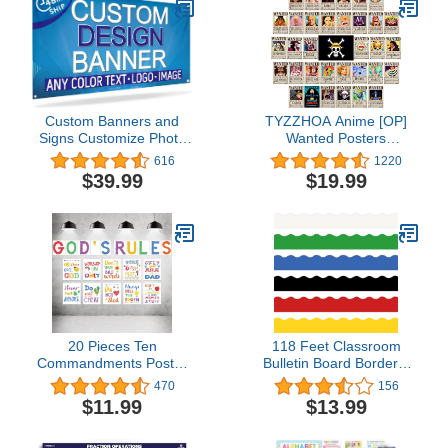
Homeschool Playroom
Teaching Posters, 20
Pieces
Custom Banners and
TYZZHOA Anime [OP]
Signs Customize Photo
Wanted Posters
or Text Personalized
30×21cm, New Bounty
616
1220
Banner Outdoor Banner
Edition, Straw Hat Pirates
$39.99
$19.99
for
Crew Zoro, Sanji, Nika
Parties,Business,Birthday,Graduation
Luffy 3 Billion, a Set of
8'x4'
35PCS
20 Pieces Ten
118 Feet Classroom
Commandments Poster
Bulletin Board Borders,
for Kids Christian Bible
Colorful Die Cut Border
470
156
Verse Poster Inspirational
Trim Scalloped
$11.99
$13.99
Religious Scripture Wall
Classroom Borders
Poster for Classroom
Decor for Back to School