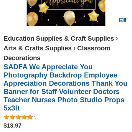
Education Supplies & Craft Supplies
›
Arts & Crafts Supplies
›
Classroom
Decorations
SADFA We Appreciate You
Photography Backdrop Employee
Appreciation Decorations Thank You
Banner for Staff Volunteer Doctors
Teacher Nurses Photo Studio Props
5x3ft
5
$13.97