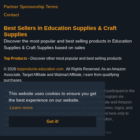
Partner Sponsorship Terms
Contact
Best Sellers in Education Supplies & Craft
Supplies
Discover the most popular and best selling products in Education
Supplies & Craft Supplies based on sales
Top Products
-
Discover other most popular and best selling products
© 2026
topproducts-education.com
. All Rights Reserved. As an Amazon
Associate, Target Affiliate and Walmart Affiliate, I earn from qualifying
purchases.
Affiliate & Trademark Notice: This website is an independent participant in the
This website uses cookies to ensure you get
Amazon Services LLC Associates Program, Target Affiliate Program via
the best experience on our website.
Impact, and Walmart Affiliate Program via Impact. As an Affiliate and Amazon
Learn more
Associate, we earn from qualifying purchases. All product names, logos, and
brands are property of their respective owners. They are used here only to
identify the products and their inclusion does not imply affiliation,
Got it!
endorsement, or sponsorship by the trademark owner.
Last Updated: Sat Feb 28 2026 10:41:05 GMT+0000 (Coordinated Universal Time)