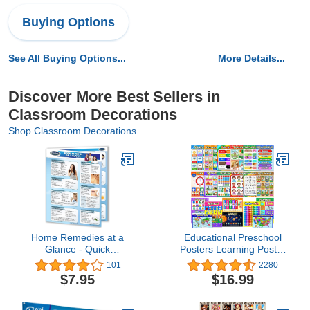
Buying Options
See All Buying Options...
More Details...
Discover More Best Sellers in
Classroom Decorations
Shop Classroom Decorations
Home Remedies at a
Educational Preschool
Glance - Quick
Posters Learning Poster
Reference Guide by
for Toddlers Kids
101
2280
Permacharts
Kindergarten Preschool
$7.95
$16.99
Classroom Learning
Decorations, Extra Large
16 x 11 Inch Nursery