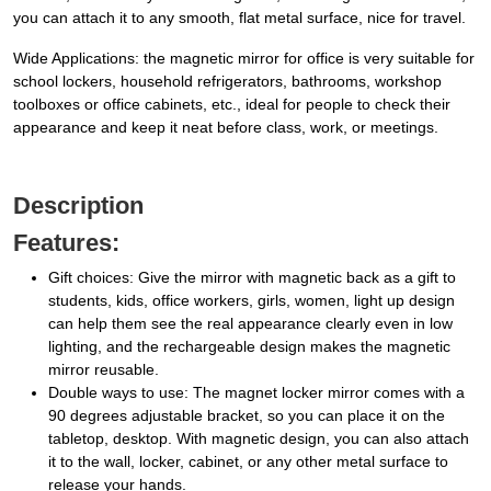
you can attach it to any smooth, flat metal surface, nice for travel.
Wide Applications: the magnetic mirror for office is very suitable for
school lockers, household refrigerators, bathrooms, workshop
toolboxes or office cabinets, etc., ideal for people to check their
appearance and keep it neat before class, work, or meetings.
Description
Features:
Gift choices: Give the mirror with magnetic back as a gift to
students, kids, office workers, girls, women, light up design
can help them see the real appearance clearly even in low
lighting, and the rechargeable design makes the magnetic
mirror reusable.
Double ways to use: The magnet locker mirror comes with a
90 degrees adjustable bracket, so you can place it on the
tabletop, desktop. With magnetic design, you can also attach
it to the wall, locker, cabinet, or any other metal surface to
release your hands.