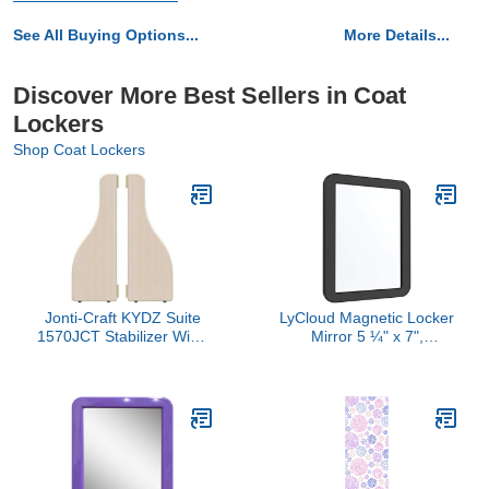
See All Buying Options...
More Details...
Discover More Best Sellers in Coat
Lockers
Shop Coat Lockers
Jonti-Craft KYDZ Suite
LyCloud Magnetic Locker
1570JCT Stabilizer Wing
Mirror 5 ¼" x 7",
Pair, T-Height, 24.5"
Magnetic Back Sticks to
Height
Any Ferrous Metal
Surface, Ideal Mirror for
School Locker,
Bathroom, Household
Refrigerator or Office
Cabinet, Black