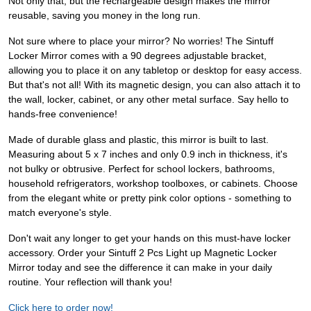
Not only that, but the rechargeable design makes the mirror
reusable, saving you money in the long run.
Not sure where to place your mirror? No worries! The Sintuff
Locker Mirror comes with a 90 degrees adjustable bracket,
allowing you to place it on any tabletop or desktop for easy access.
But that's not all! With its magnetic design, you can also attach it to
the wall, locker, cabinet, or any other metal surface. Say hello to
hands-free convenience!
Made of durable glass and plastic, this mirror is built to last.
Measuring about 5 x 7 inches and only 0.9 inch in thickness, it's
not bulky or obtrusive. Perfect for school lockers, bathrooms,
household refrigerators, workshop toolboxes, or cabinets. Choose
from the elegant white or pretty pink color options - something to
match everyone's style.
Don't wait any longer to get your hands on this must-have locker
accessory. Order your Sintuff 2 Pcs Light up Magnetic Locker
Mirror today and see the difference it can make in your daily
routine. Your reflection will thank you!
Click here to order now!