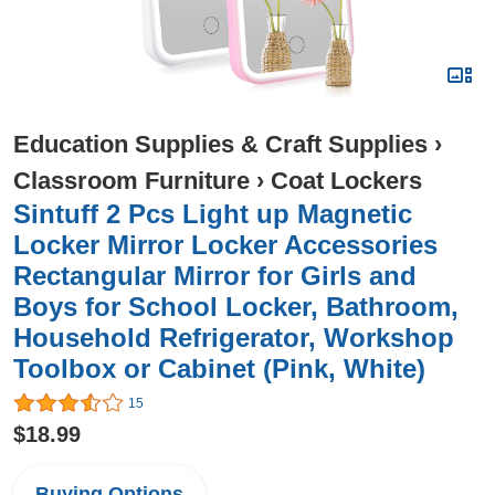
Education Supplies & Craft Supplies
›
Classroom Furniture
›
Coat Lockers
Sintuff 2 Pcs Light up Magnetic
Locker Mirror Locker Accessories
Rectangular Mirror for Girls and
Boys for School Locker, Bathroom,
Household Refrigerator, Workshop
Toolbox or Cabinet (Pink, White)
15
$18.99
Buying Options