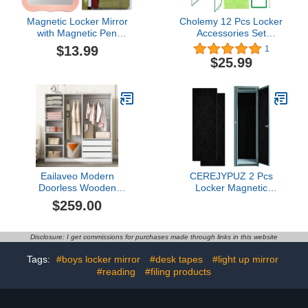
Magnetic Locker Mirror
Cholemy 12 Pcs Locker
with Magnetic Pen
Accessories Set
Holders, Locker
Magnetic Wallpaper
$13.99
1
Accessories Kit, Back to
Locker Carpet Magnetic
$25.99
School Essentials, Cute
Mirror Locker Organizer
Decorative Locker
Dry Erase Marker
Organizer for School
Whiteboard Locker Shelf
Locker Decor, Office
Locker Magnets for Girl
Cabinet, Fridge, Home
School Office Supplies
Decor(Pink)
(Green)5.0 out of 5 stars
1$25.99
Eailaveo Modern
CEREJYPUZ 2 Pcs
Doorless Wooden
Locker Magnetic
Storage Wardrobe for
Wallpaper Luxury
$259.00
Dedroom with Double
Seamless Charcoal
Hanging Rods,Shelves
Gothic 12" x 36" Wall
and 3 Drawers,for
Magnetic Sticker
Disclosure: I get commissions for purchases made through links in this website
Entryway Bedroom Living
Removable Locker
Room Use (White#D)
Accessories Decor Easy
Tags:
#boys locker mirror
#desk tapes
#light up mirror
Install for Office School
#reading
#filing products