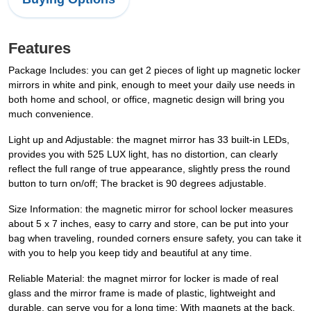
Features
Package Includes: you can get 2 pieces of light up magnetic locker
mirrors in white and pink, enough to meet your daily use needs in
both home and school, or office, magnetic design will bring you
much convenience.
Light up and Adjustable: the magnet mirror has 33 built-in LEDs,
provides you with 525 LUX light, has no distortion, can clearly
reflect the full range of true appearance, slightly press the round
button to turn on/off; The bracket is 90 degrees adjustable.
Size Information: the magnetic mirror for school locker measures
about 5 x 7 inches, easy to carry and store, can be put into your
bag when traveling, rounded corners ensure safety, you can take it
with you to help you keep tidy and beautiful at any time.
Reliable Material: the magnet mirror for locker is made of real
glass and the mirror frame is made of plastic, lightweight and
durable, can serve you for a long time; With magnets at the back,