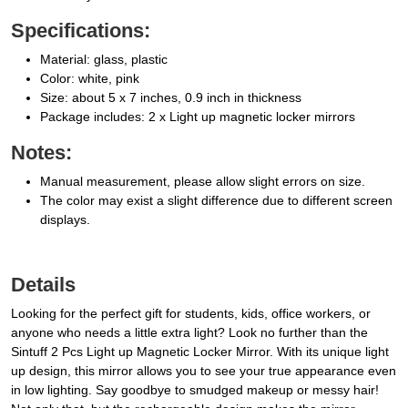
Specifications:
Material: glass, plastic
Color: white, pink
Size: about 5 x 7 inches, 0.9 inch in thickness
Package includes: 2 x Light up magnetic locker mirrors
Notes:
Manual measurement, please allow slight errors on size.
The color may exist a slight difference due to different screen
displays.
Details
Looking for the perfect gift for students, kids, office workers, or
anyone who needs a little extra light? Look no further than the
Sintuff 2 Pcs Light up Magnetic Locker Mirror. With its unique light
up design, this mirror allows you to see your true appearance even
in low lighting. Say goodbye to smudged makeup or messy hair!