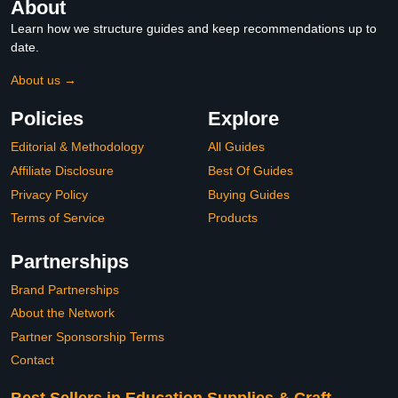
About
Learn how we structure guides and keep recommendations up to
date.
About us →
Policies
Explore
Editorial & Methodology
All Guides
Affiliate Disclosure
Best Of Guides
Privacy Policy
Buying Guides
Terms of Service
Products
Partnerships
Brand Partnerships
About the Network
Partner Sponsorship Terms
Contact