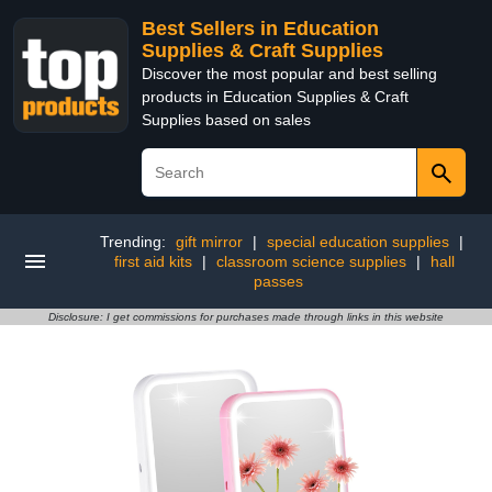
Best Sellers in Education
Supplies & Craft Supplies
Discover the most popular and best selling
products in Education Supplies & Craft
Supplies based on sales
Trending:
gift mirror
|
special education supplies
|
first aid kits
|
classroom science supplies
|
hall
passes
Disclosure: I get commissions for purchases made through links in this website