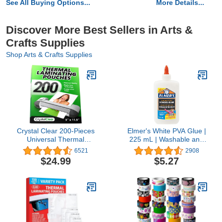
See All Buying Options...
More Details...
Discover More Best Sellers in Arts &
Crafts Supplies
Shop Arts & Crafts Supplies
Crystal Clear 200-Pieces
Elmer's White PVA Glue |
Universal Thermal
225 mL | Washable and
Laminating Pouches
Kid Friendly | Great for
6521
2908
Making Slime and
$24.99
$5.27
Crafting