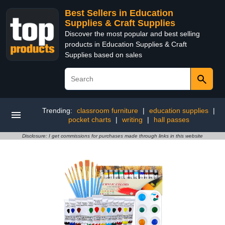
Best Sellers in Education
Supplies & Craft Supplies
Discover the most popular and best selling
products in Education Supplies & Craft
Supplies based on sales
Trending:
classroom furniture
|
education supplies
|
pocket charts
|
writing
|
hall passes
Disclosure: I get commissions for purchases made through links in this website