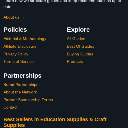
Learn how we structure guides and keep recommendations up to
date.
About us →
Policies
Explore
Editorial & Methodology
All Guides
Affiliate Disclosure
Best Of Guides
Privacy Policy
Buying Guides
Terms of Service
Products
Partnerships
Brand Partnerships
About the Network
Partner Sponsorship Terms
Contact
Best Sellers in Education Supplies & Craft
Supplies