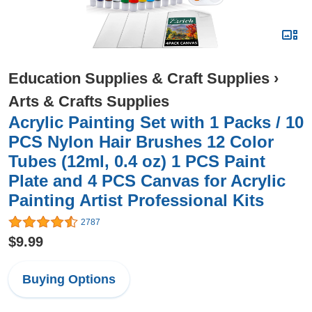
Education Supplies & Craft Supplies
›
Arts & Crafts Supplies
Acrylic Painting Set with 1 Packs / 10
PCS Nylon Hair Brushes 12 Color
Tubes (12ml, 0.4 oz) 1 PCS Paint
Plate and 4 PCS Canvas for Acrylic
Painting Artist Professional Kits
2787
$9.99
Buying Options