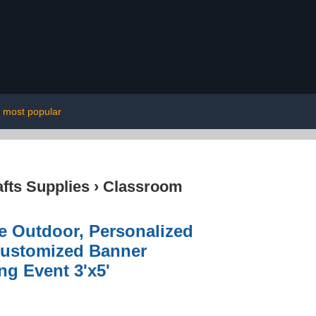
most popular
afts Supplies
›
Classroom
e Outdoor, Personalized
 Customized Banner
g Event 3'x5'