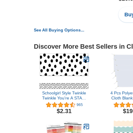
Buy
See All Buying Options...
Discover More Best Sellers in 
Schoolgirl Style Twinkle
4 Pcs Polye
Twinkle You're A STAR!
Cloth Blank
Black and White Dot
Blank Banner
965
Bulletin Board Borders, 36
Hanging Rop
$2.31
$19
Feet of Straight Black and
DIY Blank S
White Classroom Borders
Vinyl Ban
for Bulletin Board and
Halloween T
Classroom Décor (12
Birthday Pa