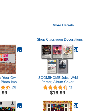
More Details...
Shop Classroom Decorations
e Your Own
IZOOMIHOME Juice Wrld
h Photo Image
Poster, Album Cover
e Logo or
Limited Edition Posters,
138
42
m Banner for
Music Posters (Set of 5,
.99
$16.99
arty Business
Complete Set)
on Wedding
(6' X 2')