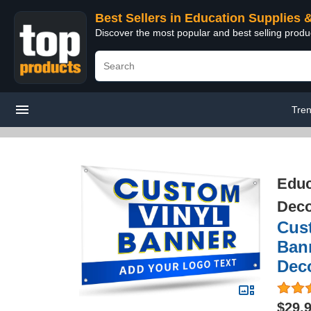
Best Sellers in Education Supplies 
Discover the most popular and best selling produ
Tre
Educ
Deco
Cus
Bann
Deco
$29.