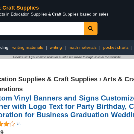
& Craft Supplies
cts in Education Supplies & Craft Supplies based on sales
nding:
writing materials
|
writing
|
math materials
|
pocket charts
|
Disclosure: I get commissions for purchases made through links in this website
ation Supplies & Craft Supplies
›
Arts & Cr
rations
tom Vinyl Banners and Signs Customiz
er with Logo Text for Party Birthday,
ration for Business Graduation Weddin
78
99