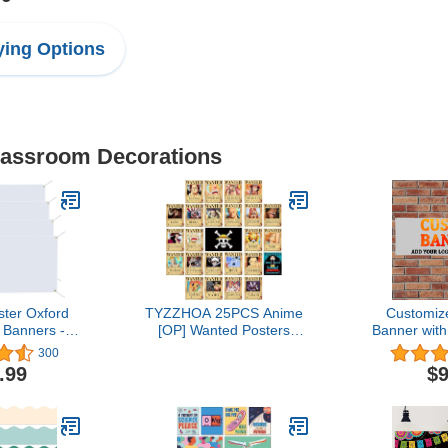
ing Options
Classroom Decorations
ster Oxford
TYZZHOA 25PCS Anime
Customiz
 Banners -
[OP] Wanted Posters
Banner wit
 Signs with
30×21cm, New Bounty
Pictur
300
es, 2x4 Ft
Edition, Straw Hat Pirates
Name,Custo
.99
$9
ublimation
Crew Nika Luffy 3 Billion,
Birthday P
ners for
Zoro, Sanji, [OP] Anime
Graduati
hanksgiving
Gifts(Retro)
Event 
rty Wedding