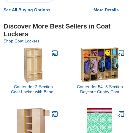
See All Buying Options...
More Details...
Discover More Best Sellers in Coat
Lockers
Shop Coat Lockers
Contender 2-Section
Contender 54" 5 Section
Coat Locker with Bench
Daycare Cubby Coat
& Cubby Storage,
Locker with Storage,
Backpack Organizer,
Wooden Backpack
Coat Cubbies Storage for
Organizer with Hooks for
Kids & Toddlers, Ideal for
Classroom [Greenguard
Home, School, Office
Gold Certified]