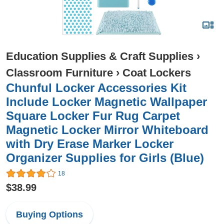
Education Supplies & Craft Supplies
›
Classroom Furniture
›
Coat Lockers
Chunful Locker Accessories Kit
Include Locker Magnetic Wallpaper
Square Locker Fur Rug Carpet
Magnetic Locker Mirror Whiteboard
with Dry Erase Marker Locker
Organizer Supplies for Girls (Blue)
18
$38.99
Buying Options