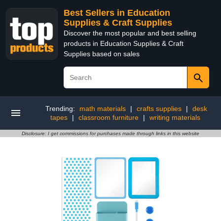
Best Sellers in Education
Supplies & Craft Supplies
Discover the most popular and best selling
products in Education Supplies & Craft
Supplies based on sales
Trending:
math materials
|
crafts supplies
|
desk
tapes
|
classroom furniture
|
writing materials
Disclosure: I get commissions for purchases made through links in this website