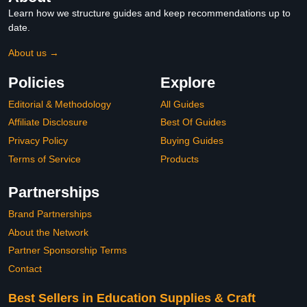
Learn how we structure guides and keep recommendations up to
date.
About us →
Policies
Explore
Editorial & Methodology
All Guides
Affiliate Disclosure
Best Of Guides
Privacy Policy
Buying Guides
Terms of Service
Products
Partnerships
Brand Partnerships
About the Network
Partner Sponsorship Terms
Contact
Best Sellers in Education Supplies & Craft